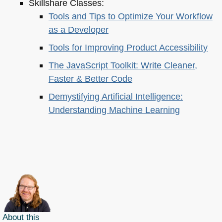
Skillshare Classes:
Tools and Tips to Optimize Your Workflow
as a Developer
Tools for Improving Product Accessibility
The JavaScript Toolkit: Write Cleaner,
Faster & Better Code
Demystifying Artificial Intelligence:
Understanding Machine Learning
About this