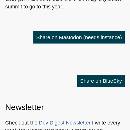
summit to go to this year.
Share on Mastodon
(needs instance)
Share on BlueSky
Newsletter
Check out the
Dev Digest Newsletter
I write every