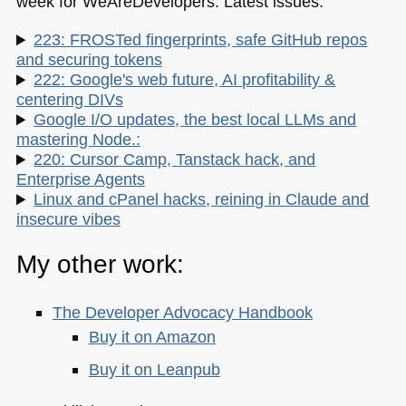
week for WeAreDevelopers. Latest issues:
223: FROSTed fingerprints, safe GitHub repos
and securing tokens
222: Google's web future, AI profitability &
centering DIVs
Google I/O updates, the best local LLMs and
mastering Node.:
220: Cursor Camp, Tanstack hack, and
Enterprise Agents
Linux and cPanel hacks, reining in Claude and
insecure vibes
My other work:
The Developer Advocacy Handbook
Buy it on Amazon
Buy it on Leanpub