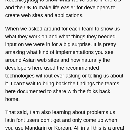
and the UK to make life easier for developers to
create web sites and applications.
When we asked around for each team to show us
what they work on and what things they needed
input on we were in for a big surprise. It is pretty
amazing what kind of implementations you see
around Asian web sites and how naturally the
developers here used the recommended
technologies without ever asking or telling us about
it. I can’t wait to bring back the findings the teams
here documented to share with the folks back
home.
That said, I am also learning about problems us
latin font users don’t get and only come up when
you use Mandarin or Korean. All in all this is a great