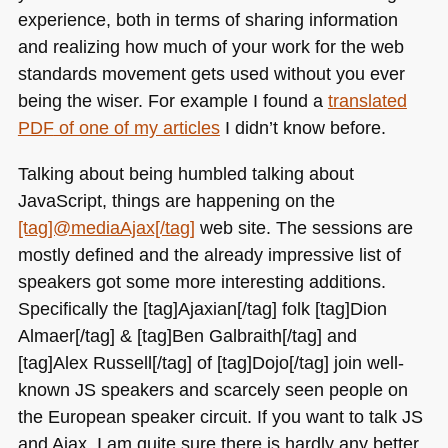
experience, both in terms of sharing information
and realizing how much of your work for the web
standards movement gets used without you ever
being the wiser. For example I found a
translated
PDF
of one of my articles
I didn’t know before.
Talking about being humbled talking about
JavaScript, things are happening on the
[tag]@mediaAjax[/tag]
web site. The sessions are
mostly defined and the already impressive list of
speakers got some more interesting additions.
Specifically the [tag]Ajaxian[/tag] folk [tag]Dion
Almaer[/tag] & [tag]Ben Galbraith[/tag] and
[tag]Alex Russell[/tag] of [tag]Dojo[/tag] join well-
known JS speakers and scarcely seen people on
the European speaker circuit. If you want to talk JS
and Ajax, I am quite sure there is hardly any better