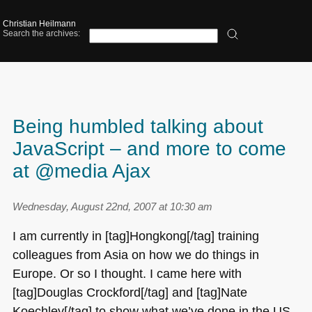
Christian Heilmann
Search the archives:
Being humbled talking about
JavaScript – and more to come
at @media Ajax
Wednesday, August 22nd, 2007 at 10:30 am
I am currently in [tag]Hongkong[/tag] training
colleagues from Asia on how we do things in
Europe. Or so I thought. I came here with
[tag]Douglas Crockford[/tag] and [tag]Nate
Koechley[/tag] to show what we’ve done in the US