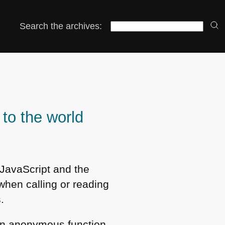
Search the archives:
to the world
 JavaScript and the
when calling or reading
.
 an anonymous function