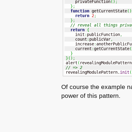
    privateFunction
(
)
;
}
;
function
 getCurrentState
(
)
return
2
;
}
;
// reveal all things priva
return
{
    init
:
publicFunction
,
    count
:
publicVar
,
    increase
:
anotherPublicFu
    current
:
getCurrentState
(
}
}
(
)
;
alert
(
revealingModulePattern
// => 2
revealingModulePattern.
init
(
Of course the example nam
power of this pattern.