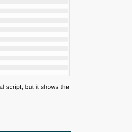
 script, but it shows the