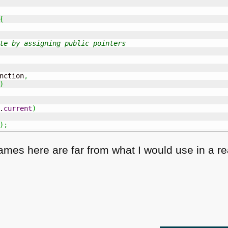
{
te by assigning public pointers
nction
,
)
.
current
)
)
;
es here are far from what I would use in a real