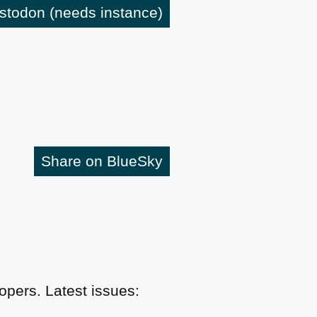
astodon
(needs instance)
Share on BlueSky
pers. Latest issues: