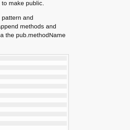
t to make public.
 pattern and
o append methods and
s via the pub.methodName