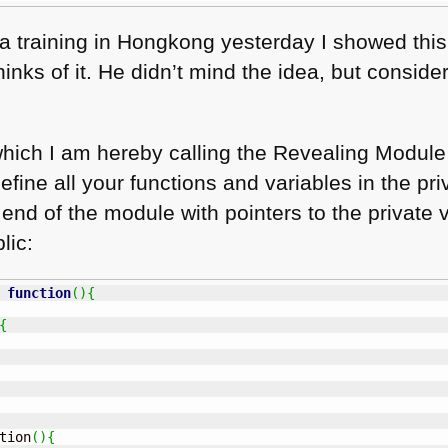
a training in Hongkong yesterday I showed thi
nks of it. He didn’t mind the idea, but consid
hich I am hereby calling the Revealing Module 
fine all your functions and variables in the pr
nd of the module with pointers to the private 
lic:
function
(
)
{
{
tion
(
)
{