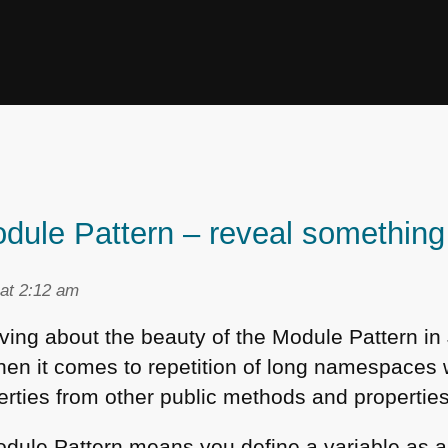
dule Pattern – reveal something 
at 2:12 am
aving about the beauty of the Module Pattern in
when it comes to repetition of long namespaces 
rties from other public methods and properties
Module Pattern means you define a variable as