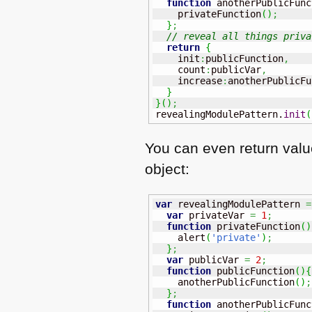
function
 anotherPublicFunc
    privateFunction
(
)
;
}
;
// reveal all things priva
return
{
    init
:
publicFunction
,
    count
:
publicVar
,
    increase
:
anotherPublicFu
}
}
(
)
;
revealingModulePattern.
init
(
You can even return valu
object:
var
 revealingModulePattern 
=
var
 privateVar 
=
1
;
function
 privateFunction
(
)
    alert
(
'private'
)
;
}
;
var
 publicVar 
=
2
;
function
 publicFunction
(
)
{
    anotherPublicFunction
(
)
;
}
;
function
 anotherPublicFunc