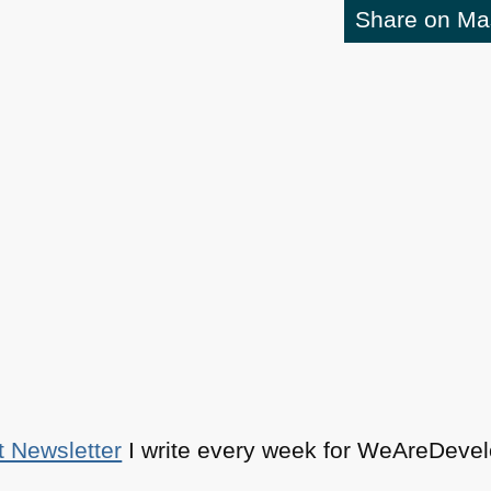
Share on M
t Newsletter
I write every week for WeAreDevelo