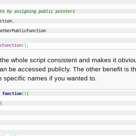
te by assigning public pointers
ction
,
otherPublicFunction

cFunction
(
)
;
the whole script consistent and makes it obvio
an be accessed publicly. The other benefit is t
e specific names if you wanted to.
function
(
)
{
{