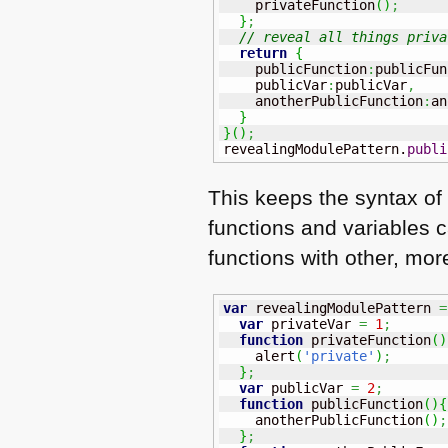
    privateFunction
(
)
;
}
;
// reveal all things priva
return
{
    publicFunction
:
publicFun
    publicVar
:
publicVar
,
    anotherPublicFunction
:
an
}
}
(
)
;
revealingModulePattern.
publi
This keeps the syntax of 
functions and variables c
functions with other, mor
var
 revealingModulePattern 
=
var
 privateVar 
=
1
;
function
 privateFunction
(
)
    alert
(
'private'
)
;
}
;
var
 publicVar 
=
2
;
function
 publicFunction
(
)
{
    anotherPublicFunction
(
)
;
}
;