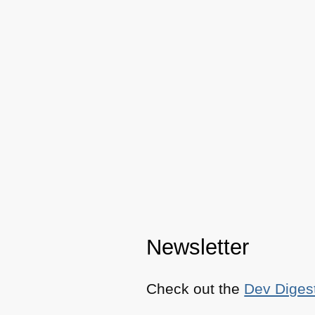
Newsletter
Check out the
Dev Diges