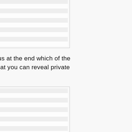
us at the end which of the
hat you can reveal private