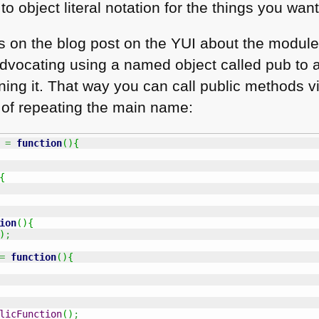
to object literal notation for the things you wan
s on the blog post on the
YUI
about the module
 advocating using a named object called pub t
urning it. That way you can call public method
d of repeating the main name:
 
=
function
(
)
{
{
ion
(
)
{
)
;
=
function
(
)
{
licFunction
(
)
;