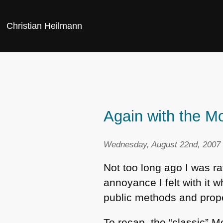
Christian Heilmann
Again with the Mo
Wednesday, August 22nd, 2007 
Not too long ago I was r
annoyance I felt with it 
public methods and prope
To recap, the “classic” 