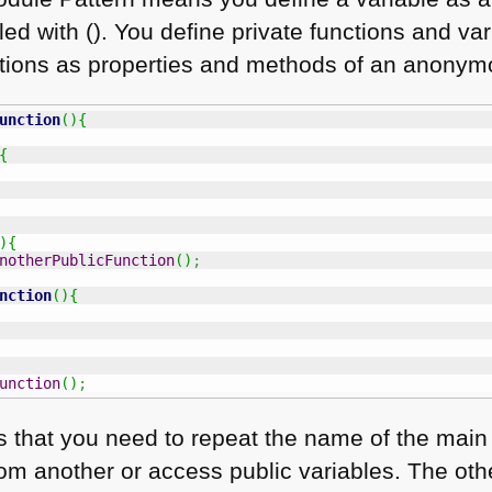
led with (). You define private functions and va
ctions as properties and methods of an anonym
unction
(
)
{
{
)
{
notherPublicFunction
(
)
;
nction
(
)
{
unction
(
)
;
 is that you need to repeat the name of the mai
rom another or access public variables. The oth