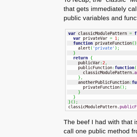
that gets immediately cal
public variables and fun
var
 classicModulePattern 
=
f
var
 privateVar 
=
1
;
function
 privateFunction
(
)
    alert
(
'private'
)
;
}
return
{
    publicVar
:
2
,
    publicFunction
:
function
(
      classicModulePattern.
a
}
,
    anotherPublicFunction
:
fu
      privateFunction
(
)
;
}
}
}
(
)
;
classicModulePattern.
publicF
The beef I had with that
call one public method f