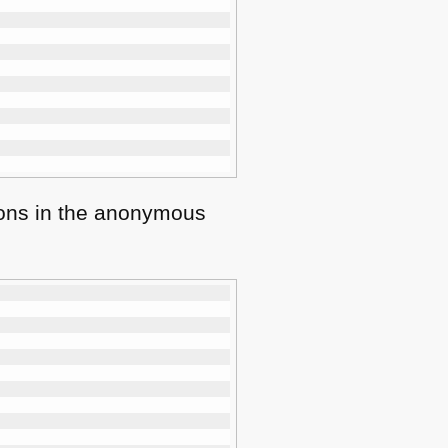
tions in the anonymous