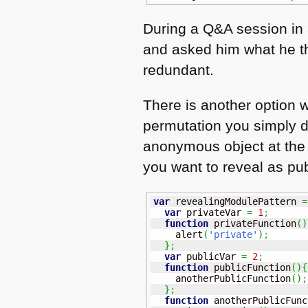
During a Q&A session in 
and asked him what he thi
redundant.
There is another option w
permutation you simply de
anonymous object at the e
you want to reveal as pub
var
 revealingModulePattern 
=
var
 privateVar 
=
1
;
function
 privateFunction
(
)
    alert
(
'private'
)
;
}
;
var
 publicVar 
=
2
;
function
 publicFunction
(
)
{
    anotherPublicFunction
(
)
;
}
;
function
 anotherPublicFunc