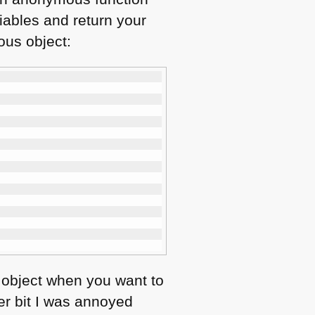
riables and return your
ous object:
n object when you want to
er bit I was annoyed