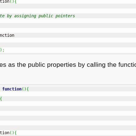
tion
(
)
{
te by assigning public pointers
nction

)
;
es as the public properties by calling the func
function
(
)
{
{
tion
(
)
{