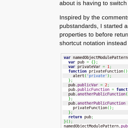
about is having to switch 
Inspired by the comment
pubstandards, I started
properties to before ret
shortcut notation instea
var
 namedObjectModulePattern
var
 pub 
=
{
}
;
var
 privateVar 
=
1
;
function
 privateFunction
(
)
    alert
(
'private'
)
;
}
;
  pub.
publicVar
=
2
;
  pub.
publicFunction
=
funct
  pub.
anotherPublicFunction
(
}
;
  pub.
anotherPublicFunction
    privateFunction
(
)
;
}
;
return
 pub
;
}
(
)
;
namedObjectModulePattern.
pub