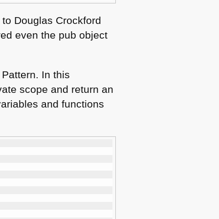
s to Douglas Crockford
ered even the pub object
Pattern. In this
ivate scope and return an
variables and functions