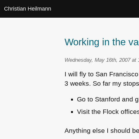
Christian Heilmann
Working in the va
Wednesday, May 16th, 2007 at 
I will fly to San Francis
3 weeks. So far my stops
Go to Stanford and g
Visit the Flock offic
Anything else I should be