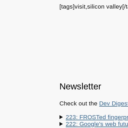
[tags]visit,silicon valley[/
Newsletter
Check out the
Dev Diges
223: FROSTed fingerpr
222: Google's web futur