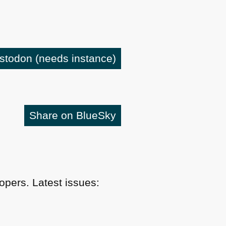
astodon
(needs instance)
Share on BlueSky
pers. Latest issues: