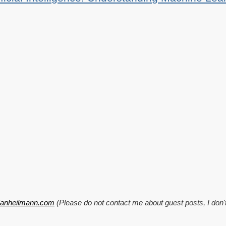
tianheilmann.com
(Please do not contact me about guest posts, I don'