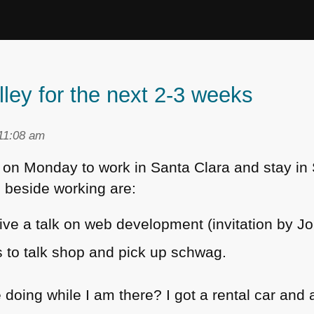
lley for the next 2-3 weeks
11:08 am
co on Monday to work in Santa Clara and stay in
 beside working are:
ive a talk on web development (invitation by Jo
es to talk shop and pick up schwag.
 doing while I am there? I got a rental car and 