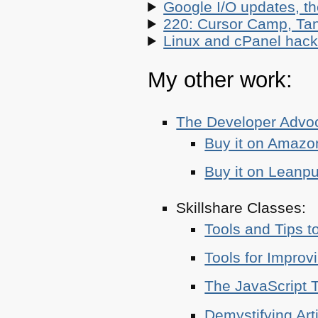
Google I/O updates, t
220: Cursor Camp, Tan
Linux and cPanel hacks
My other work:
The Developer Adv
Buy it on Amazo
Buy it on Leanp
Skillshare Classes:
Tools and Tips t
Tools for Improv
The JavaScript T
Demystifying Art