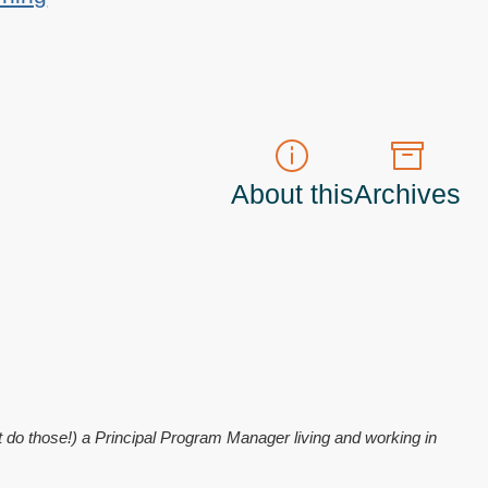
About this
Archives
t do those!) a
Principal Program Manager
living and working in