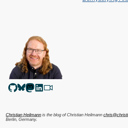
Christian Heilmann
is the blog of
Christian Heilmann
chris@chris
Berlin
,
Germany
.