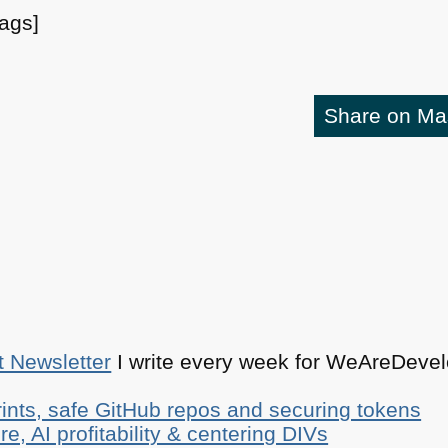
tags]
Share on M
t Newsletter
I write every week for WeAreDevelo
ints, safe GitHub repos and securing tokens
e, AI profitability & centering DIVs