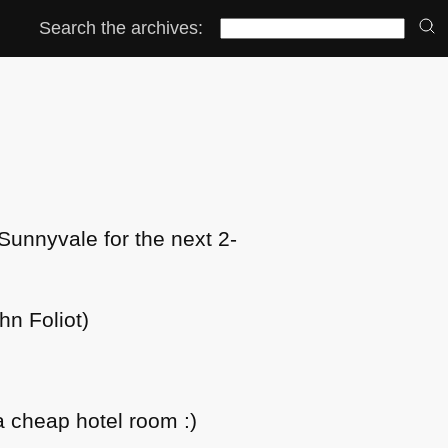
Search the archives:
 Sunnyvale for the next 2-
hn Foliot)
a cheap hotel room :)