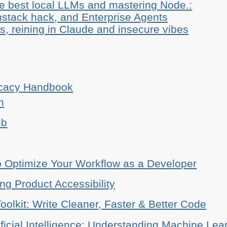
he best local LLMs and mastering Node.:
stack hack, and Enterprise Agents
, reining in Claude and insecure vibes
ocacy Handbook
n
ub
o Optimize Your Workflow as a Developer
ing Product Accessibility
oolkit: Write Cleaner, Faster & Better Code
ificial Intelligence: Understanding Machine Lea