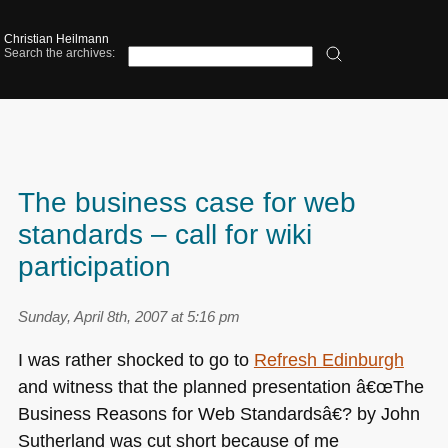
Christian Heilmann
Search the archives:
The business case for web
standards – call for wiki
participation
Sunday, April 8th, 2007 at 5:16 pm
I was rather shocked to go to
Refresh Edinburgh
and witness that the planned presentation â€œThe
Business Reasons for Web Standardsâ€? by John
Sutherland was cut short because of me