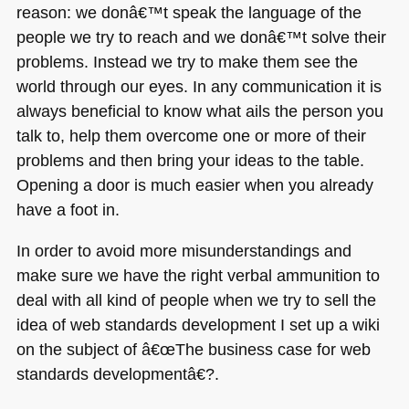
reason: we donâ€™t speak the language of the
people we try to reach and we donâ€™t solve their
problems. Instead we try to make them see the
world through our eyes. In any communication it is
always beneficial to know what ails the person you
talk to, help them overcome one or more of their
problems and then bring your ideas to the table.
Opening a door is much easier when you already
have a foot in.
In order to avoid more misunderstandings and
make sure we have the right verbal ammunition to
deal with all kind of people when we try to sell the
idea of web standards development I set up a wiki
on the subject of â€œThe business case for web
standards developmentâ€?.