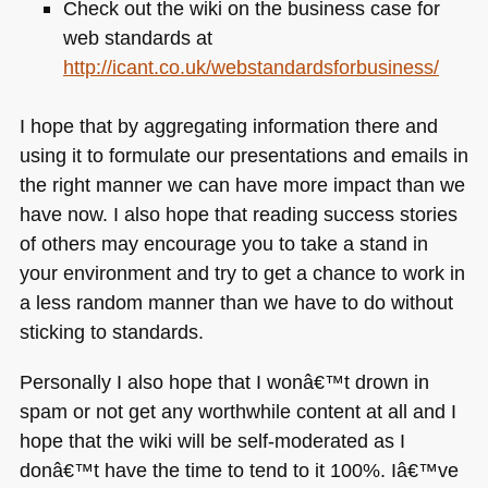
Check out the wiki on the business case for
web standards at
http://icant.co.uk/webstandardsforbusiness/
I hope that by aggregating information there and
using it to formulate our presentations and emails in
the right manner we can have more impact than we
have now. I also hope that reading success stories
of others may encourage you to take a stand in
your environment and try to get a chance to work in
a less random manner than we have to do without
sticking to standards.
Personally I also hope that I wonâ€™t drown in
spam or not get any worthwhile content at all and I
hope that the wiki will be self-moderated as I
donâ€™t have the time to tend to it 100%. Iâ€™ve