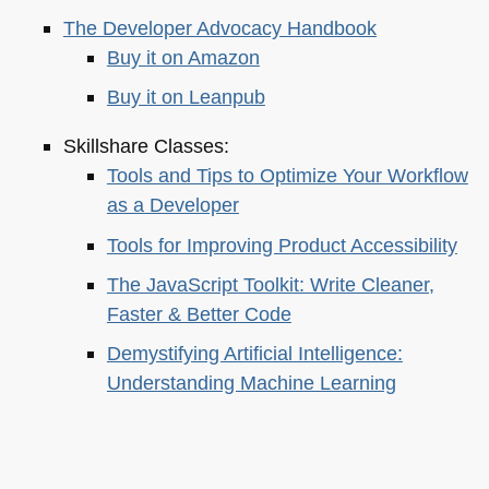
The Developer Advocacy Handbook
Buy it on Amazon
Buy it on Leanpub
Skillshare Classes:
Tools and Tips to Optimize Your Workflow
as a Developer
Tools for Improving Product Accessibility
The JavaScript Toolkit: Write Cleaner,
Faster & Better Code
Demystifying Artificial Intelligence:
Understanding Machine Learning