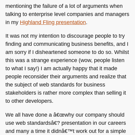
mentioning the failure of a lot of arguments when
talking to enterprise level companies and managers
in my
Highland Fling presentation
.
It was not my intention to discourage people to try
finding and communicating business benefits, and I
am sorry if I disheartened someone to do so. Whilst
this was a strange experience (wow, people listen
to what I say!) I am actually happy that it made
people reconsider their arguments and realize that
the subject of web standards for business
stakeholders is rather more complex than selling it
to other developers.
We all have done a â€œwhy our company should
use web standardsâ€? presentation in our careers
and many a time it didnâ€™t work out for a simple