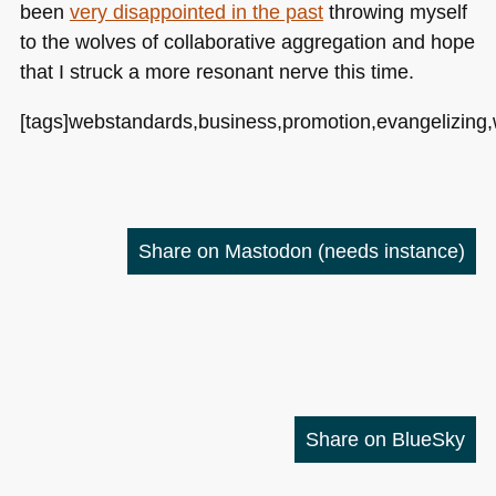
been
very disappointed in the past
throwing myself
to the wolves of collaborative aggregation and hope
that I struck a more resonant nerve this time.
[tags]webstandards,business,promotion,evangelizing,wik
Share on Mastodon
(needs instance)
Share on BlueSky