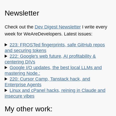
Newsletter
Check out the
Dev Digest Newsletter
I write every
week for WeAreDevelopers. Latest issues:
223: FROSTed fingerprints, safe GitHub repos
and securing tokens
222: Google's web future, AI profitability &
centering DIVs
Google I/O updates, the best local LLMs and
mastering Node.:
220: Cursor Camp, Tanstack hack, and
Enterprise Agents
Linux and cPanel hacks, reining in Claude and
insecure vibes
My other work: