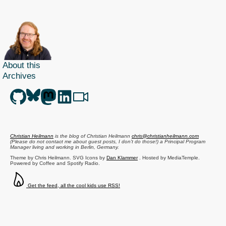
About this
Archives
Christian Heilmann
is the blog of
Christian Heilmann
chris@christianheilmann.com
(Please do not contact me about guest posts, I don't do those!) a
Principal Program
Manager
living and working in
Berlin
,
Germany
.
Theme by Chris Heilmann. SVG Icons by
Dan Klammer
. Hosted by MediaTemple.
Powered by Coffee and Spotify Radio.
Get the feed, all the cool kids use RSS!