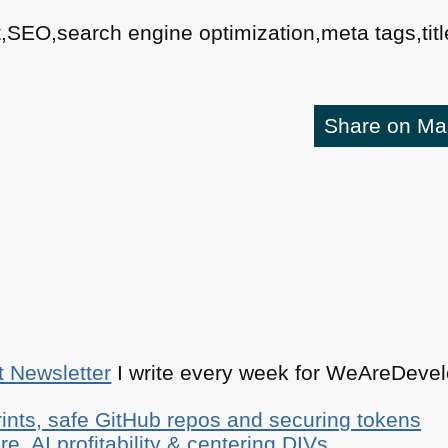
,SEO,search engine optimization,meta tags,title
Share on M
t Newsletter
I write every week for WeAreDevelo
ints, safe GitHub repos and securing tokens
e, AI profitability & centering DIVs