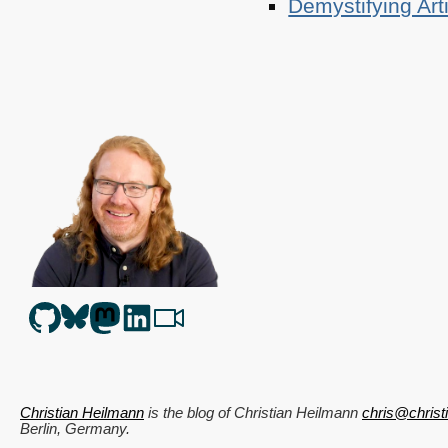
Demystifying Art
Christian Heilmann
is the blog of
Christian Heilmann
chris@chris
Berlin
,
Germany
.