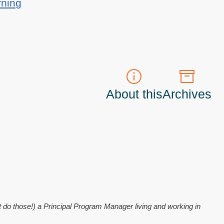
rning
About this
Archives
t do those!) a
Principal Program Manager
living and working in