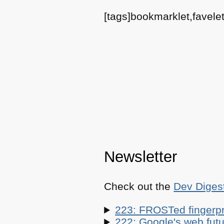
[tags]bookmarklet,favelet
Newsletter
Check out the
Dev Diges
223: FROSTed fingerpr
222: Google's web futur