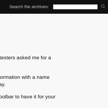
Search the archives:
e testers asked me for a
nformation with a name
ay.
oolbar to have it for your