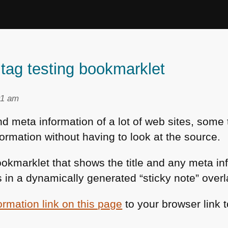
ag testing bookmarklet
01 am
 and meta information of a lot of web sites, som
formation without having to look at the source.
ookmarklet that shows the title and any meta i
hs in a dynamically generated “sticky note” overl
ormation link on this page
to your browser link t