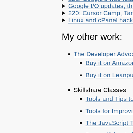
Google I/O updates, t
220: Cursor Camp, Tan
Linux and cPanel hacks
My other work:
The Developer Adv
Buy it on Amazo
Buy it on Leanp
Skillshare Classes:
Tools and Tips t
Tools for Improv
The JavaScript T