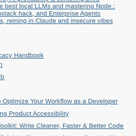
he best local LLMs and mastering Node.:
stack hack, and Enterprise Agents
, reining in Claude and insecure vibes
ocacy Handbook
n
ub
o Optimize Your Workflow as a Developer
ing Product Accessibility
oolkit: Write Cleaner, Faster & Better Code