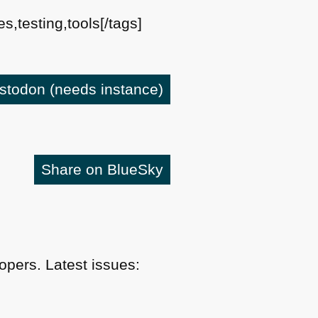
s,testing,tools[/tags]
astodon
(needs instance)
Share on BlueSky
pers. Latest issues: