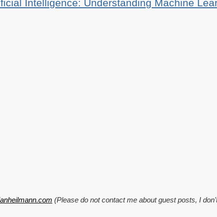
ificial Intelligence: Understanding Machine Lea
tianheilmann.com
(Please do not contact me about guest posts, I don'