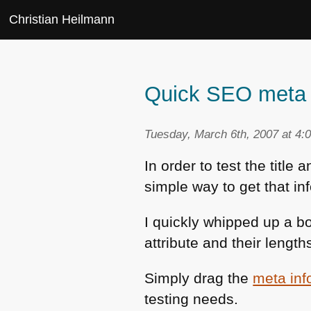
Christian Heilmann
Quick SEO meta t
Tuesday, March 6th, 2007 at 4:
In order to test the title
simple way to get that in
I quickly whipped up a b
attribute and their lengt
Simply drag the
meta inf
testing needs.