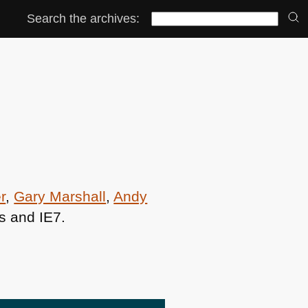
Search the archives:
r
,
Gary Marshall
,
Andy
s and
IE7
.