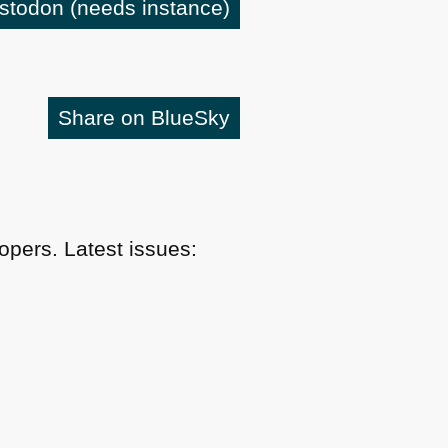
astodon
(needs instance)
Share on BlueSky
pers. Latest issues: