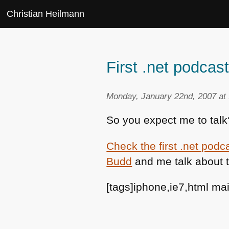
Christian Heilmann
First .net podcast
Monday, January 22nd, 2007 at
So you expect me to talk
Check the first .net podc
Budd
and me talk about 
[tags]iphone,ie7,html ma