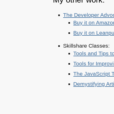
The Developer Adv
Buy it on Amazo
Buy it on Leanp
Skillshare Classes:
Tools and Tips t
Tools for Improv
The JavaScript T
Demystifying Art