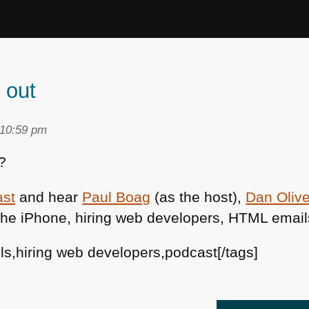
 out
 10:59 pm
?
ast
and hear
Paul Boag
(as the host),
Dan Olive
the iPhone, hiring web developers,
HTML
email
ils,hiring web developers,podcast[/tags]