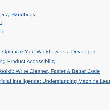
ocacy Handbook
n
ub
o Optimize Your Workflow as a Developer
ing Product Accessibility
oolkit: Write Cleaner, Faster & Better Code
ificial Intelligence: Understanding Machine Lea