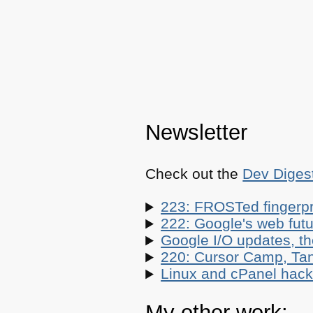
Newsletter
Check out the
Dev Diges
223: FROSTed fingerpr
222: Google's web futur
Google I/O updates, t
220: Cursor Camp, Tan
Linux and cPanel hacks
My other work: