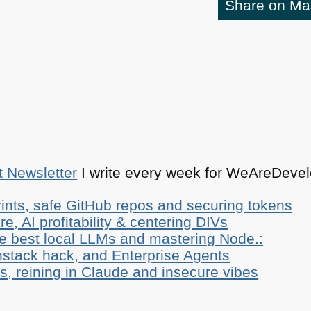
Share on M
t Newsletter
I write every week for WeAreDevelo
ints, safe GitHub repos and securing tokens
e, AI profitability & centering DIVs
he best local LLMs and mastering Node.:
stack hack, and Enterprise Agents
, reining in Claude and insecure vibes