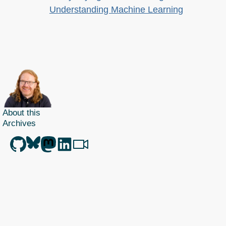
Understanding Machine Learning
About this
Archives
Christian Heilmann
is the blog of
Christian Heilmann
chris@christianheilmann.com
(Please do not contact me about guest posts, I don't do those!) a
Principal Program
Manager
living and working in
Berlin
,
Germany
.
Theme by Chris Heilmann. SVG Icons by
Dan Klammer
. Hosted by MediaTemple.
Powered by Coffee and Spotify Radio.