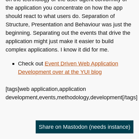
the application you concentrate on how the app
should react to what users do. Separation of
Structure, Presentation and Behaviour was just the
beginning. Separating out the events that drive the
application might just make it easier to build
complex applications. I know it did for me.
Check out
Event Driven Web Application
Development over at the
YUI
blog
[tags]web application,application
development,events,methodology,development[/tags]
Share on Mastodon
(needs instance)