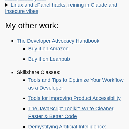
Linux and cPanel hacks, reining in Claude and
insecure vibes
My other work:
The Developer Advocacy Handbook
Buy it on Amazon
Buy it on Leanpub
Skillshare Classes:
Tools and Tips to Optimize Your Workflow
as a Developer
Tools for Improving Product Accessibility
The JavaScript Toolkit: Write Cleaner,
Faster & Better Code
Demystifying Artificial Intelligence: