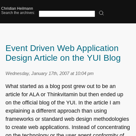
Christian Heilmann
Search the archives:
Event Driven Web Application
Design Article on the YUI Blog
Wednesday, January 17th, 2007 at 10:04 pm
What started as a blog post grew out to be an
article for
ALA
or Thinkvitamin but then ended up
on the official blog of the
YUI
. In the article I am
explaining a different approach than using
frameworks or standard web design methodologies
to create web applications. Instead of concentrating
on the technology or the user agent conformity of