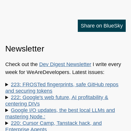
Share on BlueSky
Newsletter
Check out the
Dev Digest Newsletter
I write every
week for WeAreDevelopers. Latest issues:
223: FROSTed fingerprints, safe GitHub repos
and securing tokens
222: Google's web future, AI profitability &
centering DIVs
Google I/O updates, the best local LLMs and
mastering Node.:
220: Cursor Camp, Tanstack hack, and
Enterprise Agents