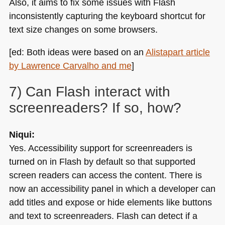
Also, it aims to fix some issues with Flash
inconsistently capturing the keyboard shortcut for
text size changes on some browsers.
[ed: Both ideas were based on an
Alistapart article
by Lawrence Carvalho and me
]
7) Can Flash interact with
screenreaders? If so, how?
Niqui:
Yes. Accessibility support for screenreaders is
turned on in Flash by default so that supported
screen readers can access the content. There is
now an accessibility panel in which a developer can
add titles and expose or hide elements like buttons
and text to screenreaders. Flash can detect if a