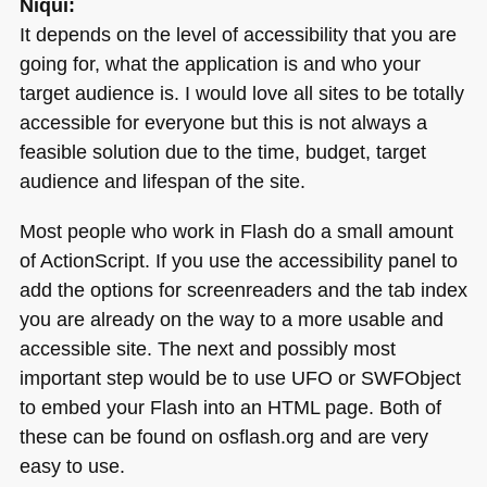
Niqui:
It depends on the level of accessibility that you are
going for, what the application is and who your
target audience is. I would love all sites to be totally
accessible for everyone but this is not always a
feasible solution due to the time, budget, target
audience and lifespan of the site.
Most people who work in Flash do a small amount
of ActionScript. If you use the accessibility panel to
add the options for screenreaders and the tab index
you are already on the way to a more usable and
accessible site. The next and possibly most
important step would be to use
UFO
or
SWF
Object
to embed your Flash into an
HTML
page. Both of
these can be found on osflash.org and are very
easy to use.