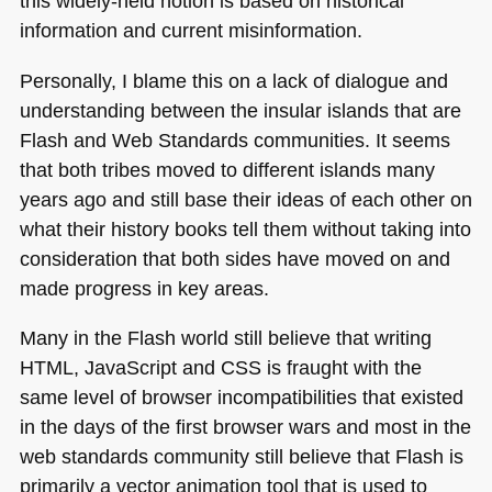
this widely-held notion is based on historical
information and current misinformation.
Personally, I blame this on a lack of dialogue and
understanding between the insular islands that are
Flash and Web Standards communities. It seems
that both tribes moved to different islands many
years ago and still base their ideas of each other on
what their history books tell them without taking into
consideration that both sides have moved on and
made progress in key areas.
Many in the Flash world still believe that writing
HTML
, JavaScript and
CSS
is fraught with the
same level of browser incompatibilities that existed
in the days of the first browser wars and most in the
web standards community still believe that Flash is
primarily a vector animation tool that is used to