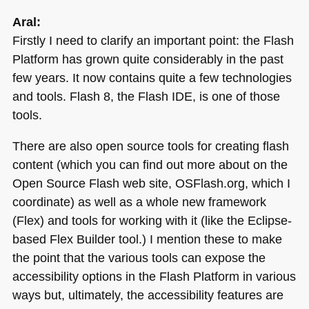
Aral:
Firstly I need to clarify an important point: the Flash
Platform has grown quite considerably in the past
few years. It now contains quite a few technologies
and tools. Flash 8, the Flash
IDE
, is one of those
tools.
There are also open source tools for creating flash
content (which you can find out more about on the
Open Source Flash web site, OSFlash.org, which I
coordinate) as well as a whole new framework
(Flex) and tools for working with it (like the Eclipse-
based Flex Builder tool.) I mention these to make
the point that the various tools can expose the
accessibility options in the Flash Platform in various
ways but, ultimately, the accessibility features are