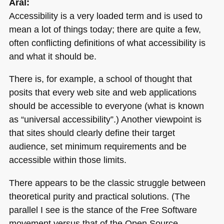
Aral:
Accessibility is a very loaded term and is used to
mean a lot of things today; there are quite a few,
often conflicting definitions of what accessibility is
and what it should be.
There is, for example, a school of thought that
posits that every web site and web applications
should be accessible to everyone (what is known
as “universal accessibility”.) Another viewpoint is
that sites should clearly define their target
audience, set minimum requirements and be
accessible within those limits.
There appears to be the classic struggle between
theoretical purity and practical solutions. (The
parallel I see is the stance of the Free Software
movement versus that of the Open Source