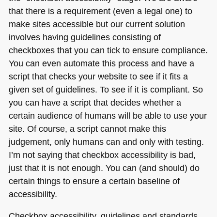
that there is a requirement (even a legal one) to
make sites accessible but our current solution
involves having guidelines consisting of
checkboxes that you can tick to ensure compliance.
You can even automate this process and have a
script that checks your website to see if it fits a
given set of guidelines. To see if it is compliant. So
you can have a script that decides whether a
certain audience of humans will be able to use your
site. Of course, a script cannot make this
judgement, only humans can and only with testing.
I’m not saying that checkbox accessibility is bad,
just that it is not enough. You can (and should) do
certain things to ensure a certain baseline of
accessibility.
Checkbox accessibility, guidelines and standards