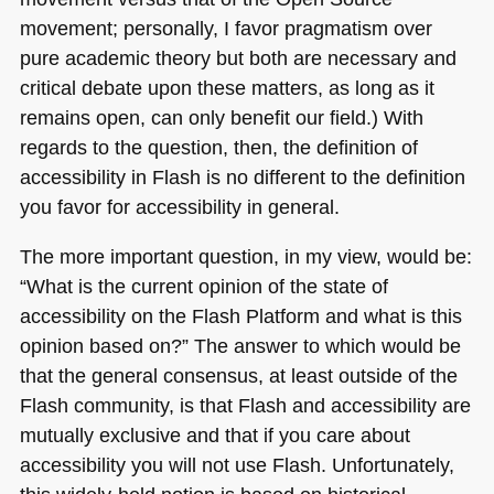
movement; personally, I favor pragmatism over
pure academic theory but both are necessary and
critical debate upon these matters, as long as it
remains open, can only benefit our field.) With
regards to the question, then, the definition of
accessibility in Flash is no different to the definition
you favor for accessibility in general.
The more important question, in my view, would be:
“What is the current opinion of the state of
accessibility on the Flash Platform and what is this
opinion based on?” The answer to which would be
that the general consensus, at least outside of the
Flash community, is that Flash and accessibility are
mutually exclusive and that if you care about
accessibility you will not use Flash. Unfortunately,