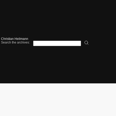
Christian Heilmann
Search the archives: