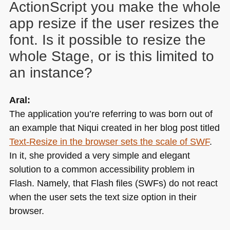
ActionScript you make the whole
app resize if the user resizes the
font. Is it possible to resize the
whole Stage, or is this limited to
an instance?
Aral:
The application you’re referring to was born out of
an example that Niqui created in her blog post titled
Text-Resize in the browser sets the scale of
SWF
.
In it, she provided a very simple and elegant
solution to a common accessibility problem in
Flash. Namely, that Flash files (SWFs) do not react
when the user sets the text size option in their
browser.