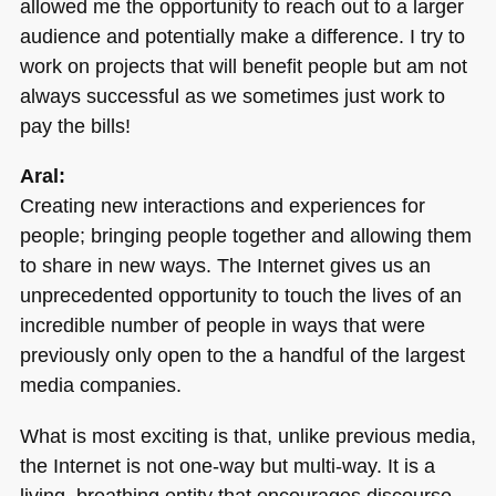
allowed me the opportunity to reach out to a larger
audience and potentially make a difference. I try to
work on projects that will benefit people but am not
always successful as we sometimes just work to
pay the bills!
Aral:
Creating new interactions and experiences for
people; bringing people together and allowing them
to share in new ways. The Internet gives us an
unprecedented opportunity to touch the lives of an
incredible number of people in ways that were
previously only open to the a handful of the largest
media companies.
What is most exciting is that, unlike previous media,
the Internet is not one-way but multi-way. It is a
living, breathing entity that encourages discourse