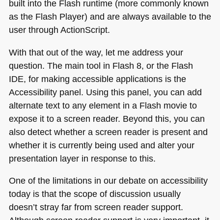
built into the Flash runtime (more commonly known
as the Flash Player) and are always available to the
user through ActionScript.
With that out of the way, let me address your
question. The main tool in Flash 8, or the Flash
IDE
, for making accessible applications is the
Accessibility panel. Using this panel, you can add
alternate text to any element in a Flash movie to
expose it to a screen reader. Beyond this, you can
also detect whether a screen reader is present and
whether it is currently being used and alter your
presentation layer in response to this.
One of the limitations in our debate on accessibility
today is that the scope of discussion usually
doesn’t stray far from screen reader support.