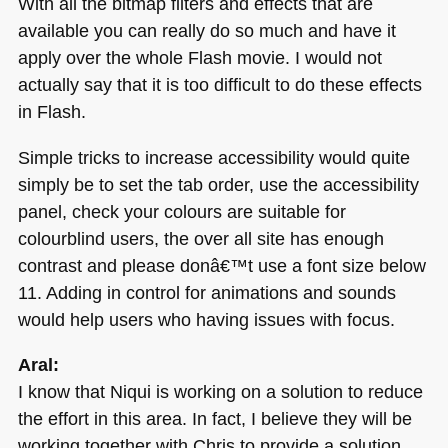
With all the bitmap filters and effects that are
available you can really do so much and have it
apply over the whole Flash movie. I would not
actually say that it is too difficult to do these effects
in Flash.
Simple tricks to increase accessibility would quite
simply be to set the tab order, use the accessibility
panel, check your colours are suitable for
colourblind users, the over all site has enough
contrast and please donâ€™t use a font size below
11. Adding in control for animations and sounds
would help users who having issues with focus.
Aral:
I know that Niqui is working on a solution to reduce
the effort in this area. In fact, I believe they will be
working together with Chris to provide a solution