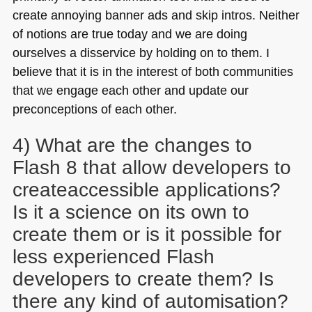
create annoying banner ads and skip intros. Neither
of notions are true today and we are doing
ourselves a disservice by holding on to them. I
believe that it is in the interest of both communities
that we engage each other and update our
preconceptions of each other.
4) What are the changes to
Flash 8 that allow developers to
createaccessible applications?
Is it a science on its own to
create them or is it possible for
less experienced Flash
developers to create them? Is
there any kind of automisation?