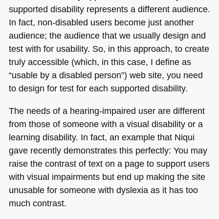
supported disability represents a different audience.
In fact, non-disabled users become just another
audience; the audience that we usually design and
test with for usability. So, in this approach, to create
truly accessible (which, in this case, I define as
“usable by a disabled person”) web site, you need
to design for test for each supported disability.
The needs of a hearing-impaired user are different
from those of someone with a visual disability or a
learning disability. In fact, an example that Niqui
gave recently demonstrates this perfectly: You may
raise the contrast of text on a page to support users
with visual impairments but end up making the site
unusable for someone with dyslexia as it has too
much contrast.