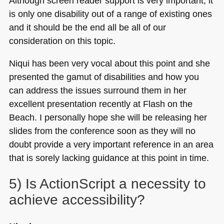
Although screen reader support is very important, it
is only one disability out of a range of existing ones
and it should be the end all be all of our
consideration on this topic.
Niqui has been very vocal about this point and she
presented the gamut of disabilities and how you
can address the issues surround them in her
excellent presentation recently at Flash on the
Beach. I personally hope she will be releasing her
slides from the conference soon as they will no
doubt provide a very important reference in an area
that is sorely lacking guidance at this point in time.
5) Is ActionScript a necessity to
achieve accessibility?