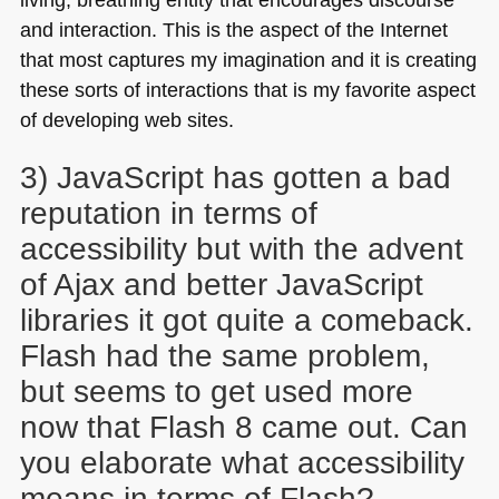
and interaction. This is the aspect of the Internet
that most captures my imagination and it is creating
these sorts of interactions that is my favorite aspect
of developing web sites.
3) JavaScript has gotten a bad
reputation in terms of
accessibility but with the advent
of Ajax and better JavaScript
libraries it got quite a comeback.
Flash had the same problem,
but seems to get used more
now that Flash 8 came out. Can
you elaborate what accessibility
means in terms of Flash?