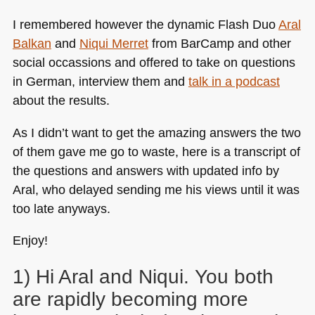
I remembered however the dynamic Flash Duo
Aral
Balkan
and
Niqui Merret
from BarCamp and other
social occassions and offered to take on questions
in German, interview them and
talk in a podcast
about the results.
As I didn’t want to get the amazing answers the two
of them gave me go to waste, here is a transcript of
the questions and answers with updated info by
Aral, who delayed sending me his views until it was
too late anyways.
Enjoy!
1) Hi Aral and Niqui. You both
are rapidly becoming more