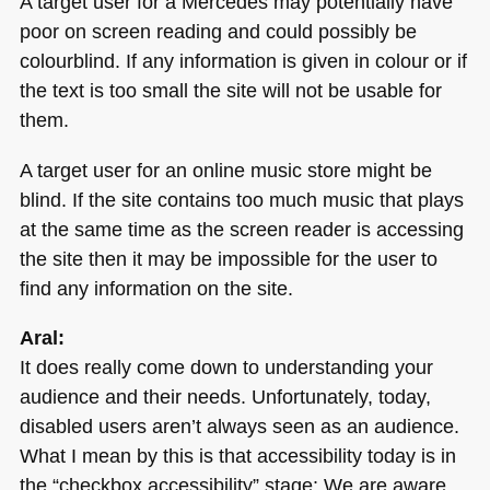
A target user for a Mercedes may potentially have
poor on screen reading and could possibly be
colourblind. If any information is given in colour or if
the text is too small the site will not be usable for
them.
A target user for an online music store might be
blind. If the site contains too much music that plays
at the same time as the screen reader is accessing
the site then it may be impossible for the user to
find any information on the site.
Aral:
It does really come down to understanding your
audience and their needs. Unfortunately, today,
disabled users aren’t always seen as an audience.
What I mean by this is that accessibility today is in
the “checkbox accessibility” stage: We are aware