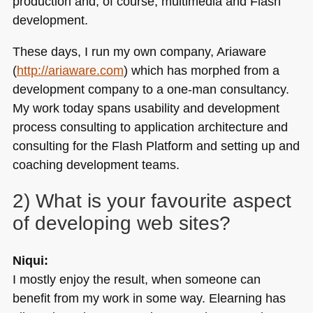
production and, of course, multimedia and Flash
development.
These days, I run my own company, Ariaware
(
http://ariaware.com
) which has morphed from a
development company to a one-man consultancy.
My work today spans usability and development
process consulting to application architecture and
consulting for the Flash Platform and setting up and
coaching development teams.
2) What is your favourite aspect
of developing web sites?
Niqui:
I mostly enjoy the result, when someone can
benefit from my work in some way. Elearning has