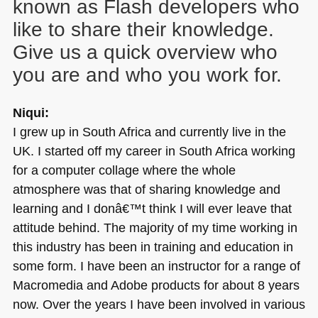
known as Flash developers who
like to share their knowledge.
Give us a quick overview who
you are and who you work for.
Niqui:
I grew up in South Africa and currently live in the
UK. I started off my career in South Africa working
for a computer collage where the whole
atmosphere was that of sharing knowledge and
learning and I donâ€™t think I will ever leave that
attitude behind. The majority of my time working in
this industry has been in training and education in
some form. I have been an instructor for a range of
Macromedia and Adobe products for about 8 years
now. Over the years I have been involved in various