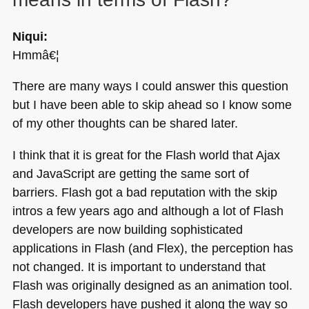
Niqui:
Hmmâ€¦
There are many ways I could answer this question
but I have been able to skip ahead so I know some
of my other thoughts can be shared later.
I think that it is great for the Flash world that Ajax
and JavaScript are getting the same sort of
barriers. Flash got a bad reputation with the skip
intros a few years ago and although a lot of Flash
developers are now building sophisticated
applications in Flash (and Flex), the perception has
not changed. It is important to understand that
Flash was originally designed as an animation tool.
Flash developers have pushed it along the way so