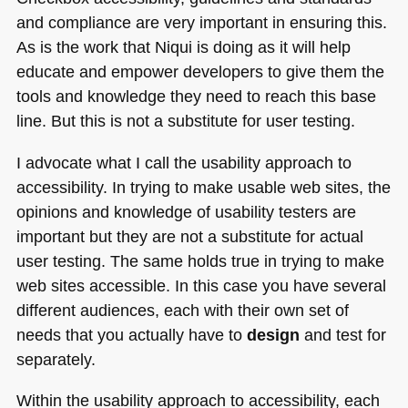
and compliance are very important in ensuring this.
As is the work that Niqui is doing as it will help
educate and empower developers to give them the
tools and knowledge they need to reach this base
line. But this is not a substitute for user testing.
I advocate what I call the usability approach to
accessibility. In trying to make usable web sites, the
opinions and knowledge of usability testers are
important but they are not a substitute for actual
user testing. The same holds true in trying to make
web sites accessible. In this case you have several
different audiences, each with their own set of
needs that you actually have to
design
and test for
separately.
Within the usability approach to accessibility, each