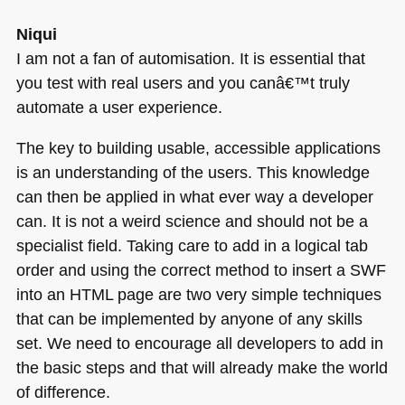
Niqui
I am not a fan of automisation. It is essential that
you test with real users and you canâ€™t truly
automate a user experience.
The key to building usable, accessible applications
is an understanding of the users. This knowledge
can then be applied in what ever way a developer
can. It is not a weird science and should not be a
specialist field. Taking care to add in a logical tab
order and using the correct method to insert a
SWF
into an
HTML
page are two very simple techniques
that can be implemented by anyone of any skills
set. We need to encourage all developers to add in
the basic steps and that will already make the world
of difference.