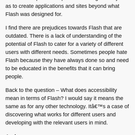
as to create applications and sites beyond what
Flash was designed for.
I find there are prejudices towards Flash that are
outdated. There is a lack of understanding of the
potential of Flash to cater for a variety of different
users with different needs. Sometimes people hate
Flash because they have always done so and need
to be educated in the benefits that it can bring
people.
Back to the question – What does accessibility
mean in terms of Flash? I would say it means the
same as for any other technology. Itâ€™s a case of
discovering what works for different users and
developing with the relevant users in mind.