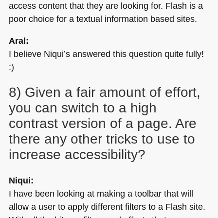
access content that they are looking for. Flash is a
poor choice for a textual information based sites.
Aral:
I believe Niqui’s answered this question quite fully!
:)
8) Given a fair amount of effort,
you can switch to a high
contrast version of a page. Are
there any other tricks to use to
increase accessibility?
Niqui:
I have been looking at making a toolbar that will
allow a user to apply different filters to a Flash site.