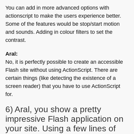
You can add in more advanced options with
actionscript to make the users experience better.
Some of the features would be stop/start motion
and sounds. Adding in colour filters to set the
contrast.
Aral:
No, it is perfectly possible to create an accessible
Flash site without using ActionScript. There are
certain things (like detecting the existence of a
screen reader) that you have to use ActionScript
for.
6) Aral, you show a pretty
impressive Flash application on
your site. Using a few lines of