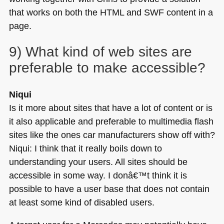
that works on both the
HTML
and
SWF
content in a
page.
9) What kind of web sites are
preferable to make accessible?
Niqui
Is it more about sites that have a lot of content or is
it also applicable and preferable to multimedia flash
sites like the ones car manufacturers show off with?
Niqui: I think that it really boils down to
understanding your users. All sites should be
accessible in some way. I donâ€™t think it is
possible to have a user base that does not contain
at least some kind of disabled users.