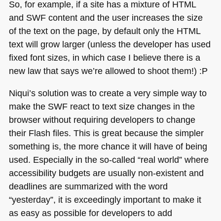
So, for example, if a site has a mixture of
HTML
and
SWF
content and the user increases the size
of the text on the page, by default only the
HTML
text will grow larger (unless the developer has used
fixed font sizes, in which case I believe there is a
new law that says we’re allowed to shoot them!) :P
Niqui’s solution was to create a very simple way to
make the
SWF
react to text size changes in the
browser without requiring developers to change
their Flash files. This is great because the simpler
something is, the more chance it will have of being
used. Especially in the so-called “real world” where
accessibility budgets are usually non-existent and
deadlines are summarized with the word
“yesterday”, it is exceedingly important to make it
as easy as possible for developers to add