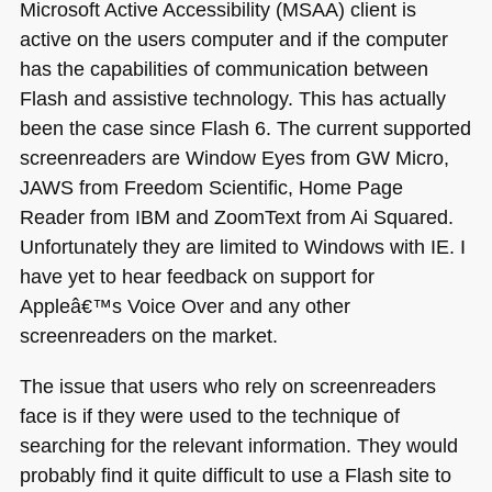
Microsoft Active Accessibility (MSAA) client is
active on the users computer and if the computer
has the capabilities of communication between
Flash and assistive technology. This has actually
been the case since Flash 6. The current supported
screenreaders are Window Eyes from
GW
Micro,
JAWS
from Freedom Scientific, Home Page
Reader from
IBM
and ZoomText from Ai Squared.
Unfortunately they are limited to Windows with IE. I
have yet to hear feedback on support for
Appleâ€™s Voice Over and any other
screenreaders on the market.
The issue that users who rely on screenreaders
face is if they were used to the technique of
searching for the relevant information. They would
probably find it quite difficult to use a Flash site to