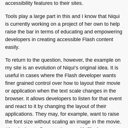
accessibility features to their sites.
Tools play a large part in this and I know that Niqui
is currently working on a project of her own to help
raise the bar in terms of educating and empowering
developers in creating accessible Flash content
easily.
To return to the question, however, the example on
my site is an evolution of Niqui’s original idea. It is
useful in cases where the Flash developer wants
finer grained control over how to layout their movie
or application when the text scale changes in the
browser. It allows developers to listen for that event
and react to it by changing the layout of their
applications. They may, for example, want to raise
the font size without scaling an image in the movie.