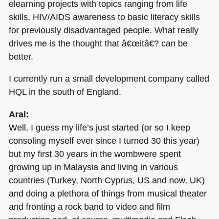
elearning projects with topics ranging from life
skills,
HIV
/AIDS awareness to basic literacy skills
for previously disadvantaged people. What really
drives me is the thought that â€œitâ€? can be
better.
I currently run a small development company called
HQL
in the south of England.
Aral:
Well, I guess my life’s just started (or so I keep
consoling myself ever since I turned 30 this year)
but my first 30 years in the wombwere spent
growing up in Malaysia and living in various
countries (Turkey, North Cyprus, US and now, UK)
and doing a plethora of things from musical theater
and fronting a rock band to video and film