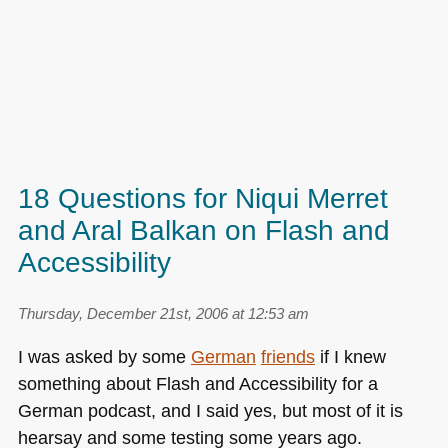
18 Questions for Niqui Merret
and Aral Balkan on Flash and
Accessibility
Thursday, December 21st, 2006 at 12:53 am
I was asked by some
German
friends
if I knew
something about Flash and Accessibility for a
German podcast, and I said yes, but most of it is
hearsay and some testing some years ago.