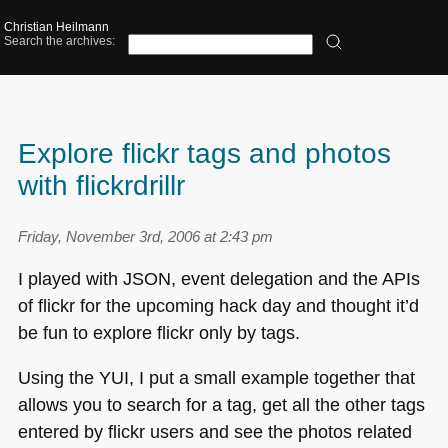
Christian Heilmann
Search the archives:
Explore flickr tags and photos
with flickrdrillr
Friday, November 3rd, 2006 at 2:43 pm
I played with
JSON
, event delegation and the APIs
of flickr for the upcoming hack day and thought it’d
be fun to explore flickr only by tags.
Using the
YUI
, I put a small example together that
allows you to search for a tag, get all the other tags
entered by flickr users and see the photos related