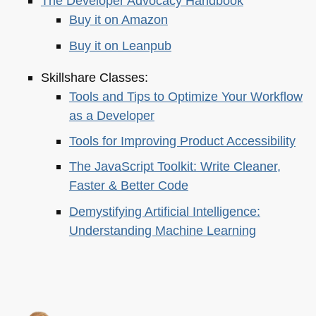
The Developer Advocacy Handbook
Buy it on Amazon
Buy it on Leanpub
Skillshare Classes:
Tools and Tips to Optimize Your Workflow
as a Developer
Tools for Improving Product Accessibility
The JavaScript Toolkit: Write Cleaner,
Faster & Better Code
Demystifying Artificial Intelligence:
Understanding Machine Learning