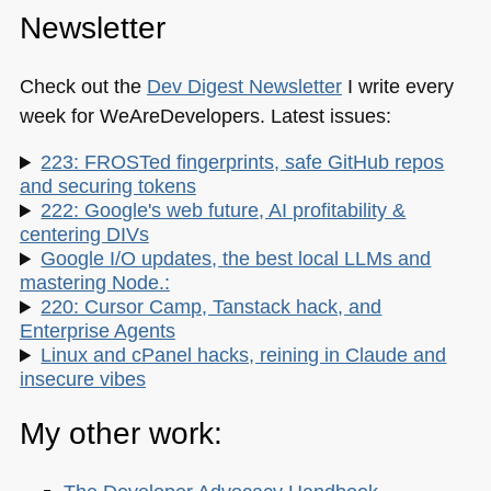
Newsletter
Check out the
Dev Digest Newsletter
I write every
week for WeAreDevelopers. Latest issues:
223: FROSTed fingerprints, safe GitHub repos
and securing tokens
222: Google's web future, AI profitability &
centering DIVs
Google I/O updates, the best local LLMs and
mastering Node.:
220: Cursor Camp, Tanstack hack, and
Enterprise Agents
Linux and cPanel hacks, reining in Claude and
insecure vibes
My other work: