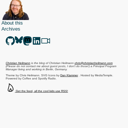
About this
Archives
Christian Heilmann
is the blog of
Christian Heilmann
chris@christianheilmann.com
(Please do not contact me about guest posts, I don't do those!) a
Principal Program
Manager
living and working in
Berlin
,
Germany
.
Theme by Chris Heilmann. SVG Icons by
Dan Klammer
. Hosted by MediaTemple.
Powered by Coffee and Spotify Radio.
Get the feed, all the cool kids use RSS!