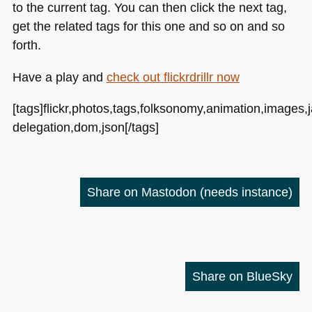
to the current tag. You can then click the next tag,
get the related tags for this one and so on and so
forth.
Have a play and
check out flickrdrillr now
[tags]flickr,photos,tags,folksonomy,animation,images,j
delegation,dom,json[/tags]
Share on Mastodon
(needs instance)
Share on BlueSky