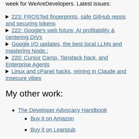
week for WeAreDevelopers. Latest issues:
223: FROSTed fingerprints, safe GitHub repos
and securing tokens
222: Google's web future, AI profitability &
centering DIVs
Google I/O updates, the best local LLMs and
mastering Node.:
220: Cursor Camp, Tanstack hack, and
Enterprise Agents
Linux and cPanel hacks, reining in Claude and
insecure vibes
My other work:
The Developer Advocacy Handbook
Buy it on Amazon
Buy it on Leanpub