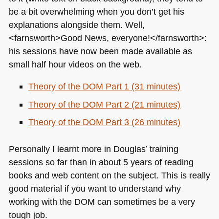
be a bit overwhelming when you don’t get his
explanations alongside them. Well,
<farnsworth>Good News, everyone!</farnsworth>:
his sessions have now been made available as
small half hour videos on the web.
Theory of the
DOM
Part 1 (31 minutes)
Theory of the
DOM
Part 2 (21 minutes)
Theory of the
DOM
Part 3 (26 minutes)
Personally I learnt more in Douglas’ training
sessions so far than in about 5 years of reading
books and web content on the subject. This is really
good material if you want to understand why
working with the
DOM
can sometimes be a very
tough job.