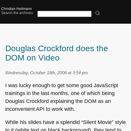
Christian Heilmann
Search the archives:
Douglas Crockford does the
DOM on Video
Wednesday, October 18th, 2006 at 3:54 pm
I was lucky enough to get some good JavaScript
trainings in the last months, one of which being
Douglas Crockford explaining the
DOM
as an
inconvenient
API
to work with.
While his slides have a splendid “Silent Movie” style
to it (white text on black background), they tend to