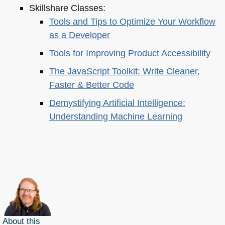
Skillshare Classes:
Tools and Tips to Optimize Your Workflow
as a Developer
Tools for Improving Product Accessibility
The JavaScript Toolkit: Write Cleaner,
Faster & Better Code
Demystifying Artificial Intelligence:
Understanding Machine Learning
About this