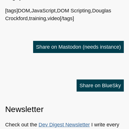
[tags]DOM,JavaScript,DOM Scripting,Douglas
Crockford,training,video[/tags]
Share on Mastodon
(needs instance)
Share on BlueSky
Newsletter
Check out the
Dev Digest Newsletter
I write every