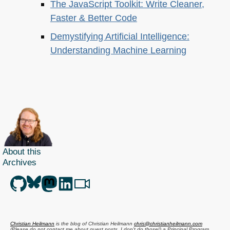
The JavaScript Toolkit: Write Cleaner,
Faster & Better Code
Demystifying Artificial Intelligence:
Understanding Machine Learning
About this
Archives
Christian Heilmann
is the blog of
Christian Heilmann
chris@christianheilmann.com
(Please do not contact me about guest posts, I don't do those!) a
Principal Program