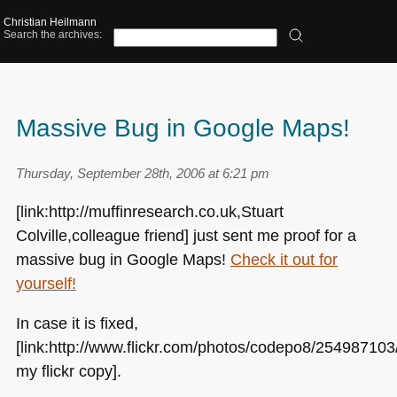
Christian Heilmann
Search the archives:
Massive Bug in Google Maps!
Thursday, September 28th, 2006 at 6:21 pm
[link:http://muffinresearch.co.uk,Stuart
Colville,colleague friend] just sent me proof for a
massive bug in Google Maps!
Check it out for
yourself!
In case it is fixed,
[link:http://www.flickr.com/photos/codepo8/254987103
my flickr copy].