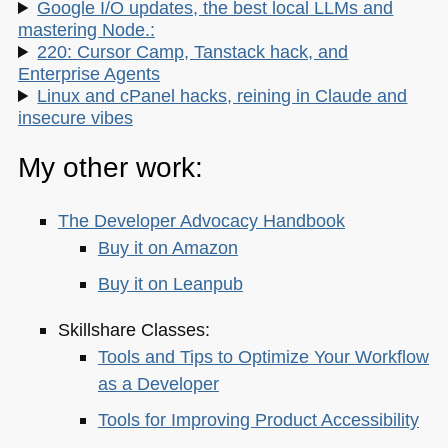
Google I/O updates, the best local LLMs and
mastering Node.:
220: Cursor Camp, Tanstack hack, and
Enterprise Agents
Linux and cPanel hacks, reining in Claude and
insecure vibes
My other work:
The Developer Advocacy Handbook
Buy it on Amazon
Buy it on Leanpub
Skillshare Classes:
Tools and Tips to Optimize Your Workflow
as a Developer
Tools for Improving Product Accessibility