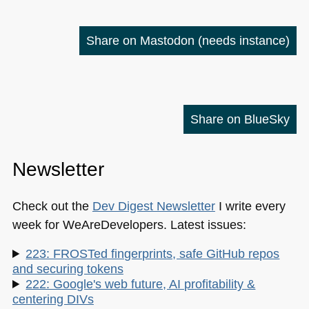
Share on Mastodon
(needs instance)
Share on BlueSky
Newsletter
Check out the
Dev Digest Newsletter
I write every
week for WeAreDevelopers. Latest issues:
223: FROSTed fingerprints, safe GitHub repos
and securing tokens
222: Google's web future, AI profitability &
centering DIVs