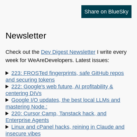
Share on BlueSky
Newsletter
Check out the
Dev Digest Newsletter
I write every
week for WeAreDevelopers. Latest issues:
223: FROSTed fingerprints, safe GitHub repos
and securing tokens
222: Google's web future, AI profitability &
centering DIVs
Google I/O updates, the best local LLMs and
mastering Node.:
220: Cursor Camp, Tanstack hack, and
Enterprise Agents
Linux and cPanel hacks, reining in Claude and
insecure vibes