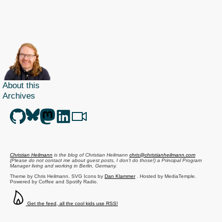
About this
Archives
Christian Heilmann
is the blog of
Christian Heilmann
chris@christianheilmann.com
(Please do not contact me about guest posts, I don't do those!) a
Principal Program
Manager
living and working in
Berlin
,
Germany
.
Theme by Chris Heilmann. SVG Icons by
Dan Klammer
. Hosted by MediaTemple.
Powered by Coffee and Spotify Radio.
Get the feed, all the cool kids use RSS!