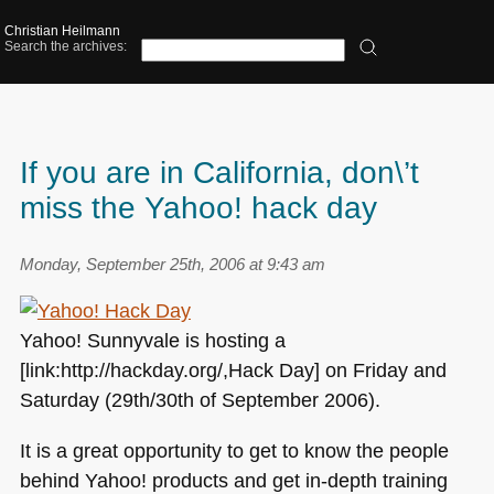
Christian Heilmann
Search the archives:
If you are in California, don\’t
miss the Yahoo! hack day
Monday, September 25th, 2006 at 9:43 am
Yahoo! Sunnyvale is hosting a
[link:http://hackday.org/,Hack Day] on Friday and
Saturday (29th/30th of September 2006).
It is a great opportunity to get to know the people
behind Yahoo! products and get in-depth training