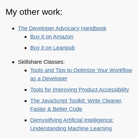
My other work:
The Developer Advocacy Handbook
Buy it on Amazon
Buy it on Leanpub
Skillshare Classes:
Tools and Tips to Optimize Your Workflow
as a Developer
Tools for Improving Product Accessibility
The JavaScript Toolkit: Write Cleaner,
Faster & Better Code
Demystifying Artificial Intelligence:
Understanding Machine Learning