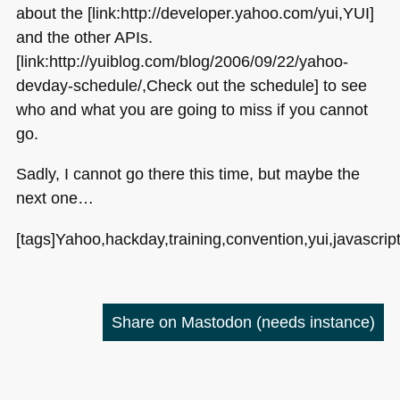
about the [link:http://developer.yahoo.com/yui,YUI]
and the other APIs.
[link:http://yuiblog.com/blog/2006/09/22/yahoo-
devday-schedule/,Check out the schedule] to see
who and what you are going to miss if you cannot
go.
Sadly, I cannot go there this time, but maybe the
next one…
[tags]Yahoo,hackday,training,convention,yui,javascrip
Share on Mastodon
(needs instance)