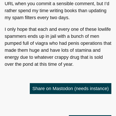
URL
when you commit a sensible comment, but I’d
rather spend my time writing books than updating
my spam filters every two days.
I only hope that each and every one of these lowlife
spammers ends up in jail with a bunch of men
pumped full of viagra who had penis operations that
made them huge and have lots of stamina and
energy due to whatever crappy drug that is sold
over the pond at this time of year.
Share on Mastodon
(needs instance)