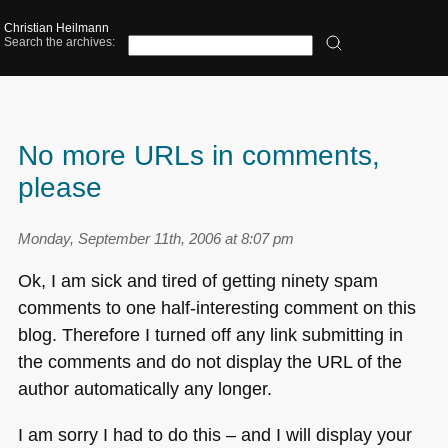
Christian Heilmann
Search the archives:
No more URLs in comments,
please
Monday, September 11th, 2006 at 8:07 pm
Ok, I am sick and tired of getting ninety spam
comments to one half-interesting comment on this
blog. Therefore I turned off any link submitting in
the comments and do not display the
URL
of the
author automatically any longer.
I am sorry I had to do this – and I will display your