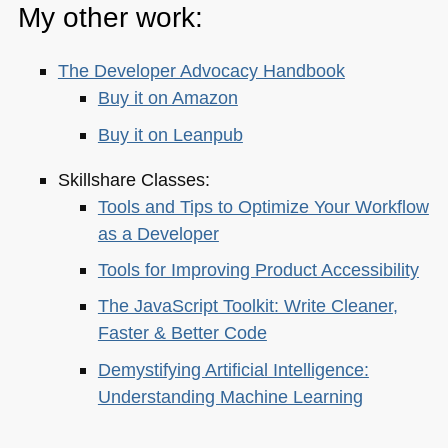
My other work:
The Developer Advocacy Handbook
Buy it on Amazon
Buy it on Leanpub
Skillshare Classes:
Tools and Tips to Optimize Your Workflow
as a Developer
Tools for Improving Product Accessibility
The JavaScript Toolkit: Write Cleaner,
Faster & Better Code
Demystifying Artificial Intelligence:
Understanding Machine Learning