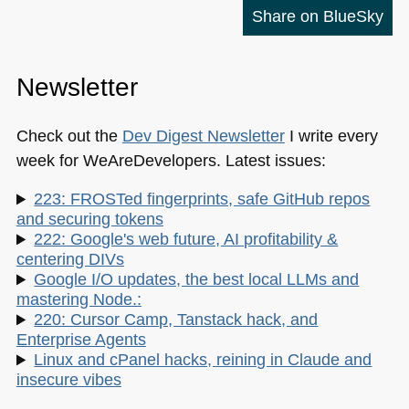
Share on BlueSky
Newsletter
Check out the
Dev Digest Newsletter
I write every
week for WeAreDevelopers. Latest issues:
223: FROSTed fingerprints, safe GitHub repos
and securing tokens
222: Google's web future, AI profitability &
centering DIVs
Google I/O updates, the best local LLMs and
mastering Node.:
220: Cursor Camp, Tanstack hack, and
Enterprise Agents
Linux and cPanel hacks, reining in Claude and
insecure vibes