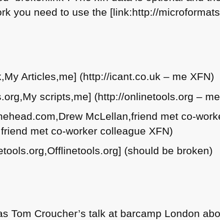
k you need to use the [link:http://microformats
uk,My Articles,me] (http://icant.co.uk – me
XFN
)
ols.org,My scripts,me] (http://onlinetools.org – m
inthehead.com,Drew McLellan,friend met co-work
– friend met co-worker colleague
XFN
)
netools.org,Offlinetools.org] (should be broken)
 was Tom Croucher’s talk at barcamp London abou