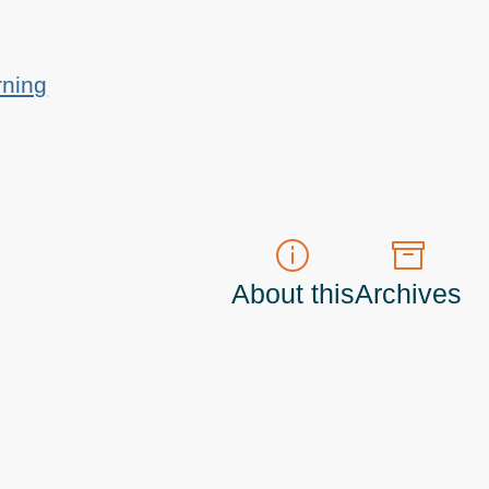
rning
About this
Archives