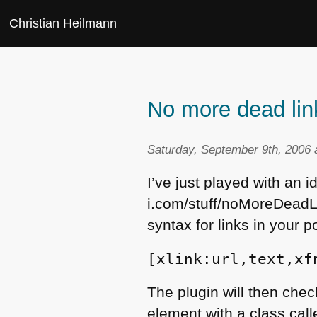
Christian Heilmann
No more dead lin
Saturday, September 9th, 2006 
I’ve just played with an id
i.com/stuff/noMoreDeadLin
syntax for links in your p
[xlink:url,text,xf
The plugin will then check
element with a class calle