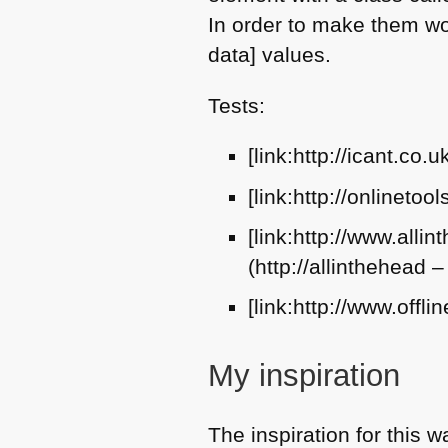
In order to make them wor
data] values.
Tests:
[link:http://icant.co.
[link:http://onlineto
[link:http://www.all
(http://allinthehead 
[link:http://www.offli
My inspiration
The inspiration for this