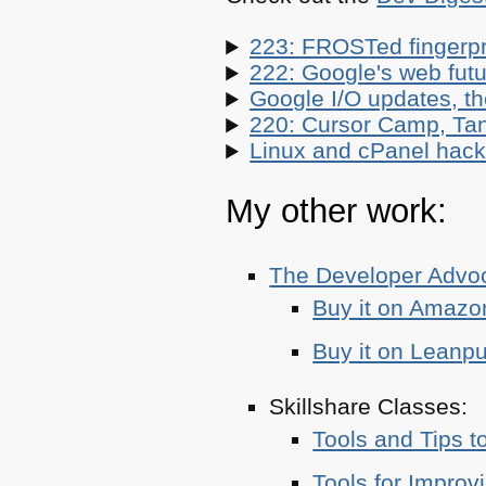
223: FROSTed fingerpr
222: Google's web futur
Google I/O updates, t
220: Cursor Camp, Tan
Linux and cPanel hacks
My other work:
The Developer Adv
Buy it on Amazo
Buy it on Leanp
Skillshare Classes:
Tools and Tips t
Tools for Improv