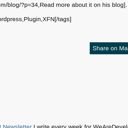
com/blog/?p=34,Read more about it on his blog].
rdpress,Plugin,XFN[/tags]
Share on M
t Newsletter
I write every week for WeAreDevelo