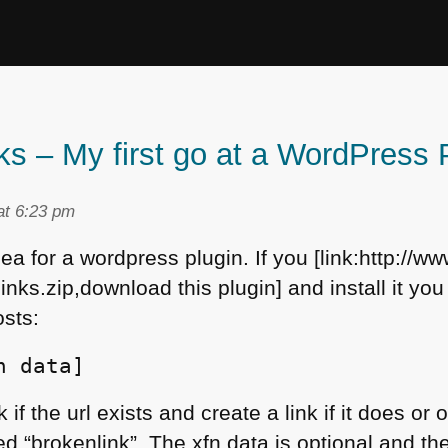
ks – My first go at a WordPress 
at 6:23 pm
ea for a wordpress plugin. If you [link:http://www
ks.zip,download this plugin] and install it you
osts:
n data]
 if the url exists and create a link if it does o
d “brokenlink”. The xfn data is optional and ther