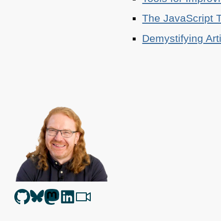
The JavaScript T
Demystifying Art