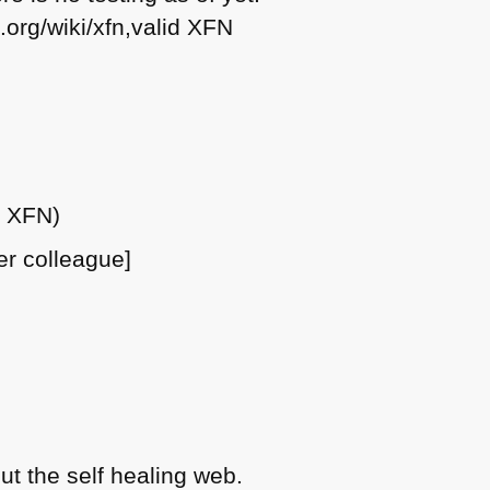
.org/wiki/xfn,valid
XFN
e
XFN
)
er colleague]
t the self healing web.