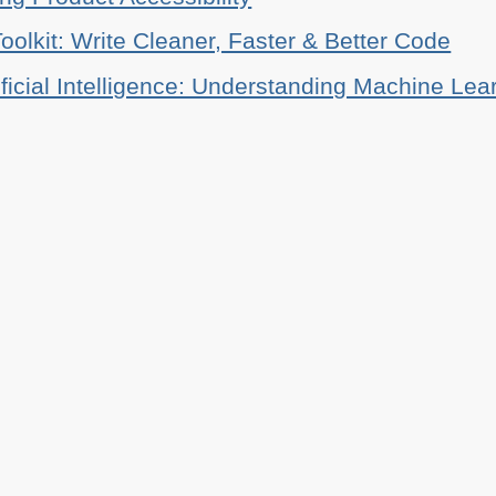
oolkit: Write Cleaner, Faster & Better Code
ificial Intelligence: Understanding Machine Lea