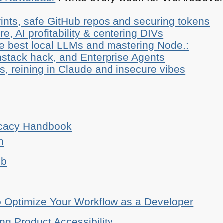
ints, safe GitHub repos and securing tokens
e, AI profitability & centering DIVs
he best local LLMs and mastering Node.:
stack hack, and Enterprise Agents
, reining in Claude and insecure vibes
ocacy Handbook
n
ub
o Optimize Your Workflow as a Developer
ing Product Accessibility