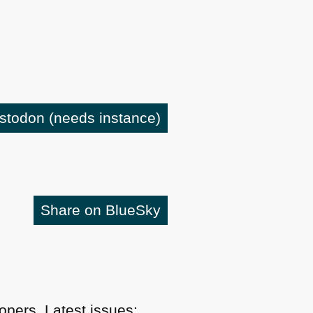
astodon
(needs instance)
Share on BlueSky
pers. Latest issues: