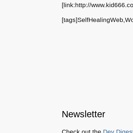
[link:http://www.kid666.
[tags]SelfHealingWeb,Wo
Newsletter
Check out the
Dev Diges