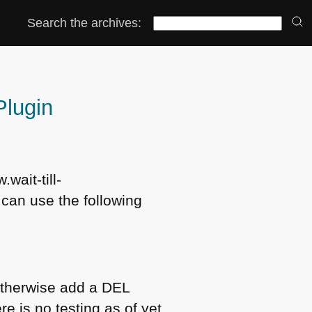
Search the archives:
Plugin
.wait-till-
 can use the following
r otherwise add a
DEL
e is no testing as of yet.