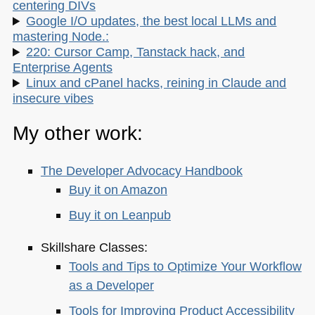
centering DIVs
Google I/O updates, the best local LLMs and
mastering Node.:
220: Cursor Camp, Tanstack hack, and
Enterprise Agents
Linux and cPanel hacks, reining in Claude and
insecure vibes
My other work:
The Developer Advocacy Handbook
Buy it on Amazon
Buy it on Leanpub
Skillshare Classes:
Tools and Tips to Optimize Your Workflow
as a Developer
Tools for Improving Product Accessibility