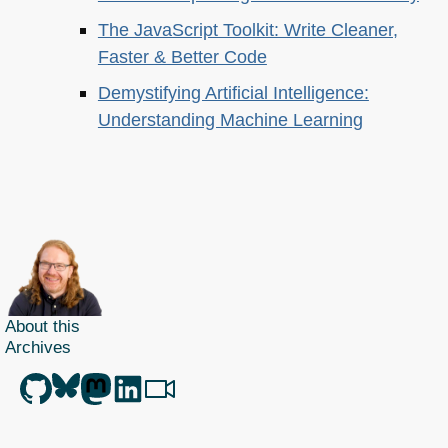
The JavaScript Toolkit: Write Cleaner,
Faster & Better Code
Demystifying Artificial Intelligence:
Understanding Machine Learning
About this
Archives