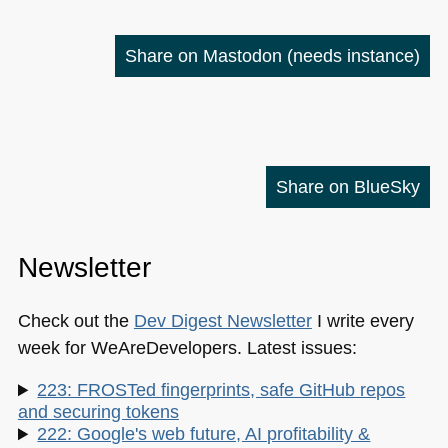
Share on Mastodon
(needs instance)
Share on BlueSky
Newsletter
Check out the
Dev Digest Newsletter
I write every
week for WeAreDevelopers. Latest issues:
223: FROSTed fingerprints, safe GitHub repos
and securing tokens
222: Google's web future, AI profitability &