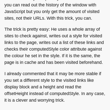
you can read out the history of the window with
JavaScript but you only get the amount of visited
sites, not their URLs. With this trick, you can.
The trick is pretty easy: He uses a whole array of
sites to check against, writes out a style for visited
links to the page, writes out a list of these links and
checks their computedStyle color attribute against
the colour he set in the style. If it is the same, the
page is in cache and has been visited beforehand.
I already commented that it may be more stable if
you set a different style to the visited links like
display block and a height and read the
offsetHeight instead of computedStyle. In any case,
it is a clever and worrying trick.