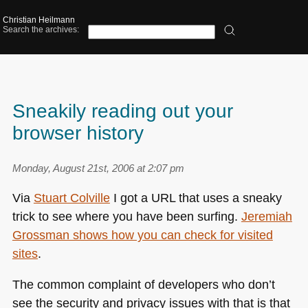
Christian Heilmann
Search the archives:
Sneakily reading out your
browser history
Monday, August 21st, 2006 at 2:07 pm
Via
Stuart Colville
I got a
URL
that uses a sneaky
trick to see where you have been surfing.
Jeremiah
Grossman shows how you can check for visited
sites
.
The common complaint of developers who don’t
see the security and privacy issues with that is that