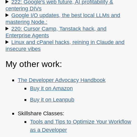
222: Google's web future, AI profitability &
centering DIVs
Google I/O updates, the best local LLMs and
mastering Node.:
220: Cursor Camp, Tanstack hack, and
Enterprise Agents
Linux and cPanel hacks, reining in Claude and
insecure vibes
My other work:
The Developer Advocacy Handbook
Buy it on Amazon
Buy it on Leanpub
Skillshare Classes:
Tools and Tips to Optimize Your Workflow
as a Developer