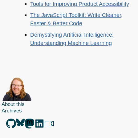
Tools for Improving Product Accessibility
The JavaScript Toolkit: Write Cleaner,
Faster & Better Code
Demystifying Artificial Intelligence:
Understanding Machine Learning
About this
Archives