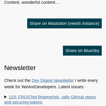
Content, wonderful content…
Share on Mastodon
(needs instance)
Share on BlueSky
Newsletter
Check out the
Dev Digest Newsletter
I write every
week for WeAreDevelopers. Latest issues:
223: FROSTed fingerprints, safe GitHub repos
and securing tokens