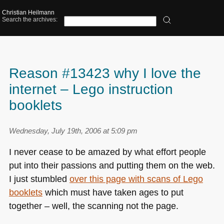
Christian Heilmann
Search the archives:
Reason #13423 why I love the
internet – Lego instruction
booklets
Wednesday, July 19th, 2006 at 5:09 pm
I never cease to be amazed by what effort people
put into their passions and putting them on the web.
I just stumbled
over this page with scans of Lego
booklets
which must have taken ages to put
together – well, the scanning not the page.