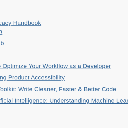
ocacy Handbook
n
ub
o Optimize Your Workflow as a Developer
ing Product Accessibility
oolkit: Write Cleaner, Faster & Better Code
ificial Intelligence: Understanding Machine Lea