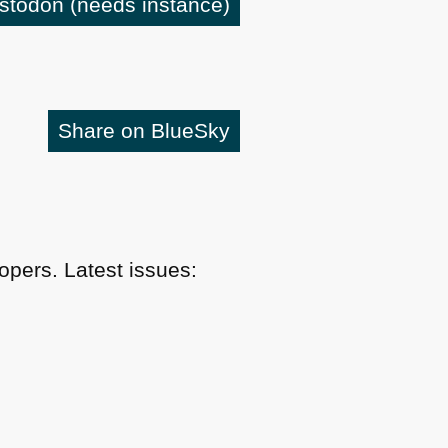
astodon
(needs instance)
Share on BlueSky
pers. Latest issues: