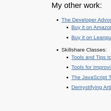
My other work:
The Developer Adv
Buy it on Amazo
Buy it on Leanp
Skillshare Classes:
Tools and Tips t
Tools for Improv
The JavaScript T
Demystifying Art