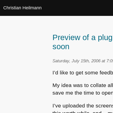
Christian Heilmann
Preview of a plug
soon
Saturday, July 15th, 2006 at 7:
I’d like to get some feed
My idea was to collate al
save me the time to open
I’ve uploaded the scree