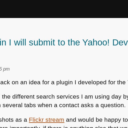
in I will submit to the Yahoo! De
05 pm
back on an idea for a plugin I developed for t
l the different search services I am using day b
 several tabs when a contact asks a question.
nshots as a
Flickr stream
and would be happy to 