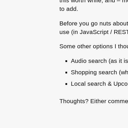
this worth while, and – m
to add.
Before you go nuts about
use (in JavaScript /
RES
Some other options I tho
Audio search (as it i
Shopping search (what
Local search & Upco
Thoughts? Either comment