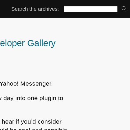
Search the archives:
veloper Gallery
he Yahoo! Messenger.
y day into one plugin to
hear if you’d consider