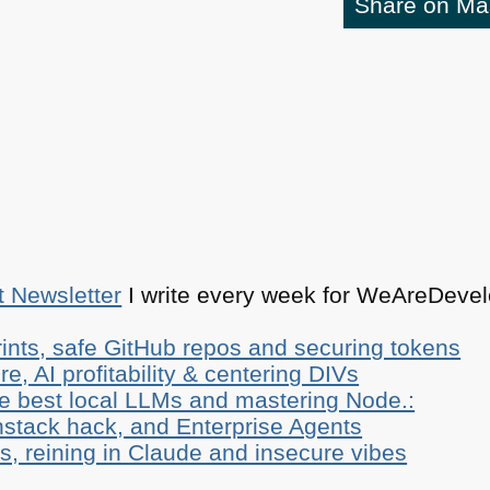
Share on M
t Newsletter
I write every week for WeAreDevelo
ints, safe GitHub repos and securing tokens
e, AI profitability & centering DIVs
he best local LLMs and mastering Node.:
stack hack, and Enterprise Agents
, reining in Claude and insecure vibes