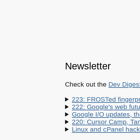
Newsletter
Check out the
Dev Diges
223: FROSTed fingerpr
222: Google's web futur
Google I/O updates, t
220: Cursor Camp, Tan
Linux and cPanel hacks