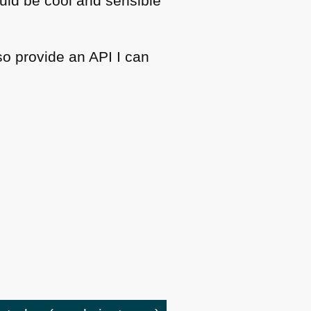
ould be cool and sensible
lso provide an
API I
can