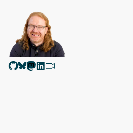
Christian Heilmann
is the blog of
Christian Heilmann
chris@chris
Berlin
,
Germany
.
Theme by Chris Heilmann. SVG Icons by
Dan Klammer
. Hosted
Get the feed, all the cool kids use RSS!