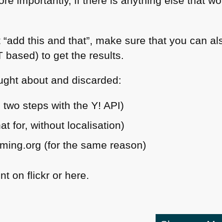
ore importantly, if there is anything else that w
 “add this and that”, make sure that you can a
T
based) to get the results.
ught about and discarded:
s two steps with the Y!
API
)
 for, without localisation)
ming.org (for the same reason)
 on flickr or here.