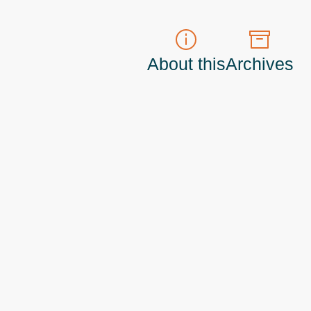
About this
Archives
t do those!) a
Principal Program Manager
living and working in