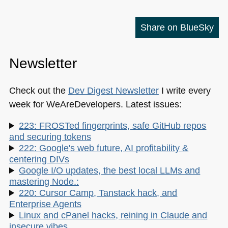
Share on BlueSky
Newsletter
Check out the
Dev Digest Newsletter
I write every
week for WeAreDevelopers. Latest issues:
223: FROSTed fingerprints, safe GitHub repos
and securing tokens
222: Google's web future, AI profitability &
centering DIVs
Google I/O updates, the best local LLMs and
mastering Node.:
220: Cursor Camp, Tanstack hack, and
Enterprise Agents
Linux and cPanel hacks, reining in Claude and
insecure vibes