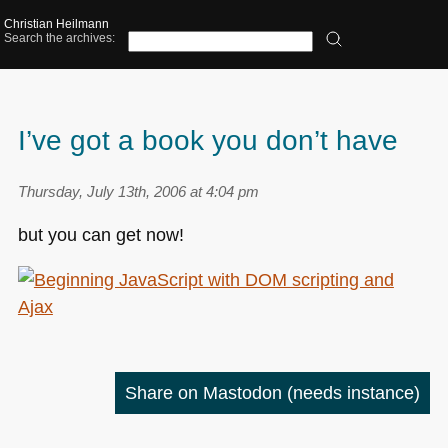
Christian Heilmann
Search the archives:
I’ve got a book you don’t have
Thursday, July 13th, 2006 at 4:04 pm
but you can get now!
Share on Mastodon
(needs instance)