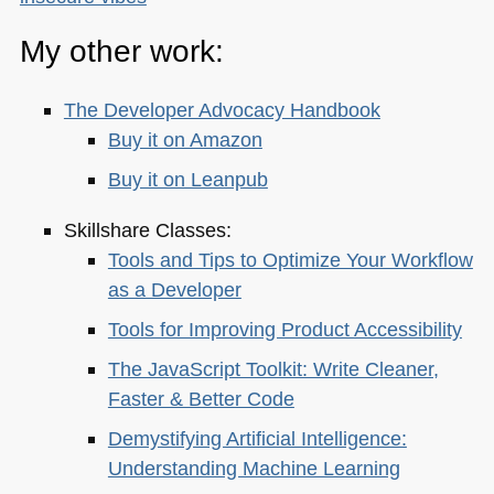
My other work:
The Developer Advocacy Handbook
Buy it on Amazon
Buy it on Leanpub
Skillshare Classes:
Tools and Tips to Optimize Your Workflow
as a Developer
Tools for Improving Product Accessibility
The JavaScript Toolkit: Write Cleaner,
Faster & Better Code
Demystifying Artificial Intelligence:
Understanding Machine Learning