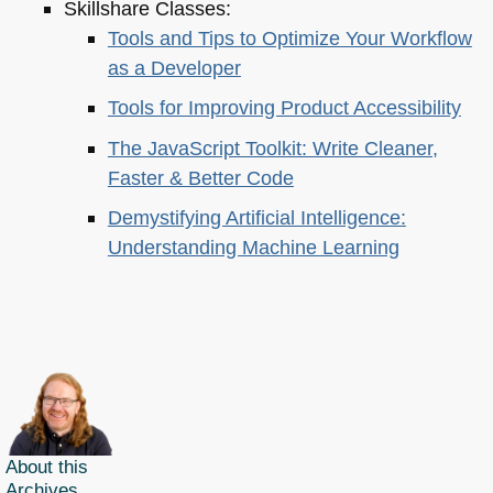
Skillshare Classes:
Tools and Tips to Optimize Your Workflow
as a Developer
Tools for Improving Product Accessibility
The JavaScript Toolkit: Write Cleaner,
Faster & Better Code
Demystifying Artificial Intelligence:
Understanding Machine Learning
About this
Archives