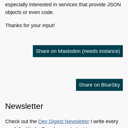
especially interested in services that provide
JSON
objects or even code.
Thanks for your input!
Share on Mastodon
(needs instance)
Share on BlueSky
Newsletter
Check out the
Dev Digest Newsletter
I write every