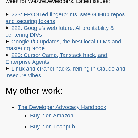
week for WeAreDevelopers. Latest issues:
223: FROSTed fingerprints, safe GitHub repos
and securing tokens
222: Google's web future, AI profitability &
centering DIVs
Google I/O updates, the best local LLMs and
mastering Node.:
220: Cursor Camp, Tanstack hack, and
Enterprise Agents
Linux and cPanel hacks, reining in Claude and
insecure vibes
My other work:
The Developer Advocacy Handbook
Buy it on Amazon
Buy it on Leanpub