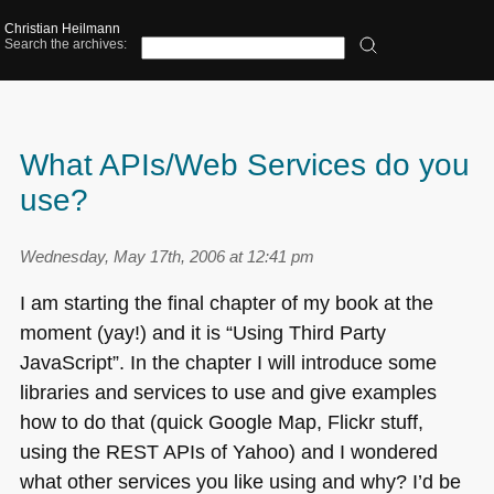
Christian Heilmann
Search the archives:
What APIs/Web Services do you
use?
Wednesday, May 17th, 2006 at 12:41 pm
I am starting the final chapter of my book at the
moment (yay!) and it is “Using Third Party
JavaScript”. In the chapter I will introduce some
libraries and services to use and give examples
how to do that (quick Google Map, Flickr stuff,
using the
REST AP
Is of Yahoo) and I wondered
what other services you like using and why? I’d be