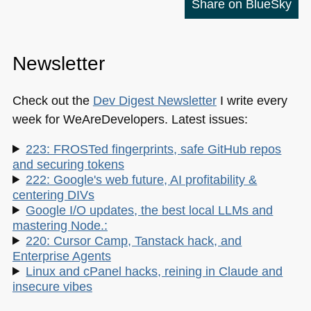
Share on BlueSky
Newsletter
Check out the
Dev Digest Newsletter
I write every
week for WeAreDevelopers. Latest issues:
223: FROSTed fingerprints, safe GitHub repos
and securing tokens
222: Google's web future, AI profitability &
centering DIVs
Google I/O updates, the best local LLMs and
mastering Node.:
220: Cursor Camp, Tanstack hack, and
Enterprise Agents
Linux and cPanel hacks, reining in Claude and
insecure vibes