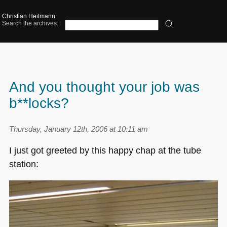
Christian Heilmann
Search the archives:
And you thought your job was
b**locks?
Thursday, January 12th, 2006 at 10:11 am
I just got greeted by this happy chap at the tube
station: