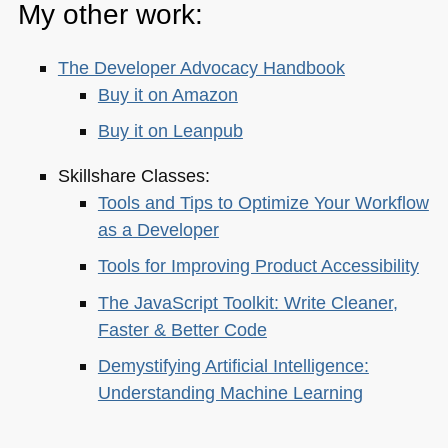
My other work:
The Developer Advocacy Handbook
Buy it on Amazon
Buy it on Leanpub
Skillshare Classes:
Tools and Tips to Optimize Your Workflow
as a Developer
Tools for Improving Product Accessibility
The JavaScript Toolkit: Write Cleaner,
Faster & Better Code
Demystifying Artificial Intelligence:
Understanding Machine Learning