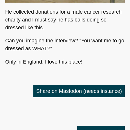
He collected donations for a male cancer research
charity and I must say he has balls doing so
dressed like this.
Can you imagine the interview? “You want me to go
dressed as
WHAT
?”
Only in England, I love this place!
Share on Mastodon
(needs instance)