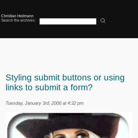
Christian Heilmann
Search the archives:
Styling submit buttons or using
links to submit a form?
Tuesday, January 3rd, 2006 at 4:32 pm