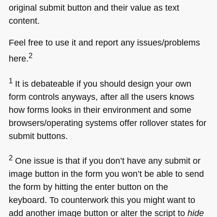
original submit button and their value as text
content.
Feel free to use it and report any issues/problems
2
here.
1
It is debateable if you should design your own
form controls anyways, after all the users knows
how forms looks in their environment and some
browsers/operating systems offer rollover states for
submit buttons.
2
One issue is that if you don’t have any submit or
image button in the form you won’t be able to send
the form by hitting the enter button on the
keyboard. To counterwork this you might want to
add another image button or alter the script to
hide