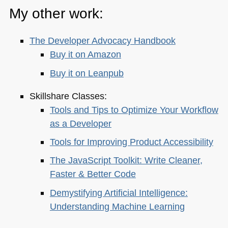
My other work:
The Developer Advocacy Handbook
Buy it on Amazon
Buy it on Leanpub
Skillshare Classes:
Tools and Tips to Optimize Your Workflow
as a Developer
Tools for Improving Product Accessibility
The JavaScript Toolkit: Write Cleaner,
Faster & Better Code
Demystifying Artificial Intelligence:
Understanding Machine Learning