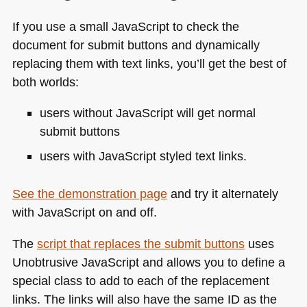
If you use a small JavaScript to check the
document for submit buttons and dynamically
replacing them with text links, you’ll get the best of
both worlds:
users without JavaScript will get normal
submit buttons
users with JavaScript styled text links.
See the demonstration page
and try it alternately
with JavaScript on and off.
The
script that replaces the submit buttons
uses
Unobtrusive JavaScript and allows you to define a
special class to add to each of the replacement
links. The links will also have the same ID as the