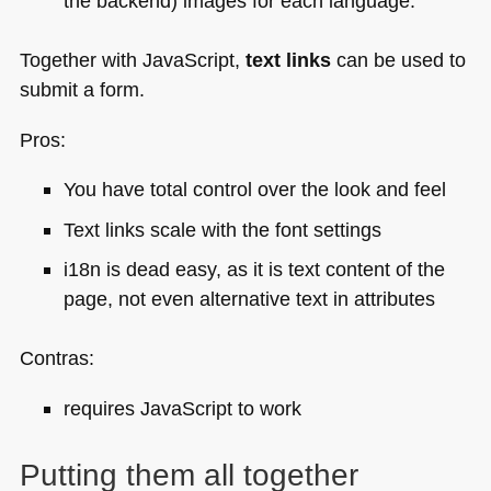
the backend) images for each language.
Together with JavaScript,
text links
can be used to
submit a form.
Pros:
You have total control over the look and feel
Text links scale with the font settings
i18n is dead easy, as it is text content of the
page, not even alternative text in attributes
Contras:
requires JavaScript to work
Putting them all together