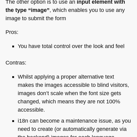
The other option is to use an
input element with
the type “image”
, which enables you to use any
image to submit the form
Pros:
You have total control over the look and feel
Contras:
Whilst applying a proper alternative text
makes the images accessible to blind visitors,
images don’t scale when the font size gets
changed, which means they are not 100%
accessible.
i18n can become a maintenance issue, as you
need to create (or automatically generate via