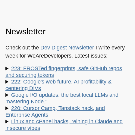
Newsletter
Check out the
Dev Digest Newsletter
I write every
week for WeAreDevelopers. Latest issues:
223: FROSTed fingerprints, safe GitHub repos
and securing tokens
222: Google's web future, AI profitability &
centering DIVs
Google I/O updates, the best local LLMs and
mastering Node.:
220: Cursor Camp, Tanstack hack, and
Enterprise Agents
Linux and cPanel hacks, reining in Claude and
insecure vibes