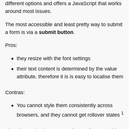
different options and offers a JavaScript that works
around most issues.
The most accessible and least pretty way to submit
a form is via a
submit button
.
Pros:
they resize with the font settings
their text content is determined by the value
attribute, therefore it is is easy to localise them
Contras:
You cannot style them consistently across
1
browsers, and they cannot get rollover states