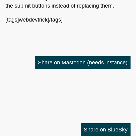
the submit buttons instead of replacing them.
[tags]webdevtrick[/tags]
Share on Mastodon
(needs instance)
Share on BlueSky