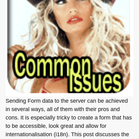
Sending Form data to the server can be achieved
in several ways, all of them with their pros and
cons. It is especially tricky to create a form that has
to be accessible, look great and allow for
internationalisation (i18n). This post discusses the