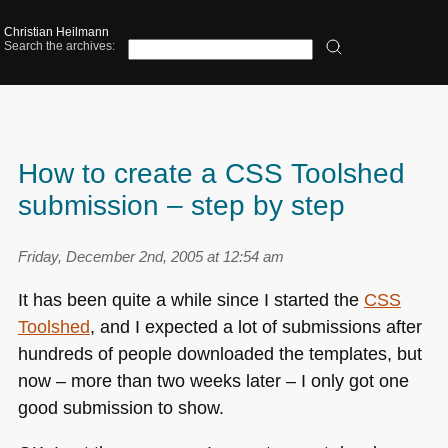
Christian Heilmann
Search the archives:
How to create a CSS Toolshed
submission – step by step
Friday, December 2nd, 2005 at 12:54 am
It has been quite a while since I started the
CSS
Toolshed
, and I expected a lot of submissions after
hundreds of people downloaded the templates, but
now – more than two weeks later – I only got one
good submission to show.