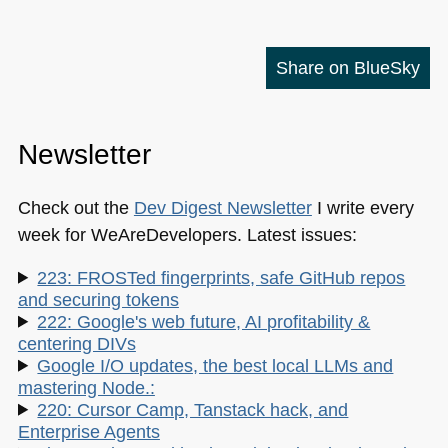
Share on BlueSky
Newsletter
Check out the
Dev Digest Newsletter
I write every
week for WeAreDevelopers. Latest issues:
223: FROSTed fingerprints, safe GitHub repos
and securing tokens
222: Google's web future, AI profitability &
centering DIVs
Google I/O updates, the best local LLMs and
mastering Node.:
220: Cursor Camp, Tanstack hack, and
Enterprise Agents