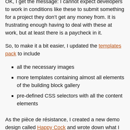
OK, I get the message: I cannot expect developers
to work in conditions like these to submit something
for a project they don’t get any money from. It is
frustrating enough having to deal with these at
work, but at least there is a paycheck in it.
So, to make it a bit easier, I updated the
templates
pack
to include
all the necessary images
more templates containing almost all elements
of the building block gallery
pre-defined
CSS
selectors with all the content
elements
As the pièce de résistance, I created a new demo
design called
Happy Cock
and wrote down what I