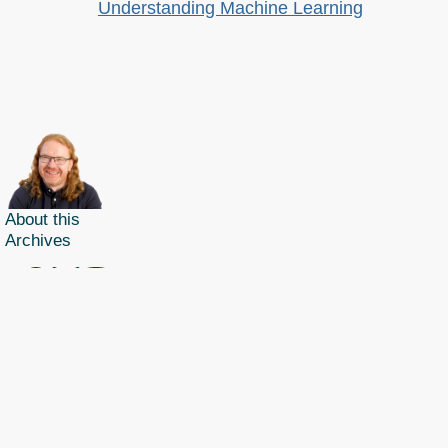
Understanding Machine Learning
About this
Archives
Christian Heilmann
is the blog of
Christian Heilmann
chris@christianheilmann.com
(Please do not contact me about guest posts, I don't do those!) a
Principal Program
Manager
living and working in
Berlin
,
Germany
.
Theme by Chris Heilmann. SVG Icons by
Dan Klammer
. Hosted by MediaTemple.
Powered by Coffee and Spotify Radio.