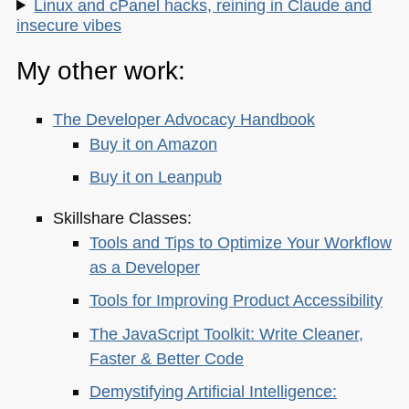
Linux and cPanel hacks, reining in Claude and
insecure vibes
My other work:
The Developer Advocacy Handbook
Buy it on Amazon
Buy it on Leanpub
Skillshare Classes:
Tools and Tips to Optimize Your Workflow
as a Developer
Tools for Improving Product Accessibility
The JavaScript Toolkit: Write Cleaner,
Faster & Better Code
Demystifying Artificial Intelligence: