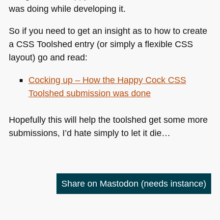
was doing while developing it.
So if you need to get an insight as to how to create
a
CSS
Toolshed entry (or simply a flexible
CSS
layout) go and read:
Cocking up – How the Happy Cock
CSS
Toolshed submission was done
Hopefully this will help the toolshed get some more
submissions, I’d hate simply to let it die…
Share on Mastodon
(needs instance)