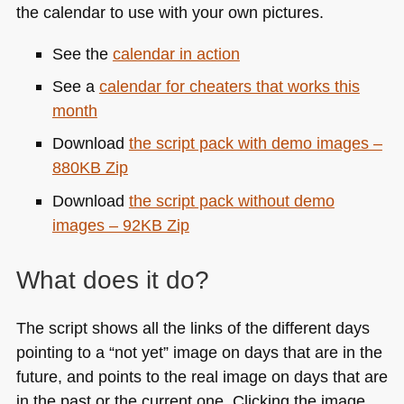
the calendar to use with your own pictures.
See the
calendar in action
See a
calendar for cheaters that works this
month
Download
the script pack with demo images –
880KB Zip
Download
the script pack without demo
images – 92KB Zip
What does it do?
The script shows all the links of the different days
pointing to a “not yet” image on days that are in the
future, and points to the real image on days that are
in the past or the current one. Clicking the image