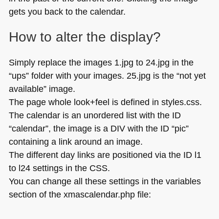
gets you back to the calendar.
How to alter the display?
Simply replace the images 1.jpg to 24.jpg in the
“ups” folder with your images. 25.jpg is the “not yet
available” image.
The page whole look+feel is defined in styles.css.
The calendar is an unordered list with the
ID
“calendar”, the image is a
DIV
with the
ID
“pic”
containing a link around an image.
The different day links are positioned via the ID l1
to l24 settings in the
CSS
.
You can change all these settings in the variables
section of the xmascalendar.php file: