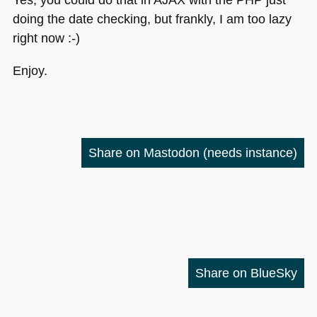
doing the date checking, but frankly, I am too lazy
right now :-)
Enjoy.
Share on Mastodon
(needs instance)
Share on BlueSky