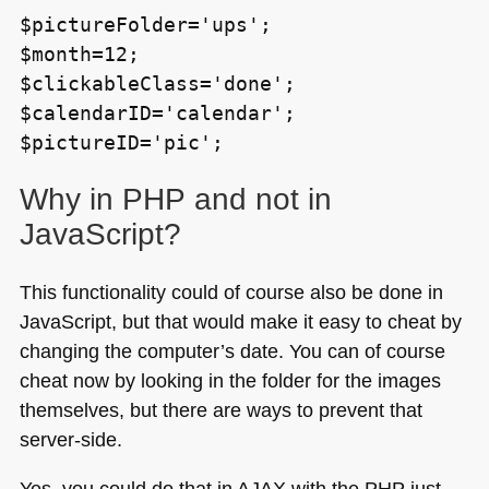
$pictureFolder='ups';
$month=12;
$clickableClass='done';
$calendarID='calendar';
$pictureID='pic';
Why in
PHP
and not in
JavaScript?
This functionality could of course also be done in
JavaScript, but that would make it easy to cheat by
changing the computer’s date. You can of course
cheat now by looking in the folder for the images
themselves, but there are ways to prevent that
server-side.
Yes, you could do that in
AJAX
with the
PHP
just