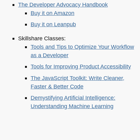
The Developer Advocacy Handbook
Buy it on Amazon
Buy it on Leanpub
Skillshare Classes:
Tools and Tips to Optimize Your Workflow
as a Developer
Tools for Improving Product Accessibility
The JavaScript Toolkit: Write Cleaner,
Faster & Better Code
Demystifying Artificial Intelligence:
Understanding Machine Learning