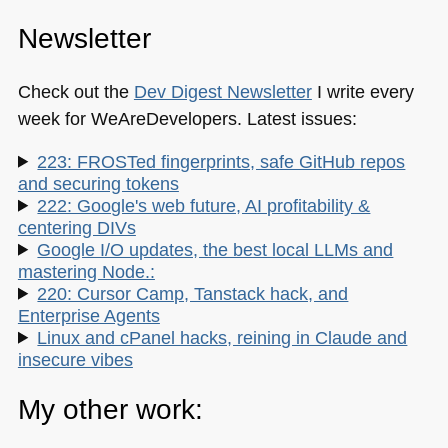
Newsletter
Check out the
Dev Digest Newsletter
I write every
week for WeAreDevelopers. Latest issues:
223: FROSTed fingerprints, safe GitHub repos
and securing tokens
222: Google's web future, AI profitability &
centering DIVs
Google I/O updates, the best local LLMs and
mastering Node.:
220: Cursor Camp, Tanstack hack, and
Enterprise Agents
Linux and cPanel hacks, reining in Claude and
insecure vibes
My other work: