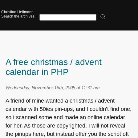
Christian Heilmann
Search the archives:
A free christmas / advent
calendar in PHP
Wednesday, November 16th, 2005 at 11:31 am
A friend of mine wanted a christmas / advent
calendar with 50ies pin-ups, and I couldn’t find one,
so I scanned some and made an online calendar
for her. As those are copyrighted, I will not reveal
the pinups here, but instead offer you the script oft