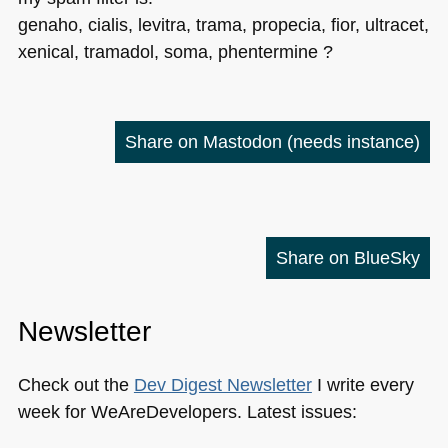
genaho, cialis, levitra, trama, propecia, fior, ultracet,
xenical, tramadol, soma, phentermine ?
Share on Mastodon
(needs instance)
Share on BlueSky
Newsletter
Check out the
Dev Digest Newsletter
I write every
week for WeAreDevelopers. Latest issues: