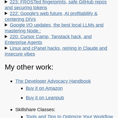
223: FROSTed fingerprints, safe GitHub repos
and securing tokens
222: Google's web future, AI profitability &
centering DIVs
Google I/O updates, the best local LLMs and
mastering Node.:
220: Cursor Camp, Tanstack hack, and
Enterprise Agents
Linux and cPanel hacks, reining in Claude and
insecure vibes
My other work:
The Developer Advocacy Handbook
Buy it on Amazon
Buy it on Leanpub
Skillshare Classes:
Tools and Tips to Optimize Your Workflow