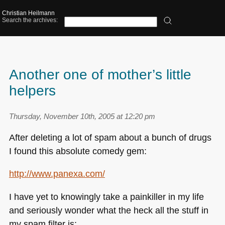
Christian Heilmann
Search the archives:
Another one of mother’s little
helpers
Thursday, November 10th, 2005 at 12:20 pm
After deleting a lot of spam about a bunch of drugs
I found this absolute comedy gem:
http://www.panexa.com/
I have yet to knowingly take a painkiller in my life
and seriously wonder what the heck all the stuff in
my spam filter is: