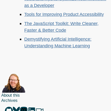
as a Developer
Tools for Improving Product Accessibility
The JavaScript Toolkit: Write Cleaner,
Faster & Better Code
Demystifying Artificial Intelligence:
Understanding Machine Learning
About this
Archives