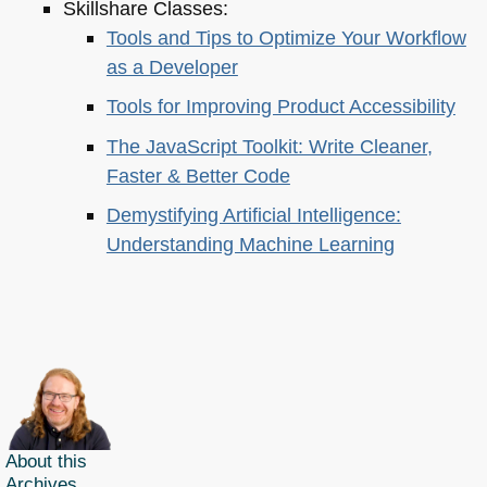
Skillshare Classes:
Tools and Tips to Optimize Your Workflow
as a Developer
Tools for Improving Product Accessibility
The JavaScript Toolkit: Write Cleaner,
Faster & Better Code
Demystifying Artificial Intelligence:
Understanding Machine Learning
About this
Archives