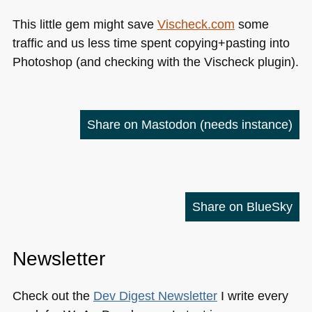
This little gem might save
Vischeck.com
some
traffic and us less time spent copying+pasting into
Photoshop (and checking with the Vischeck plugin).
Share on Mastodon
(needs instance)
Share on BlueSky
Newsletter
Check out the
Dev Digest Newsletter
I write every