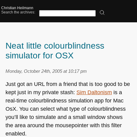
Christian Heilmann
Search the archives:
Neat little colourblindness
simulator for OSX
Monday, October 24th, 2005 at 10:17 pm
Just got an
URL
from a friend that is too good to be
kept just in my private stash:
Sim Daltonism
is a
real-time colourblindness simulation app for Mac
OsX. You can select what type of colourblindness
you’ll like to simulate and a small window shows
the area around the mousepointer with this filter
enabled.