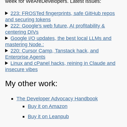
week for WeAreDevelopers. Latest issues:
223: FROSTed fingerprints, safe GitHub repos
and securing tokens
222: Google's web future, AI profitability &
centering DIVs
Google I/O updates, the best local LLMs and
mastering Node.:
220: Cursor Camp, Tanstack hack, and
Enterprise Agents
Linux and cPanel hacks, reining in Claude and
insecure vibes
My other work:
The Developer Advocacy Handbook
Buy it on Amazon
Buy it on Leanpub