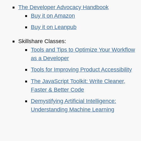
The Developer Advocacy Handbook
Buy it on Amazon
Buy it on Leanpub
Skillshare Classes:
Tools and Tips to Optimize Your Workflow
as a Developer
Tools for Improving Product Accessibility
The JavaScript Toolkit: Write Cleaner,
Faster & Better Code
Demystifying Artificial Intelligence:
Understanding Machine Learning