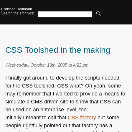
Christian Heilmann
Search the archives:
CSS Toolshed in the making
Wednesday, October 19th, 2005 at 4:22 pm
I finally got around to develop the scripts needed
for the
CSS
toolshed.
CSS
what? Oh yeah, some
may remember that I wanted to provide a means to
simulate a
CMS
driven site to show that
CSS
can
be used on an enterprise level, too.
Initially I meant to call that
CSS
factory
but some
people rightfully pointed out that factory has a