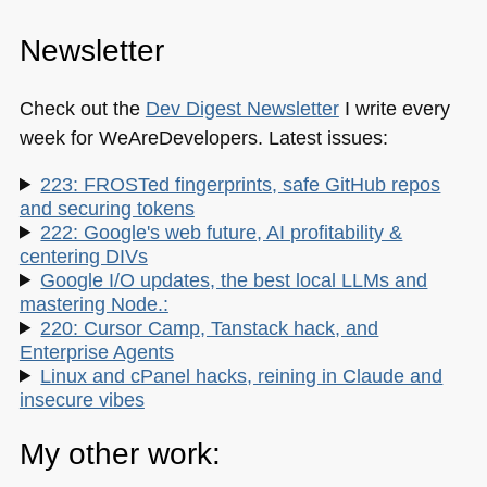
Newsletter
Check out the
Dev Digest Newsletter
I write every
week for WeAreDevelopers. Latest issues:
223: FROSTed fingerprints, safe GitHub repos
and securing tokens
222: Google's web future, AI profitability &
centering DIVs
Google I/O updates, the best local LLMs and
mastering Node.:
220: Cursor Camp, Tanstack hack, and
Enterprise Agents
Linux and cPanel hacks, reining in Claude and
insecure vibes
My other work: