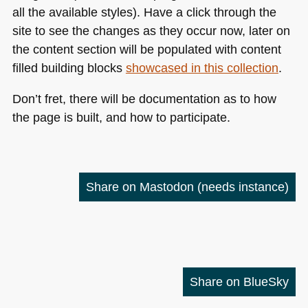
all the available styles). Have a click through the
site to see the changes as they occur now, later on
the content section will be populated with content
filled building blocks
showcased in this collection
.
Don’t fret, there will be documentation as to how
the page is built, and how to participate.
Share on Mastodon
(needs instance)
Share on BlueSky