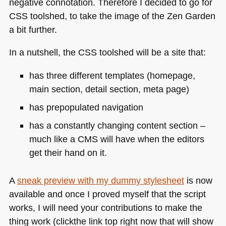
negative connotation. Therefore I decided to go for
CSS
toolshed, to take the image of the Zen Garden
a bit further.
In a nutshell, the
CSS
toolshed will be a site that:
has three different templates (homepage,
main section, detail section, meta page)
has prepopulated navigation
has a constantly changing content section –
much like a
CMS
will have when the editors
get their hand on it.
A
sneak preview with my dummy stylesheet
is now
available and once I proved myself that the script
works, I will need your contributions to make the
thing work (clickthe link top right now that will show