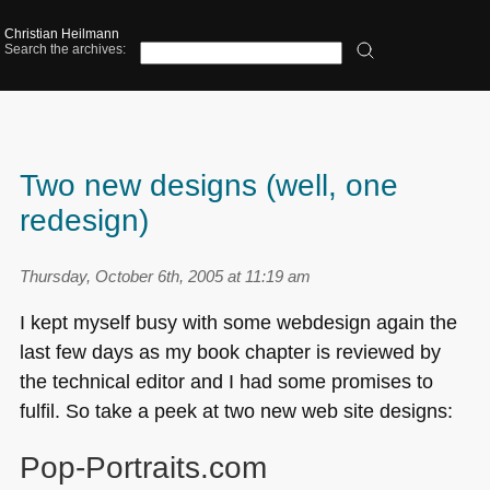
Christian Heilmann
Search the archives:
Two new designs (well, one
redesign)
Thursday, October 6th, 2005 at 11:19 am
I kept myself busy with some webdesign again the
last few days as my book chapter is reviewed by
the technical editor and I had some promises to
fulfil. So take a peek at two new web site designs:
Pop-Portraits.com