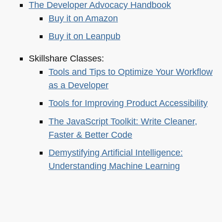
The Developer Advocacy Handbook
Buy it on Amazon
Buy it on Leanpub
Skillshare Classes:
Tools and Tips to Optimize Your Workflow
as a Developer
Tools for Improving Product Accessibility
The JavaScript Toolkit: Write Cleaner,
Faster & Better Code
Demystifying Artificial Intelligence:
Understanding Machine Learning