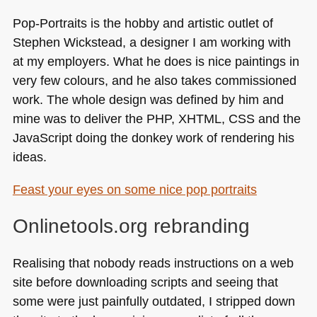
Pop-Portraits is the hobby and artistic outlet of
Stephen Wickstead, a designer I am working with
at my employers. What he does is nice paintings in
very few colours, and he also takes commissioned
work. The whole design was defined by him and
mine was to deliver the
PHP
, XHTML,
CSS
and the
JavaScript doing the donkey work of rendering his
ideas.
Feast your eyes on some nice pop portraits
Onlinetools.org rebranding
Realising that nobody reads instructions on a web
site before downloading scripts and seeing that
some were just painfully outdated, I stripped down