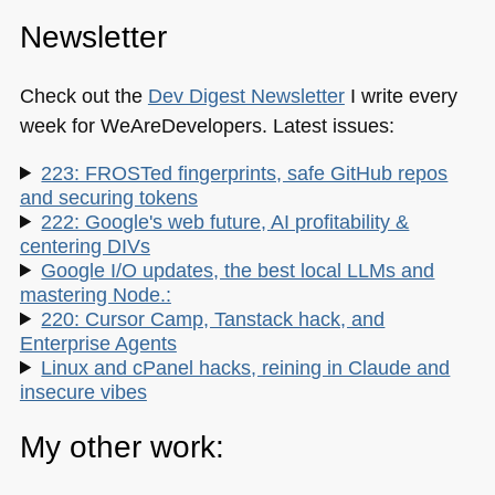
Newsletter
Check out the
Dev Digest Newsletter
I write every
week for WeAreDevelopers. Latest issues:
223: FROSTed fingerprints, safe GitHub repos
and securing tokens
222: Google's web future, AI profitability &
centering DIVs
Google I/O updates, the best local LLMs and
mastering Node.:
220: Cursor Camp, Tanstack hack, and
Enterprise Agents
Linux and cPanel hacks, reining in Claude and
insecure vibes
My other work: