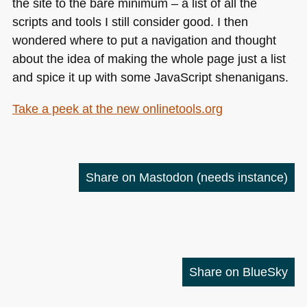
the site to the bare minimum – a list of all the
scripts and tools I still consider good. I then
wondered where to put a navigation and thought
about the idea of making the whole page just a list
and spice it up with some JavaScript shenanigans.
Take a peek at the new onlinetools.org
Share on Mastodon
(needs instance)
Share on BlueSky