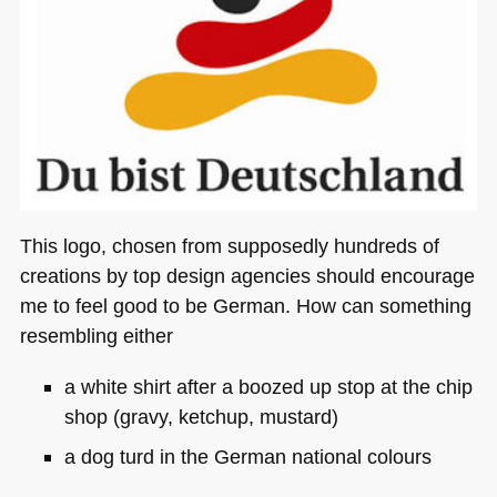
This logo, chosen from supposedly hundreds of
creations by top design agencies should encourage
me to feel good to be German. How can something
resembling either
a white shirt after a boozed up stop at the chip
shop (gravy, ketchup, mustard)
a dog turd in the German national colours