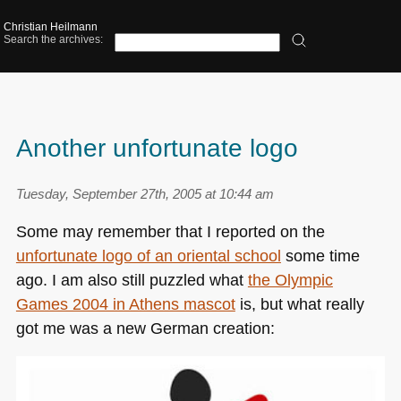
Christian Heilmann
Search the archives:
Another unfortunate logo
Tuesday, September 27th, 2005 at 10:44 am
Some may remember that I reported on the
unfortunate logo of an oriental school
some time
ago. I am also still puzzled what
the Olympic
Games 2004 in Athens mascot
is, but what really
got me was a new German creation: