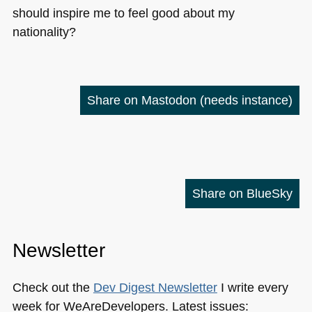
should inspire me to feel good about my
nationality?
Share on Mastodon
(needs instance)
Share on BlueSky
Newsletter
Check out the
Dev Digest Newsletter
I write every
week for WeAreDevelopers. Latest issues: