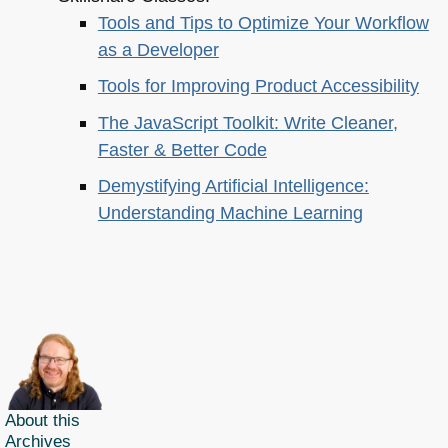
Tools and Tips to Optimize Your Workflow
as a Developer
Tools for Improving Product Accessibility
The JavaScript Toolkit: Write Cleaner,
Faster & Better Code
Demystifying Artificial Intelligence:
Understanding Machine Learning
About this
Archives