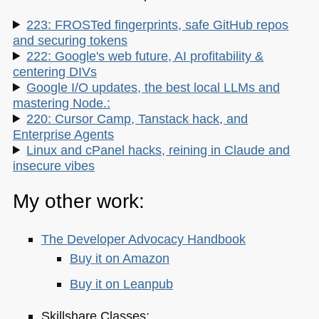
223: FROSTed fingerprints, safe GitHub repos
and securing tokens
222: Google's web future, AI profitability &
centering DIVs
Google I/O updates, the best local LLMs and
mastering Node.:
220: Cursor Camp, Tanstack hack, and
Enterprise Agents
Linux and cPanel hacks, reining in Claude and
insecure vibes
My other work:
The Developer Advocacy Handbook
Buy it on Amazon
Buy it on Leanpub
Skillshare Classes: