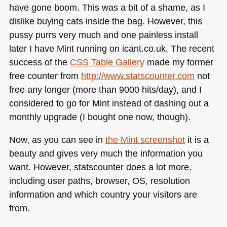
have gone boom. This was a bit of a shame, as I
dislike buying cats inside the bag. However, this
pussy purrs very much and one painless install
later I have Mint running on icant.co.uk. The recent
success of the
CSS
Table Gallery
made my former
free counter from
http://www.statscounter.com
not
free any longer (more than 9000 hits/day), and I
considered to go for Mint instead of dashing out a
monthly upgrade (I bought one now, though).
Now, as you can see in
the Mint screenshot
it is a
beauty and gives very much the information you
want. However, statscounter does a lot more,
including user paths, browser, OS, resolution
information and which country your visitors are
from.