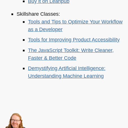
Buy it on Leanpub
Skillshare Classes:
Tools and Tips to Optimize Your Workflow
as a Developer
Tools for Improving Product Accessibility
The JavaScript Toolkit: Write Cleaner,
Faster & Better Code
Demystifying Artificial Intelligence:
Understanding Machine Learning