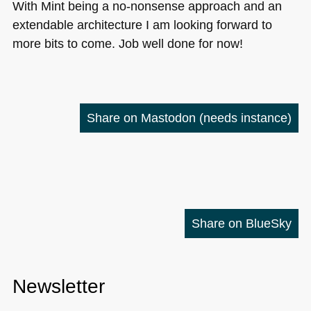
With Mint being a no-nonsense approach and an
extendable architecture I am looking forward to
more bits to come. Job well done for now!
Share on Mastodon
(needs instance)
Share on BlueSky
Newsletter