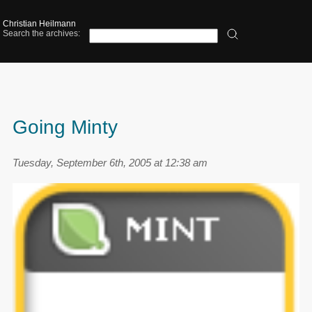
Christian Heilmann
Search the archives:
Going Minty
Tuesday, September 6th, 2005 at 12:38 am