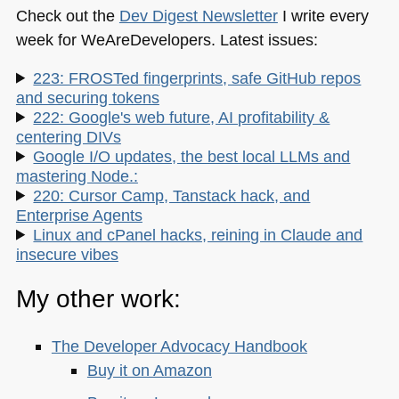
Check out the
Dev Digest Newsletter
I write every
week for WeAreDevelopers. Latest issues:
223: FROSTed fingerprints, safe GitHub repos
and securing tokens
222: Google's web future, AI profitability &
centering DIVs
Google I/O updates, the best local LLMs and
mastering Node.:
220: Cursor Camp, Tanstack hack, and
Enterprise Agents
Linux and cPanel hacks, reining in Claude and
insecure vibes
My other work:
The Developer Advocacy Handbook
Buy it on Amazon