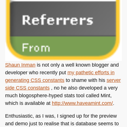
Shaun Inman
is not only a well known blogger and
developer who recently put
my pathetic efforts in
generating
CSS
constants
to shame with his
server
side
CSS
constants
, no he also developed a very
much blogosphere-hyped stats tool called Mint,
which is available at
http://www.haveamint.com/
.
Enthusiastic, as I was, I signed up for the preview
and demo just to realise that is database seems to