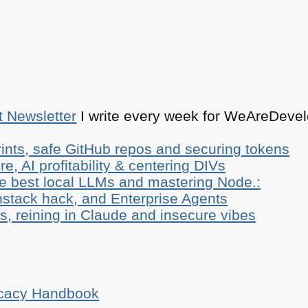
t Newsletter
I write every week for WeAreDevelo
ints, safe GitHub repos and securing tokens
e, AI profitability & centering DIVs
he best local LLMs and mastering Node.:
stack hack, and Enterprise Agents
, reining in Claude and insecure vibes
ocacy Handbook