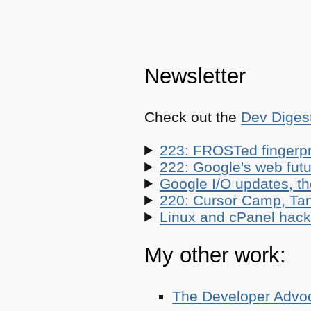
Newsletter
Check out the
Dev Diges
223: FROSTed fingerpr
222: Google's web futur
Google I/O updates, t
220: Cursor Camp, Tan
Linux and cPanel hacks
My other work:
The Developer Adv