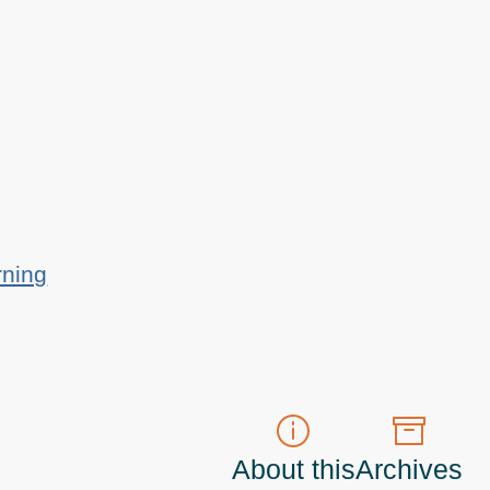
rning
About this
Archives