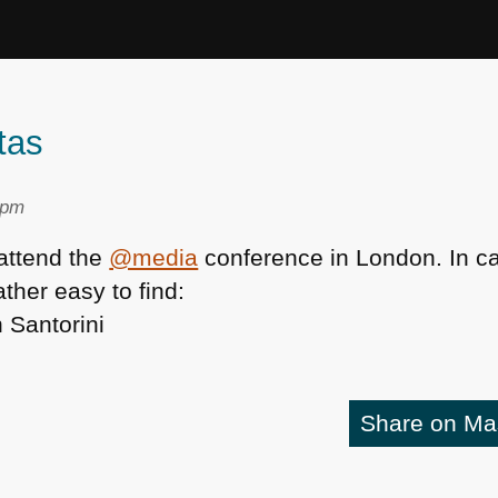
tas
 pm
 attend the
@media
conference in London. In c
ather easy to find:
Share on M