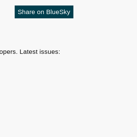
Share on BlueSky
pers. Latest issues: