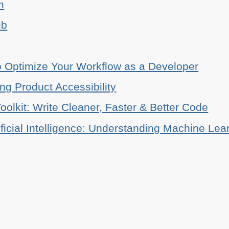
n
ub
o Optimize Your Workflow as a Developer
ing Product Accessibility
oolkit: Write Cleaner, Faster & Better Code
ificial Intelligence: Understanding Machine Lea