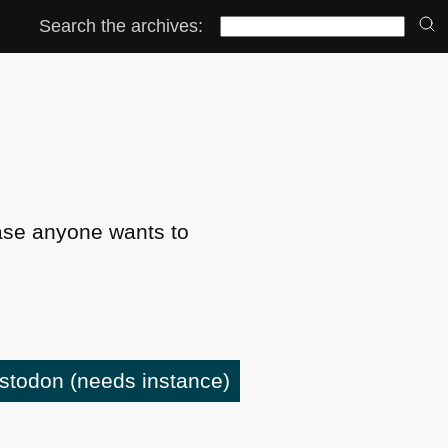
Search the archives:
ase anyone wants to
astodon
(needs instance)