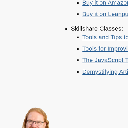
Buy it on Amazo
Buy it on Leanp
Skillshare Classes:
Tools and Tips t
Tools for Improv
The JavaScript T
Demystifying Art