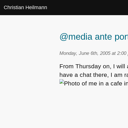
Christian Heilmann
@media ante por
Monday, June 6th, 2005 at 2:00
From Thursday on, I will
have a chat there, I am r