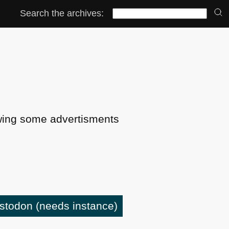
Search the archives:
ing some advertisments
astodon
(needs instance)