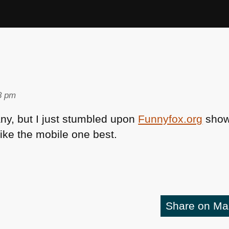
8 pm
 any, but I just stumbled upon
Funnyfox.org
show
like the mobile one best.
Share on M