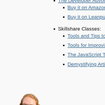
The Developer Adv
Buy it on Amazo
Buy it on Leanp
Skillshare Classes:
Tools and Tips t
Tools for Improv
The JavaScript T
Demystifying Art