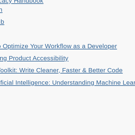
ocacy Handbook
n
ub
o Optimize Your Workflow as a Developer
ing Product Accessibility
oolkit: Write Cleaner, Faster & Better Code
ificial Intelligence: Understanding Machine Lea