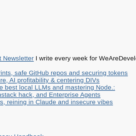
t Newsletter
I write every week for WeAreDevelo
ints, safe GitHub repos and securing tokens
e, AI profitability & centering DIVs
he best local LLMs and mastering Node.:
stack hack, and Enterprise Agents
, reining in Claude and insecure vibes