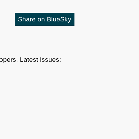
Share on BlueSky
pers. Latest issues: