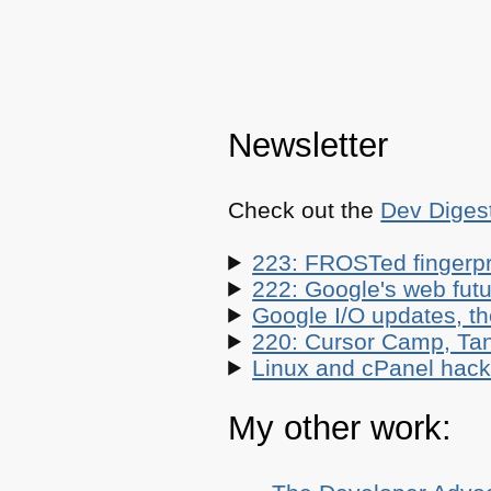
Newsletter
Check out the
Dev Diges
223: FROSTed fingerpr
222: Google's web futur
Google I/O updates, t
220: Cursor Camp, Tan
Linux and cPanel hacks
My other work: