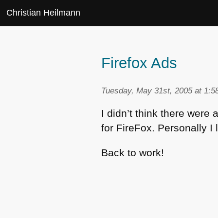
Christian Heilmann
Firefox Ads
Tuesday, May 31st, 2005 at 1:5
I didn’t think there were
for FireFox. Personally I 
Back to work!