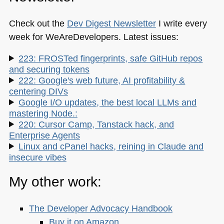
Check out the
Dev Digest Newsletter
I write every
week for WeAreDevelopers. Latest issues:
223: FROSTed fingerprints, safe GitHub repos
and securing tokens
222: Google's web future, AI profitability &
centering DIVs
Google I/O updates, the best local LLMs and
mastering Node.:
220: Cursor Camp, Tanstack hack, and
Enterprise Agents
Linux and cPanel hacks, reining in Claude and
insecure vibes
My other work:
The Developer Advocacy Handbook
Buy it on Amazon