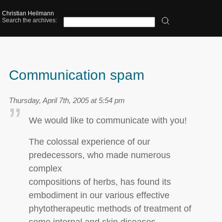
Christian Heilmann
Search the archives:
Communication spam
Thursday, April 7th, 2005 at 5:54 pm
We would like to communicate with you!
The colossal experience of our
predecessors, who made numerous
complex
compositions of herbs, has found its
embodiment in our various effective
phytotherapeutic methods of treatment of
some internal and skin diseases.