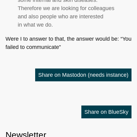
Therefore we are looking for colleagues
and also people who are interested
in what we do.
Were I to answer to that, the answer would be: “You
failed to communicate”
Share on Mastodon
(needs instance)
Share on BlueSky
Newsletter