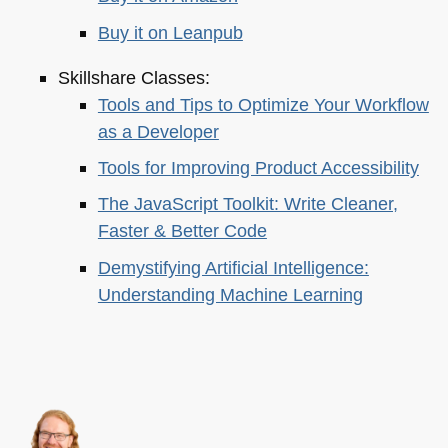
Buy it on Leanpub
Skillshare Classes:
Tools and Tips to Optimize Your Workflow
as a Developer
Tools for Improving Product Accessibility
The JavaScript Toolkit: Write Cleaner,
Faster & Better Code
Demystifying Artificial Intelligence:
Understanding Machine Learning