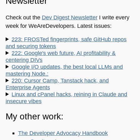
Newsletter
Check out the
Dev Digest Newsletter
I write every
week for WeAreDevelopers. Latest issues:
223: FROSTed fingerprints, safe GitHub repos
and securing tokens
222: Google's web future, AI profitability &
centering DIVs
Google I/O updates, the best local LLMs and
mastering Node.:
220: Cursor Camp, Tanstack hack, and
Enterprise Agents
Linux and cPanel hacks, reining in Claude and
insecure vibes
My other work:
The Developer Advocacy Handbook