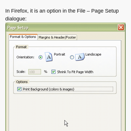
In Firefox, it is an option in the File – Page Setup
dialogue: