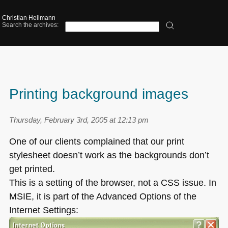
Christian Heilmann
Search the archives:
Printing background images
Thursday, February 3rd, 2005 at 12:13 pm
One of our clients complained that our print
stylesheet doesn’t work as the backgrounds don’t
get printed.
This is a setting of the browser, not a
CSS
issue. In
MSIE
, it is part of the Advanced Options of the
Internet Settings: