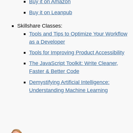
Buy it on Amazon
Buy it on Leanpub
Skillshare Classes:
Tools and Tips to Optimize Your Workflow
as a Developer
Tools for Improving Product Accessibility
The JavaScript Toolkit: Write Cleaner,
Faster & Better Code
Demystifying Artificial Intelligence:
Understanding Machine Learning