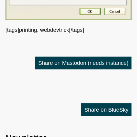
[tags]printing, webdevtrick[/tags]
Share on Mastodon
(needs instance)
Share on BlueSky