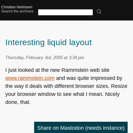
Christian Heilmann
Search the archives:
Interesting liquid layout
Thursday, February 3rd, 2005 at 3:34 pm
I just looked at the new Rammstein web site
www.rammstein.com
and was quite impressed by
the way it deals with different browser sizes. Resize
your browser window to see what I mean. Nicely
done, that.
Share on Mastodon
(needs instance)