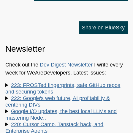
Share on BlueSky
Newsletter
Check out the
Dev Digest Newsletter
I write every
week for WeAreDevelopers. Latest issues:
223: FROSTed fingerprints, safe GitHub repos
and securing tokens
222: Google's web future, AI profitability &
centering DIVs
Google I/O updates, the best local LLMs and
mastering Node.:
220: Cursor Camp, Tanstack hack, and
Enterprise Agents