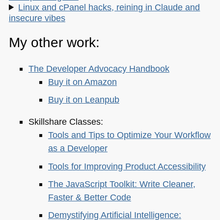
Linux and cPanel hacks, reining in Claude and
insecure vibes
My other work:
The Developer Advocacy Handbook
Buy it on Amazon
Buy it on Leanpub
Skillshare Classes:
Tools and Tips to Optimize Your Workflow
as a Developer
Tools for Improving Product Accessibility
The JavaScript Toolkit: Write Cleaner,
Faster & Better Code
Demystifying Artificial Intelligence: