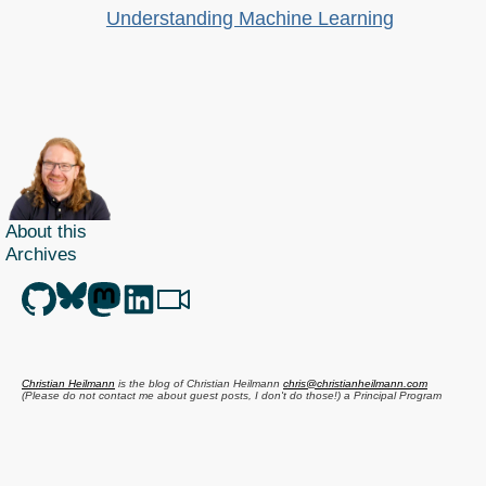
Understanding Machine Learning
About this
Archives
Christian Heilmann
is the blog of
Christian Heilmann
chris@christianheilmann.com
(Please do not contact me about guest posts, I don't do those!) a
Principal Program
Manager
living and working in
Berlin
,
Germany
.
Theme by Chris Heilmann. SVG Icons by
Dan Klammer
. Hosted by MediaTemple.
Powered by Coffee and Spotify Radio.