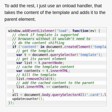
To add the rest, I just use an onload handler, that
takes the content of the template and adds it to the
parent element.
window.
addEventListener
(
'load'
,
function
(
ev
)
{
// check if template is supported
// browsers without it wouldn't need to
// do the content shifting
if
(
'content'
in
 document.
createElement
(
'template
// get the template
var
 t 
=
 document.
querySelector
(
'template'
)
;
// get its parent element
var
 list 
=
 t.
parentNode
;
// cache the template content
var
 contents 
=
 t.
innerHTML
;
// kill the template
    list.
removeChild
(
t
)
;
// add the cached content to the parent
    list.
innerHTML
+=
 contents
;
}
  all 
=
 document.
body
.
querySelectorAll
(
'.card'
)
.
len
  updatecounter
(
)
;
}
)
;