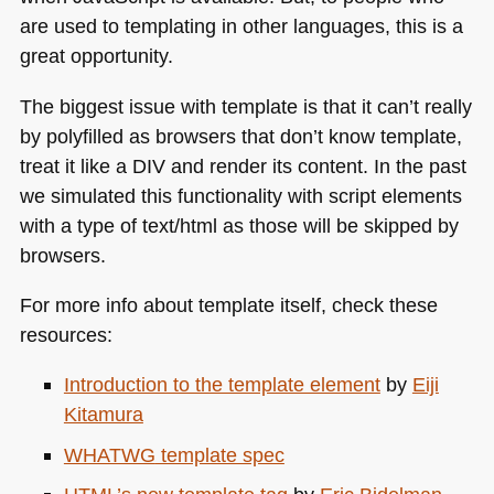
are used to templating in other languages, this is a
great opportunity.
The biggest issue with template is that it can’t really
by polyfilled as browsers that don’t know template,
treat it like a
DIV
and render its content. In the past
we simulated this functionality with script elements
with a type of text/html as those will be skipped by
browsers.
For more info about template itself, check these
resources:
Introduction to the template element
by
Eiji
Kitamura
WHATWG
template spec