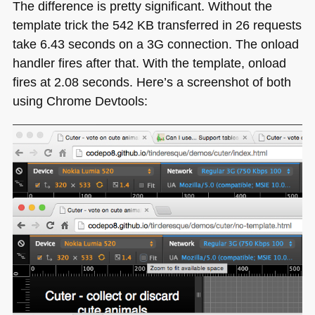
The difference is pretty significant. Without the
template trick the 542 KB transferred in 26 requests
take 6.43 seconds on a 3G connection. The onload
handler fires after that. With the template, onload
fires at 2.08 seconds. Here’s a screenshot of both
using Chrome Devtools: