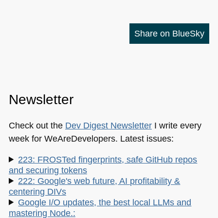
Share on BlueSky
Newsletter
Check out the
Dev Digest Newsletter
I write every
week for WeAreDevelopers. Latest issues:
223: FROSTed fingerprints, safe GitHub repos
and securing tokens
222: Google's web future, AI profitability &
centering DIVs
Google I/O updates, the best local LLMs and
mastering Node.: