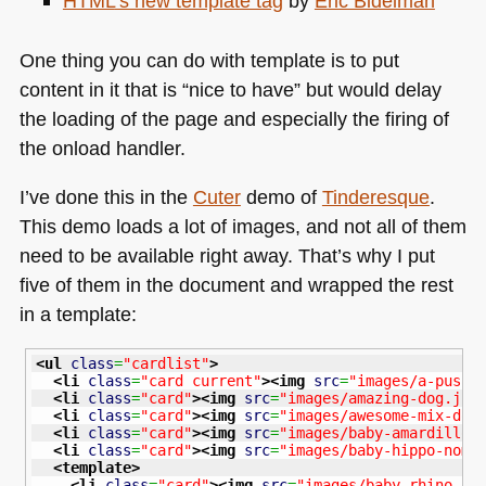
HTML
’s new template tag
by
Eric Bidelman
One thing you can do with template is to put
content in it that is “nice to have” but would delay
the loading of the page and especially the firing of
the onload handler.
I’ve done this in the
Cuter
demo of
Tinderesque
.
This demo loads a lot of images, and not all of them
need to be available right away. That’s why I put
five of them in the document and wrapped the rest
in a template:
<ul
class
=
"cardlist"
>
<li
class
=
"card current"
>
<img
src
=
"images/a-push-
<li
class
=
"card"
>
<img
src
=
"images/amazing-dog.jpg
<li
class
=
"card"
>
<img
src
=
"images/awesome-mix-dog
<li
class
=
"card"
>
<img
src
=
"images/baby-amardillo.
<li
class
=
"card"
>
<img
src
=
"images/baby-hippo-nom.
<template
>
<li
class
=
"card"
>
<img
src
=
"images/baby-rhino.jp