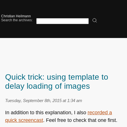
Christian Heilmann
Search the archives:
Quick trick: using template to
delay loading of images
Tuesday, September 8th, 2015 at 1:34 am
In addition to this explanation, I also
recorded a
quick screencast
. Feel free to check that one first.