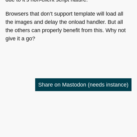
Browsers that don’t support template will load all
the images and delay the onload handler. But all
the others can properly benefit from this. Why not
give it a go?
Share on Mastodon
(needs instance)