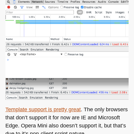
Template support is pretty great
. The only browsers
that don’t support it for now are IE and Microsoft
Edge. Opera Mini also doesn’t support it, but that’s
due to it’s non-client script nature.