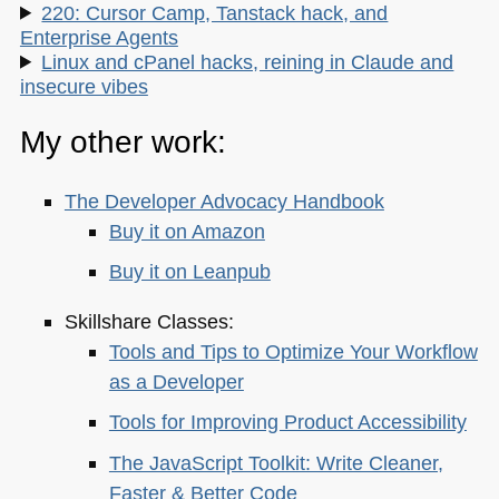
220: Cursor Camp, Tanstack hack, and
Enterprise Agents
Linux and cPanel hacks, reining in Claude and
insecure vibes
My other work:
The Developer Advocacy Handbook
Buy it on Amazon
Buy it on Leanpub
Skillshare Classes:
Tools and Tips to Optimize Your Workflow
as a Developer
Tools for Improving Product Accessibility
The JavaScript Toolkit: Write Cleaner,
Faster & Better Code