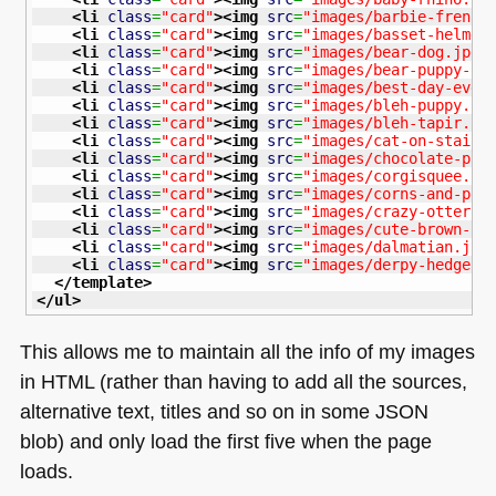
<li
class
=
"card"
>
<img
src
=
"images/barbie-french
<li
class
=
"card"
>
<img
src
=
"images/basset-helmet
<li
class
=
"card"
>
<img
src
=
"images/bear-dog.jpg"
<li
class
=
"card"
>
<img
src
=
"images/bear-puppy-fl
<li
class
=
"card"
>
<img
src
=
"images/best-day-ever
<li
class
=
"card"
>
<img
src
=
"images/bleh-puppy.jp
<li
class
=
"card"
>
<img
src
=
"images/bleh-tapir.jp
<li
class
=
"card"
>
<img
src
=
"images/cat-on-stairs
<li
class
=
"card"
>
<img
src
=
"images/chocolate-pup
<li
class
=
"card"
>
<img
src
=
"images/corgisquee.jp
<li
class
=
"card"
>
<img
src
=
"images/corns-and-pen
<li
class
=
"card"
>
<img
src
=
"images/crazy-otter.j
<li
class
=
"card"
>
<img
src
=
"images/cute-brown-pu
<li
class
=
"card"
>
<img
src
=
"images/dalmatian.jpg
<li
class
=
"card"
>
<img
src
=
"images/derpy-hedgeho
</template
>
</ul
>
This allows me to maintain all the info of my images
in
HTML
(rather than having to add all the sources,
alternative text, titles and so on in some
JSON
blob) and only load the first five when the page
loads.