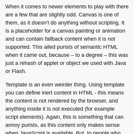
When it comes to newer elements to play with there
are a few that are slightly odd. Canvas is one of
them, as it doesn’t do anything without scripting. It
is a placeholder for a canvas painting or animation
and can contain fallback content when it is not
supported. This ailed purists of semantic
HTML
when it came out, because – to a degree – this was
just a rehash of applet or object we used with Java
or Flash.
Template is an even weirder thing. Using template
you can define inert content in
HTML
- this means
the content is not rendered by the browser, and
anything inside it is not executed (for example
script elements). Again, this is something that can
annoy purists, as this content only makes sense
when JavaScript is available. But, to people who