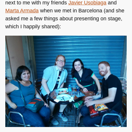
next to me with my friends
Javier Usobiaga
and
Marta Armada
when we met in Barcelona (and she
asked me a few things about presenting on stage,
which I happily shared):