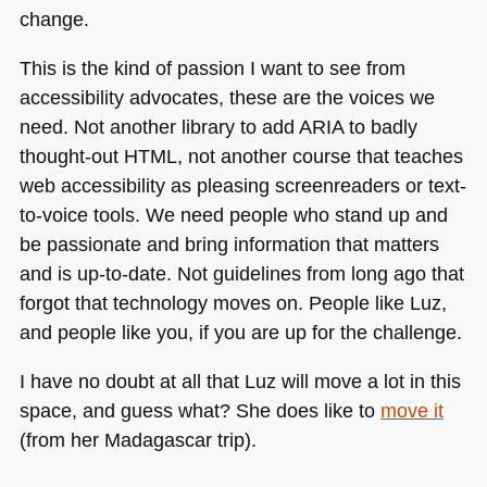
change.
This is the kind of passion I want to see from
accessibility advocates, these are the voices we
need. Not another library to add
ARIA
to badly
thought-out
HTML
, not another course that teaches
web accessibility as pleasing screenreaders or text-
to-voice tools. We need people who stand up and
be passionate and bring information that matters
and is up-to-date. Not guidelines from long ago that
forgot that technology moves on. People like Luz,
and people like you, if you are up for the challenge.
I have no doubt at all that Luz will move a lot in this
space, and guess what? She does like to
move it
(from her Madagascar trip).