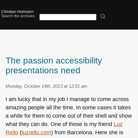
Christian Heilmann
Search the archives:
The passion accessibility
presentations need
Monday, October 14th, 2013 at 12:51 am
I am lucky that in my job I manage to come across
amazing people all the time. In some cases it takes
a while for them to come out of their shell and show
what they can do. One of those is my friend
Luz
Rello
(
luzrello.com
) from Barcelona. Here she is