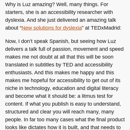
Why is Luz amazing? Well, many things. For
starters, she is an accessibility researcher with
dyslexia. And she just delivered an amazing talk
about “
New solutions for dyslexia
” at TEDxMadrid:
Now, I don’t speak Spanish, but seeing how Luz
delivers a talk full of passion, movement and speed
makes me not doubt at all that this will be soon
translated in subtitles by
TED
and accessibility
enthusiasts. And this makes me happy and this
makes me hopeful for accessibility to get out of its
niche in technology, education and digital literacy
and become what it should be: a litmus test for
content. If what you publish is easy to understand,
structured and clear you will reach many, many
people. In far too many cases what the final product
looks like dictates how it is built, and that needs to