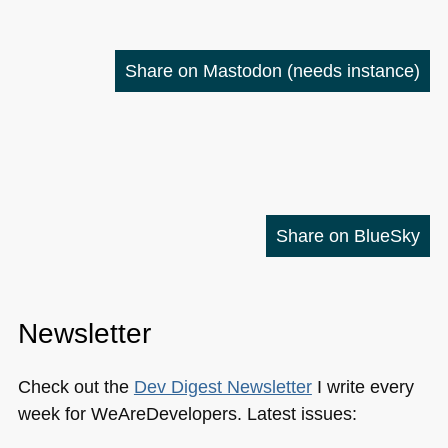
Share on Mastodon
(needs instance)
Share on BlueSky
Newsletter
Check out the
Dev Digest Newsletter
I write every
week for WeAreDevelopers. Latest issues: