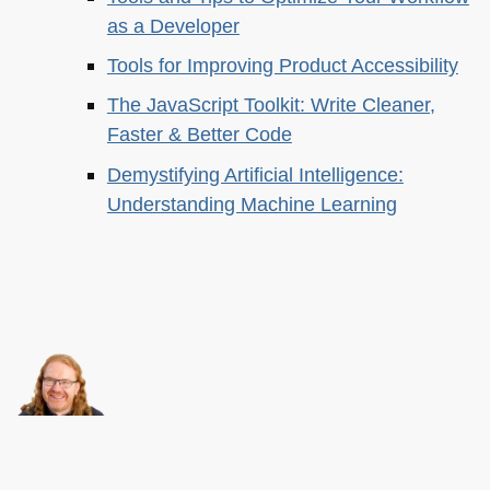
as a Developer
Tools for Improving Product Accessibility
The JavaScript Toolkit: Write Cleaner,
Faster & Better Code
Demystifying Artificial Intelligence:
Understanding Machine Learning
About this
Archives