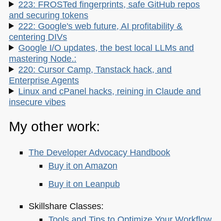
223: FROSTed fingerprints, safe GitHub repos
and securing tokens
222: Google's web future, AI profitability &
centering DIVs
Google I/O updates, the best local LLMs and
mastering Node.:
220: Cursor Camp, Tanstack hack, and
Enterprise Agents
Linux and cPanel hacks, reining in Claude and
insecure vibes
My other work:
The Developer Advocacy Handbook
Buy it on Amazon
Buy it on Leanpub
Skillshare Classes:
Tools and Tips to Optimize Your Workflow