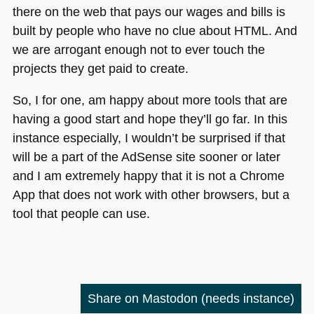
there on the web that pays our wages and bills is
built by people who have no clue about
HTML
. And
we are arrogant enough not to ever touch the
projects they get paid to create.
So, I for one, am happy about more tools that are
having a good start and hope they’ll go far. In this
instance especially, I wouldn’t be surprised if that
will be a part of the AdSense site sooner or later
and I am extremely happy that it is not a Chrome
App that does not work with other browsers, but a
tool that people can use.
Share on Mastodon
(needs instance)