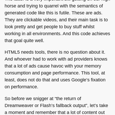
horse and trying to quarrel with the semantics of
generated code like this is futile. These are ads.
They are clickable videos, and their main task is to
look pretty and get people to buy stuff whilst
working in all environments. And this code achieves
that goal quite well.
HTML5
needs tools, there is no question about it.
And whoever had to work with ad providers knows
that a lot of ads cause havoc with your memory
consumption and page performance. This tool, at
least, does not do that and uses Google’s fixation
on performance.
So before we snigger at “the return of
Dreamweaver or Flash’s fallback output”, let’s take
a moment and remember that a lot of content out