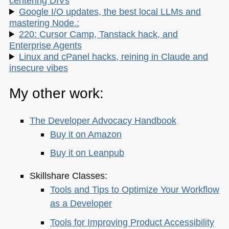
centering DIVs
Google I/O updates, the best local LLMs and
mastering Node.:
220: Cursor Camp, Tanstack hack, and
Enterprise Agents
Linux and cPanel hacks, reining in Claude and
insecure vibes
My other work:
The Developer Advocacy Handbook
Buy it on Amazon
Buy it on Leanpub
Skillshare Classes:
Tools and Tips to Optimize Your Workflow
as a Developer
Tools for Improving Product Accessibility