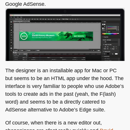
Google AdSense.
The designer is an installable app for Mac or PC
but seems to be an
HTML
app under the hood. The
interface is very familiar to people who use Adobe’s
tools to create ads in the past (yeah, the F(lash)
word) and seems to be a directly catered to
AdSense alternative to Adobe’s Edge suite.
Of course, when there is a new editor out,