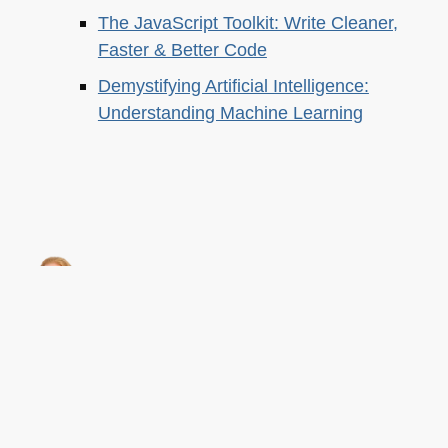
The JavaScript Toolkit: Write Cleaner,
Faster & Better Code
Demystifying Artificial Intelligence:
Understanding Machine Learning
About this
Archives