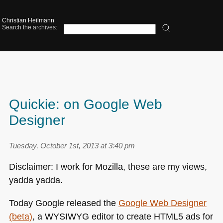
Christian Heilmann
Search the archives:
Quickie: on Google Web
Designer
Tuesday, October 1st, 2013 at 3:40 pm
Disclaimer: I work for Mozilla, these are my views,
yadda yadda.
Today Google released the
Google Web Designer
(beta)
, a
WYSIWYG
editor to create
HTML5
ads for