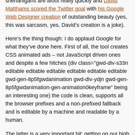
shenanigans are afoot really quickly and
David
Matthams scored the Twitter goal
with
his Google
Web Designer creation
of outstanding beauty (yes,
this was sarcasm, yes, David’s creation is a joke).
Here’s the thing though: I do applaud Google for
what they’ve done here. First of all, the tool creates
CSS
animated ads – not JavaScript driven ones
and despite a few hitches (div class=”gwd-div-s33n
editable editable editable editable editable editable
gwd-gen-8p5fgwdanimation gwd-div-ydjn gwd-gen-
8p5fgwdanimation-gen-animation0keyframe” being
an interesting one) the code is clean, supports all
the browser prefixes and a non-prefixed fallback
and is editable by a machine and readable by a
human.
The latter is a very important bit: getting on our high