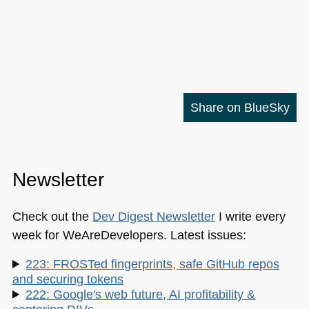
Share on BlueSky
Newsletter
Check out the
Dev Digest Newsletter
I write every
week for WeAreDevelopers. Latest issues:
223: FROSTed fingerprints, safe GitHub repos
and securing tokens
222: Google's web future, AI profitability &