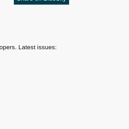
pers. Latest issues: