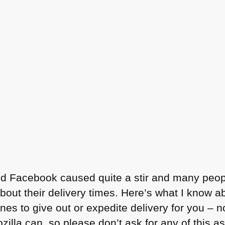
and Facebook caused quite a stir and many peo
t their delivery times. Here’s what I know ab
es to give out or expedite delivery for you – 
lla can, so please don’t ask for any of this as i