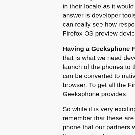
in their locale as it wou
answer is developer tools
can really see how respo
Firefox OS preview devic
Having a Geeksphone F
that is what we need dev
launch of the phones to t
can be converted to nati
browser. To get all the F
Geeksphone provides.
So while it is very exciti
remember that these are 
phone that our partners w