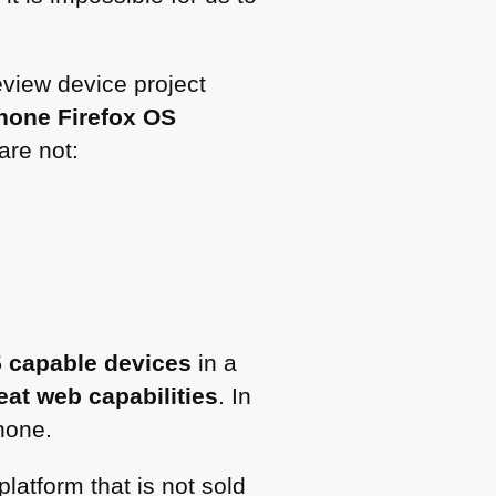
eview device project
hone Firefox OS
are not:
5
capable devices
in a
eat web capabilities
. In
hone.
latform that is not sold