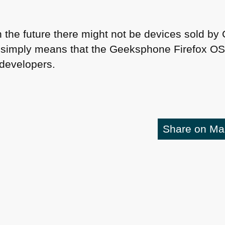
n the future there might not be devices sold b
It simply means that the Geeksphone Firefox OS 
 developers.
Share on M