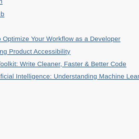
n
ub
o Optimize Your Workflow as a Developer
ing Product Accessibility
oolkit: Write Cleaner, Faster & Better Code
ificial Intelligence: Understanding Machine Lea