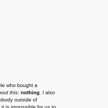
ple who bought a
out this:
nothing
. I also
nobody outside of
t is impossible for us to