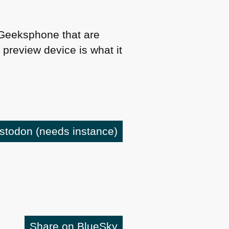
y Geeksphone that are
preview device is what it
astodon
(needs instance)
Share on BlueSky