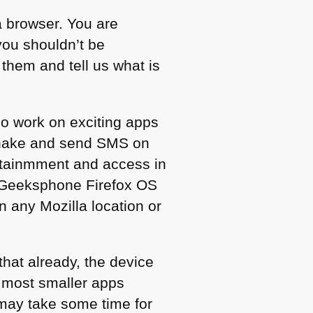
a browser. You are
you shouldn’t be
 them and tell us what is
ho work on exciting apps
snake and send
SMS
on
ertainmment and access in
a Geeksphone Firefox OS
in any Mozilla location or
that already, the device
r most smaller apps
t may take some time for