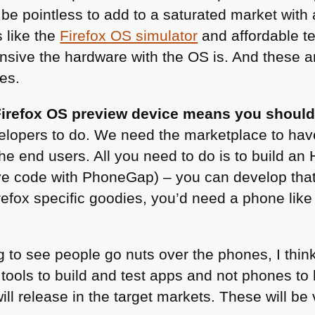
ld be pointless to add to a saturated market wi
 like the
Firefox OS simulator
and affordable t
nsive the hardware with the OS is. And these
es.
irefox OS preview device means you should
elopers to do. We need the marketplace to hav
he end users. All you need to do is to build an
ve code with PhoneGap) – you can develop that
irefox specific goodies, you’d need a phone like
ng to see people go nuts over the phones, I think
tools to build and test apps and not phones to 
ill release in the target markets. These will be 