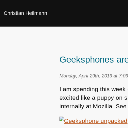
Christian Heilmann
Geeksphones are 
Monday, April 29th, 2013 at 7:0
I am spending this week e
excited like a puppy on s
internally at Mozilla. Se