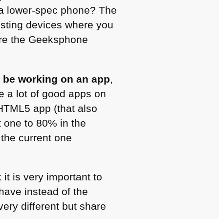
th a lower-spec phone? The
esting devices where you
 are the Geeksphone
 be working on an app
,
e a lot of good apps on
HTML5
app (that also
 one to 80% in the
 the current one
 it is very important to
have instead of the
very different but share