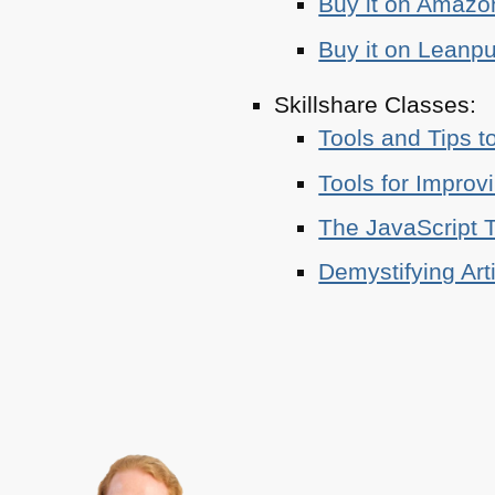
Buy it on Amazo
Buy it on Leanp
Skillshare Classes:
Tools and Tips t
Tools for Improv
The JavaScript T
Demystifying Art