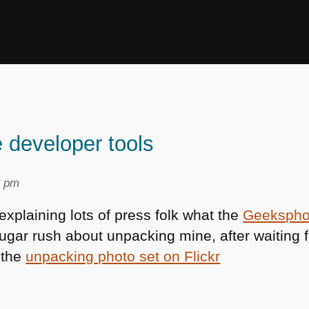
developer tools
3 pm
xplaining lots of press folk what the
Geeksph
ugar rush about unpacking mine, after waiting fo
e the
unpacking photo set on Flickr