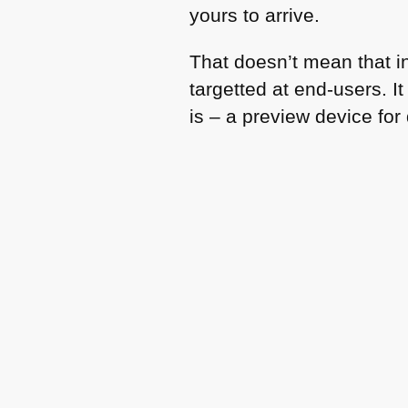
yours to arrive.
That doesn’t mean that i
targetted at end-users. 
is – a preview device for