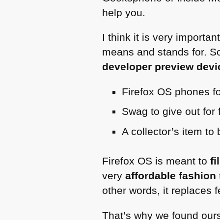
help you.
I think it is very import
means and stands for. So 
developer preview devic
Firefox OS phones fo
Swag to give out for 
A collector’s item to
Firefox OS is meant to
fi
very
affordable fashion
other words, it replaces 
That’s why we found ourse