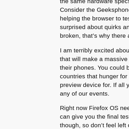
the same hardware spec
Consider the Geeksphone 
helping the browser to te
surprised about quirks an
broken, that’s why there
I am terribly excited abo
that will make a massive
their phones. You could 
countries that hunger fo
preview device for. If all
any of our events.
Right now Firefox OS need
can give you the final t
though, so don’t feel lef