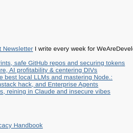
t Newsletter
I write every week for WeAreDevelo
ints, safe GitHub repos and securing tokens
e, AI profitability & centering DIVs
he best local LLMs and mastering Node.:
stack hack, and Enterprise Agents
, reining in Claude and insecure vibes
ocacy Handbook