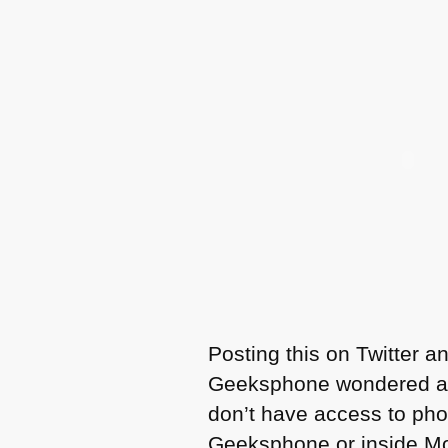
Posting this on Twitter 
Geeksphone wondered abou
don’t have access to phon
Geeksphone or inside Mozi