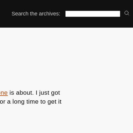
Search the archives:
one
is about. I just got
r a long time to get it