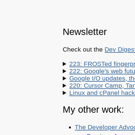
Newsletter
Check out the
Dev Diges
223: FROSTed fingerpr
222: Google's web futur
Google I/O updates, t
220: Cursor Camp, Tan
Linux and cPanel hacks
My other work:
The Developer Adv