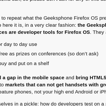
ant to repeat what the Geeksphone Firefox OS pr
here it is, in a very clear fashion:
the Geeksp
es are developer tools for Firefox OS
. They 
r day to day use
free as prizes on conferences (so don’t ask)
 buy and put on a shelf
ll a gap in the mobile space
and
bring
HTML
to
markets that can not get handsets with gr
feature phones, not your high end Android or iP
lves in a pickle: how do developers test on a p