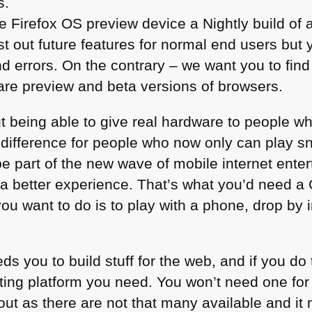
s.
Firefox OS preview device a Nightly build of 
st out future features for normal end users but 
d errors. On the contrary – we want you to find
 are preview and beta versions of browsers.
ut being able to give real hardware to people w
 difference for people who now only can play 
be part of the new wave of mobile internet ent
r a better experience. That’s what you’d need 
 you want to do is to play with a phone, drop by 
s you to build stuff for the web, and if you do 
esting platform you need. You won’t need one fo
t out as there are not that many available and i