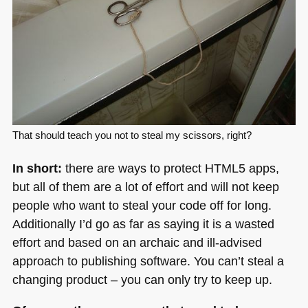
That should teach you not to steal my scissors, right?
In short:
there are ways to protect
HTML5
apps,
but all of them are a lot of effort and will not keep
people who want to steal your code off for long.
Additionally I’d go as far as saying it is a wasted
effort and based on an archaic and ill-advised
approach to publishing software. You can’t steal a
changing product – you can only try to keep up.