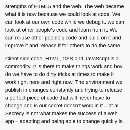
strengths of
HTML5
and the web. The web became
what it is now because we could look at code. We
can look at our own code while we debug it, we can
look at other people’s code and learn from it. We
can re-use other people’s code and build on it and
improve it and release it for others to do the same.
Client side code,
HTML
, CSS and JavaScript is a
commodity. It is there to make things work and boy
do we have to do dirty tricks at times to make it
work right here and right now. The environment we
publish in changes constantly and trying to release
a perfect piece of code that will never have to
change and is our secret doesn’t work in it – at all.
Secrecy is not what makes the success of a web
app – adapting and being able to change quickly is.