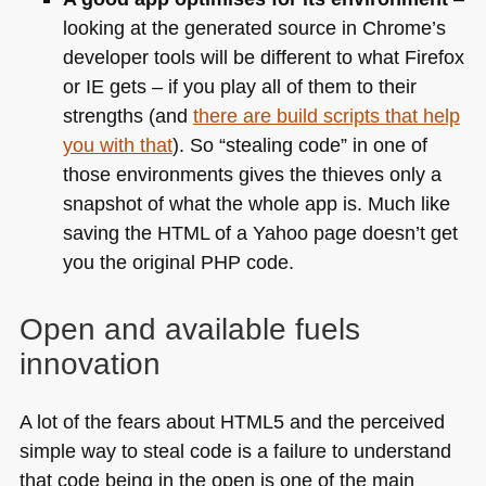
looking at the generated source in Chrome’s
developer tools will be different to what Firefox
or IE gets – if you play all of them to their
strengths (and
there are build scripts that help
you with that
). So “stealing code” in one of
those environments gives the thieves only a
snapshot of what the whole app is. Much like
saving the
HTML
of a Yahoo page doesn’t get
you the original
PHP
code.
Open and available fuels
innovation
A lot of the fears about
HTML5
and the perceived
simple way to steal code is a failure to understand
that code being in the open is one of the main