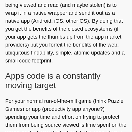
being viewed and read (and maybe stolen) is to
wrap it in a native wrapper and send it out as a
native app (Android, iOS, other OS). By doing that
you get the benefits of the closed ecosystems (if
your app gets the thumbs up from the app market
providers) but you forfeit the benefits of the web:
ubiquitous findability, simple, atomic updates and a
small code footprint.
Apps code is a constantly
moving target
For your normal run-of-the-mill game (think Puzzle
Games) or app (productivity app anyone?)
spending your time and effort on trying to protect
them from being source viewed is time spent on the