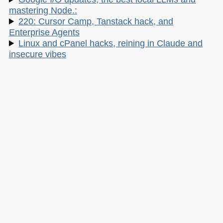
mastering Node.:
220: Cursor Camp, Tanstack hack, and
Enterprise Agents
Linux and cPanel hacks, reining in Claude and
insecure vibes
My other work:
The Developer Advocacy Handbook
Buy it on Amazon
Buy it on Leanpub
Skillshare Classes:
Tools and Tips to Optimize Your Workflow
as a Developer
Tools for Improving Product Accessibility
The JavaScript Toolkit: Write Cleaner,