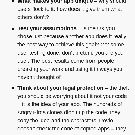
What makes your app unique
– why should
users flock to it, how does it give them what
others don’t?
Test your assumptions
– is the UX you
chose just because another app does it really
the best way to achieve this goal? Get some
user testing done, don’t pretend you are your
user. The best results come from people
breaking your work and using it in ways you
haven’t thought of
Think about your legal protection
– the theft
you should be worrying about it not your code
– it is the idea of your app. The hundreds of
Angry Birds clones didn’t rip the code, they
copy the idea and the characters. Rovio
doesn’t check the code of copied apps – they