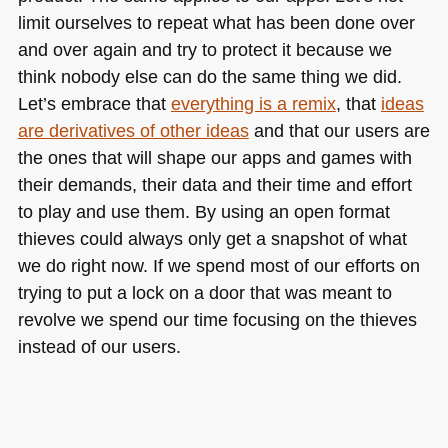
limit ourselves to repeat what has been done over
and over again and try to protect it because we
think nobody else can do the same thing we did.
Let’s embrace that
everything is a remix
, that
ideas
are derivatives of other ideas
and that our users are
the ones that will shape our apps and games with
their demands, their data and their time and effort
to play and use them. By using an open format
thieves could always only get a snapshot of what
we do right now. If we spend most of our efforts on
trying to put a lock on a door that was meant to
revolve we spend our time focusing on the thieves
instead of our users.