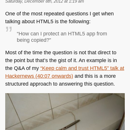
Saturday, December 8th, 2012 at 1:19 am
One of the most repeated questions I get when
talking about
HTML5
is the following:
“How can I protect an
HTML5
app from
being copied?”
Most of the time the question is not that direct to
the point but that’s the gist of it. An example is in
the Q&A of my
“Keep calm and trust
HTML5
” talk at
Hackernews (40:07 onwards)
and this is a more
structured approach to answering this question.