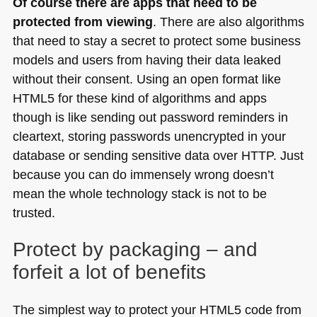
Of course there are apps that need to be
protected from viewing
. There are also algorithms
that need to stay a secret to protect some business
models and users from having their data leaked
without their consent. Using an open format like
HTML5
for these kind of algorithms and apps
though is like sending out password reminders in
cleartext, storing passwords unencrypted in your
database or sending sensitive data over
HTTP
. Just
because you can do immensely wrong doesn’t
mean the whole technology stack is not to be
trusted.
Protect by packaging – and
forfeit a lot of benefits
The simplest way to protect your
HTML5
code from