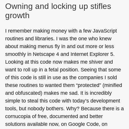
Owning and locking up stifles
growth
I remember making money with a few JavaScript
routines and libraries. I was the one who knew
about making menus fly in and out more or less
smoothly in Netscape 4 and Internet Explorer 5.
Looking at this code now makes me shiver and
want to roll up in a fetal position. Seeing that some
of this code is still in use as the companies I sold
these routines to wanted them “protected” (minified
and obfuscated) makes me sad. It is incredibly
simple to steal this code with today’s development
tools, but nobody bothers. Why? Because there is a
cornucopia of free, documented and better
solutions available now, on Google Code, on