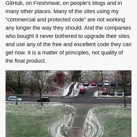
GitHub, on Freshmeat, on people’s blogs and in
many other places. Many of the sites using my
“commercial and protected code” are not working
any longer the way they should. And the companies
who bought it never bothered to upgrade their sites
and use any of the free and excellent code they can
get now. It is a matter of principles, not quality of
the final product.