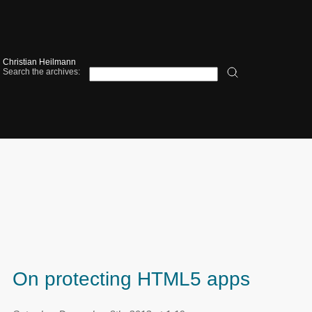
Christian Heilmann
Search the archives:
On protecting HTML5 apps