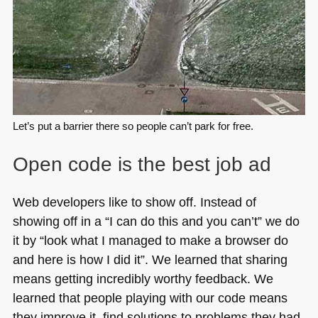
Let’s put a barrier there so people can’t park for free.
Open code is the best job ad
Web developers like to show off. Instead of
showing off in a “I can do this and you can’t” we do
it by “look what I managed to make a browser do
and here is how I did it”. We learned that sharing
means getting incredibly worthy feedback. We
learned that people playing with our code means
they improve it, find solutions to problems they had