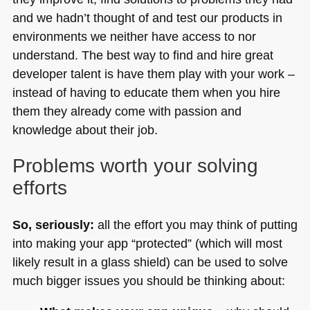
and we hadn’t thought of and test our products in
environments we neither have access to nor
understand. The best way to find and hire great
developer talent is have them play with your work –
instead of having to educate them when you hire
them they already come with passion and
knowledge about their job.
Problems worth your solving
efforts
So, seriously:
all the effort you may think of putting
into making your app “protected” (which will most
likely result in a glass shield) can be used to solve
much bigger issues you should be thinking about: