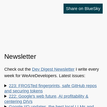
Share on BlueSky
Newsletter
Check out the
Dev Digest Newsletter
I write every
week for WeAreDevelopers. Latest issues:
223: FROSTed fingerprints, safe GitHub repos
and securing tokens
222: Google's web future, AI profitability &
centering DIVs
Google I/O updates, the best local LLMs and