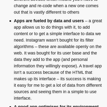
change and re-code when a new one comes
out that is vastly different to others
Apps are fueled by data and users
– a great
app allows us to do things with it, to add
content or to get a simple interface to data we
need. Instagram wasn’t bought for its filter
algorithms – these are available openly on the
web. It was bought for its user base and the
data they add to the app (and personal
information they willingly expose). A travel app
isn’t a success because of the
HTML
that
makes up its interface – its success is making
it easy for me to get a lot of data from different
sources and seeing them in a simple to use
interface.
A good app optimises for its environment
–