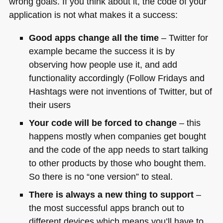
wrong goals. If you think about it, the code of your
application is not what makes it a success:
Good apps change all the time
– Twitter for
example became the success it is by
observing how people use it, and add
functionality accordingly (Follow Fridays and
Hashtags were not inventions of Twitter, but of
their users
Your code will be forced to change
– this
happens mostly when companies get bought
and the code of the app needs to start talking
to other products by those who bought them.
So there is no “one version” to steal.
There is always a new thing to support
–
the most successful apps branch out to
different devices which means you’ll have to