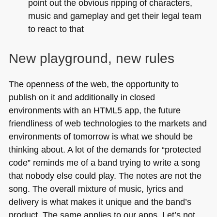
point out the obvious ripping of characters,
music and gameplay and get their legal team
to react to that
New playground, new rules
The openness of the web, the opportunity to
publish on it and additionally in closed
environments with an
HTML5
app, the future
friendliness of web technologies to the markets and
environments of tomorrow is what we should be
thinking about. A lot of the demands for “protected
code” reminds me of a band trying to write a song
that nobody else could play. The notes are not the
song. The overall mixture of music, lyrics and
delivery is what makes it unique and the band’s
product. The same applies to our apps. Let’s not