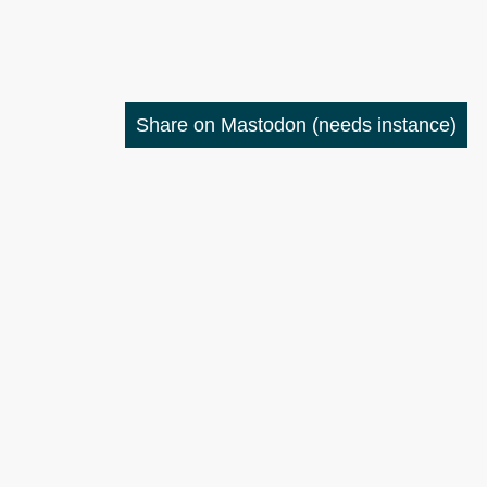
Share on Mastodon
(needs instance)