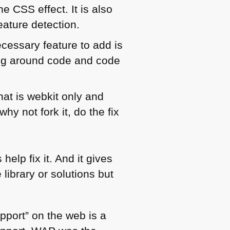
the
CSS
effect. It is also
eature detection.
ecessary feature to add is
ving around code and code
at is webkit only and
hy not fork it, do the fix
elp fix it. And it gives
library or solutions but
upport” on the web is a