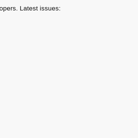
pers. Latest issues: