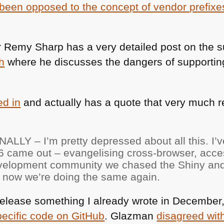
been opposed to the concept of vendor prefixe
 Remy Sharp has a very detailed post on the s
h
where he discusses the dangers of supporting
d in
and actually has a quote that very much 
NALLY
– I’m pretty depressed about all this. I’
6
came out – evangelising cross-browser, acces
evelopment community we chased the Shiny a
nd now we’re doing the same again.
o release something I already wrote in December
pecific code on GitHub
. Glazman
disagreed wit