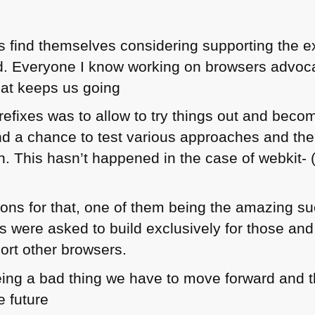
 find themselves considering supporting the ex
d. Everyone I know working on browsers advoca
what keeps us going
refixes was to allow to try things out and beco
nd a chance to test various approaches and th
on. This hasn’t happened in the case of webkit- 
ns for that, one of them being the amazing su
were asked to build exclusively for those and h
ort other browsers.
eing a bad thing we have to move forward and 
e future