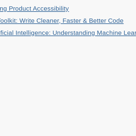
ing Product Accessibility
oolkit: Write Cleaner, Faster & Better Code
ificial Intelligence: Understanding Machine Lea