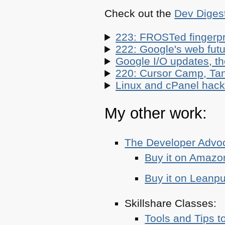
Check out the
Dev Diges
223: FROSTed fingerpr
222: Google's web futur
Google I/O updates, t
220: Cursor Camp, Tan
Linux and cPanel hacks
My other work:
The Developer Adv
Buy it on Amazo
Buy it on Leanp
Skillshare Classes:
Tools and Tips t