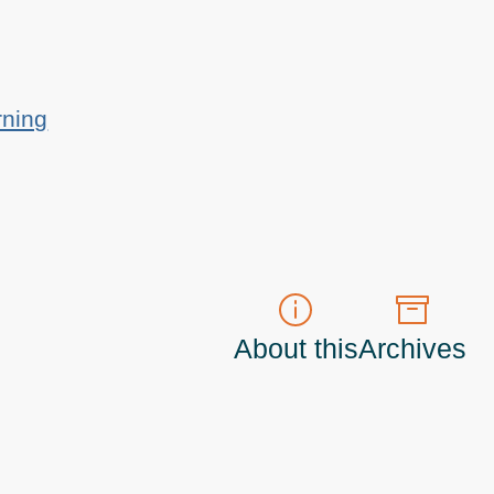
rning
About this
Archives