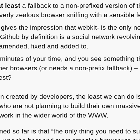
at least
a fallback to a non-prefixed version of 
verly zealous browser sniffing with a sensible f
t gives the impression that webkit- is the only n
 Github by definition is a social network revol
 amended, fixed and added to.
 minutes of your time, and you see something th
her browsers (or needs a non-prefix fallback) – w
est?
 created by developers, the least we can do is h
ho are not planning to build their own massive 
ork in the wider world of the
WWW
.
arned so far is that “the only thing you need to s