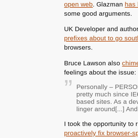
open web
. Glazman
has 
some good arguments.
UK
Developer and author
prefixes about to go sout
browsers.
Bruce Lawson also
chime
feelings about the issue:
Personally –
PERSO
pretty much since
IE
based sites. As a d
linger around[...] A
I took the opportunity t
proactively fix browser-s