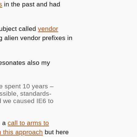
s
in the past and had
ubject called
vendor
 alien vendor prefixes in
resonates also my
ve spent 10 years –
sible, standards-
nd we caused
IE6
to
, a
call to arms to
h this approach
but here