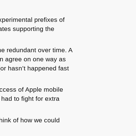
perimental prefixes of
tes supporting the
me redundant over time. A
en agree on one way as
(or hasn’t happened fast
ccess of Apple mobile
ad to fight for extra
think of how we could