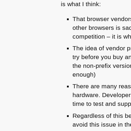
is what I think:
That browser vendors
other browsers is sa
competition – it is 
The idea of vendor p
try before you buy a
the non-prefix versi
enough)
There are many reaso
hardware. Developers 
time to test and supp
Regardless of this b
avoid this issue in th