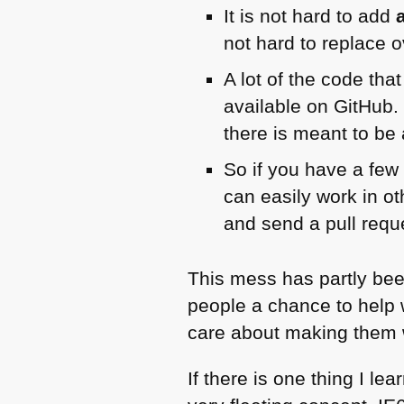
It is not hard to add
not hard to replace o
A lot of the code tha
available on GitHub.
there is meant to be
So if you have a few
can easily work in ot
and send a pull requ
This mess has partly been
people a chance to help w
care about making them w
If there is one thing I le