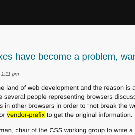
xes have become a problem, want 
t 1:11 pm
the land of web development and the reason is 
 several people representing browsers discu
s in other browsers in order to “not break the 
for
vendor-prefix
to get the original information.
man, chair of the
CSS
working group to write a