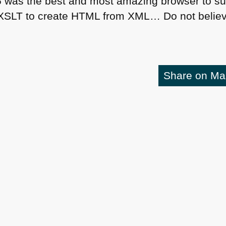
6
was the best and most amazing browser to su
XSLT
to create
HTML
from
XML
… Do not believ
Share on M