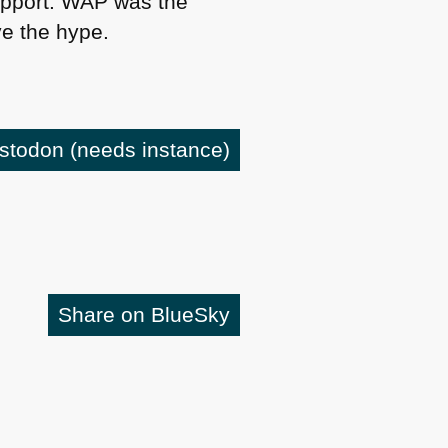
pport.
WAP
was the
e the hype.
astodon
(needs instance)
Share on BlueSky