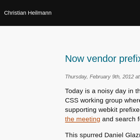
Christian Heilmann
Now vendor prefi
Thursday, February 9th, 2012 a
Today is a noisy day in 
CSS
working group where
supporting webkit prefixe
the meeting
and search 
This spurred Daniel Glaz