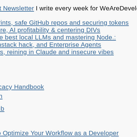
t Newsletter
I write every week for WeAreDevelo
ints, safe GitHub repos and securing tokens
e, AI profitability & centering DIVs
he best local LLMs and mastering Node.:
stack hack, and Enterprise Agents
, reining in Claude and insecure vibes
ocacy Handbook
n
ub
o Optimize Your Workflow as a Developer