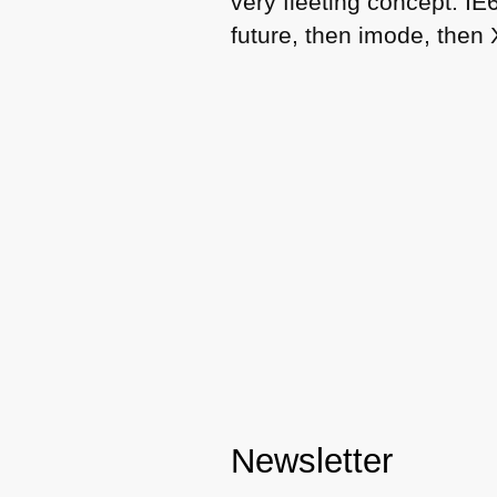
very fleeting concept.
IE
future, then imode, then
Newsletter