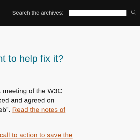
Search the archives:
to help fix it?
a meeting of the
W3C
ssed and agreed on
web”.
Read the notes of
call to action to save the