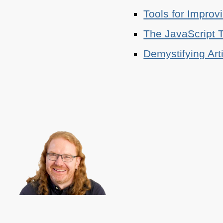
Tools for Improv
The JavaScript T
Demystifying Art