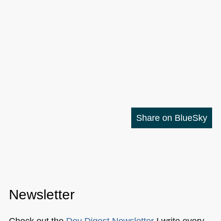
Share on BlueSky
Newsletter
Check out the
Dev Digest Newsletter
I write every