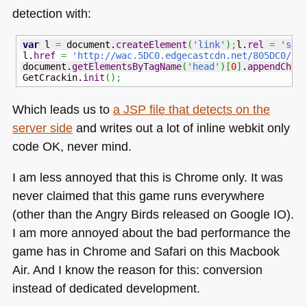
detection with:
var
 l 
=
 document.
createElement
(
'link'
)
;
l.
rel
=
'sty
l.
href
=
'http://wac.5DC0.edgecastcdn.net/805DC0/si
document.
getElementsByTagName
(
'head'
)
[
0
]
.
appendChil
GetCrackin.
init
(
)
;
Which leads us to
a
JSP
file that detects on the
server side
and writes out a lot of inline webkit only
code OK, never mind.
I am less annoyed that this is Chrome only. It was
never claimed that this game runs everywhere
(other than the Angry Birds released on Google IO).
I am more annoyed about the bad performance the
game has in Chrome and Safari on this Macbook
Air. And I know the reason for this: conversion
instead of dedicated development.