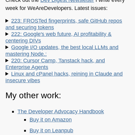
week for WeAreDevelopers. Latest issues:
223: FROSTed fingerprints, safe GitHub repos
and securing tokens
222: Google's web future, AI profitability &
centering DIVs
Google I/O updates, the best local LLMs and
mastering Node.:
220: Cursor Camp, Tanstack hack, and
Enterprise Agents
Linux and cPanel hacks, reining in Claude and
insecure vibes
My other work:
The Developer Advocacy Handbook
Buy it on Amazon
Buy it on Leanpub