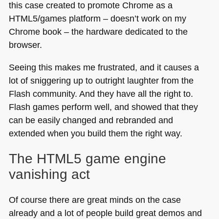
this case created to promote Chrome as a
HTML5
/games platform – doesn’t work on my
Chrome book – the hardware dedicated to the
browser.
Seeing this makes me frustrated, and it causes a
lot of sniggering up to outright laughter from the
Flash community. And they have all the right to.
Flash games perform well, and showed that they
can be easily changed and rebranded and
extended when you build them the right way.
The
HTML5
game engine
vanishing act
Of course there are great minds on the case
already and a lot of people build great demos and