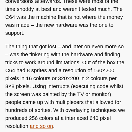
conversions afterwards. These were most of the
time shoddy at best and weren’t tested much. The
C64
was the machine that is not where the money
was made – the new hardware was the one to
support.
The thing that got lost – and later on even more so
– was the tinkering with the hardware and finding
tricks to work around limitations. Out of the box the
C64
had 8 sprites and a resolution of 160×200
pixels in 16 colours or 320×200 in 2 colours per
8×8 pixels. Using interrupts (executing code whilst
the screen was painted by the TV or monitor)
people came up with multiplexers that allowed for
hundreds of sprites. With overlaying techniques we
produced 256 colors at a interlaced 640 pixel
resolution
and so on
.