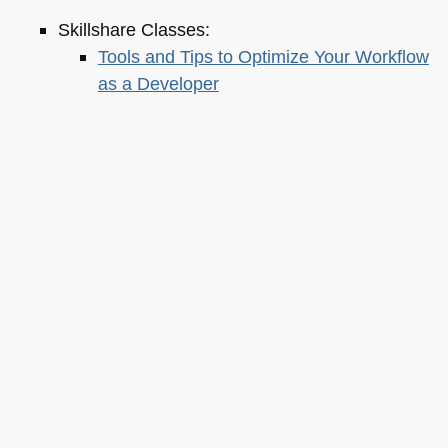
Skillshare Classes:
Tools and Tips to Optimize Your Workflow
as a Developer
Tools for Improving Product Accessibility
The JavaScript Toolkit: Write Cleaner,
Faster & Better Code
Demystifying Artificial Intelligence:
Understanding Machine Learning