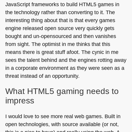
JavaScript frameworks to build
HTML5
games in
the technology rather than converting to it. The
interesting thing about that is that every games
engine released open source very quickly gets
bought and un-opensourced and then vanishes
from sight. The optimist in me thinks that this
means there is great stuff afoot. The cynic in me
sees the talent behind and the engines rotting away
in a corporate environment as they were seen as a
threat instead of an opportunity.
What
HTML5
gaming needs to
impress
I would love to see more real web games. Built in
open technologies, with source available (or not,