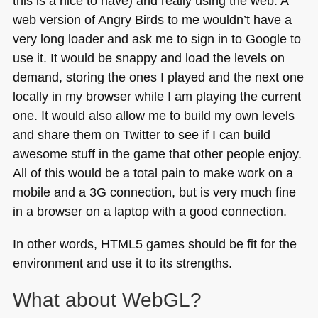
this is a nice to have) and really using the web. A
web version of Angry Birds to me wouldn’t have a
very long loader and ask me to sign in to Google to
use it. It would be snappy and load the levels on
demand, storing the ones I played and the next one
locally in my browser while I am playing the current
one. It would also allow me to build my own levels
and share them on Twitter to see if I can build
awesome stuff in the game that other people enjoy.
All of this would be a total pain to make work on a
mobile and a 3G connection, but is very much fine
in a browser on a laptop with a good connection.
In other words,
HTML5
games should be fit for the
environment and use it to its strengths.
What about WebGL?