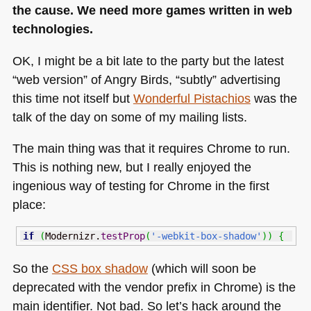
the cause. We need more games written in web
technologies.
OK, I might be a bit late to the party but the latest
“web version” of Angry Birds, “subtly” advertising
this time not itself but
Wonderful Pistachios
was the
talk of the day on some of my mailing lists.
The main thing was that it requires Chrome to run.
This is nothing new, but I really enjoyed the
ingenious way of testing for Chrome in the first
place:
if
(
Modernizr.
testProp
(
'-webkit-box-shadow'
)
)
{
So the
CSS
box shadow
(which will soon be
deprecated with the vendor prefix in Chrome) is the
main identifier. Not bad. So let’s hack around the