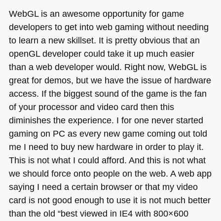
WebGL is an awesome opportunity for game
developers to get into web gaming without needing
to learn a new skillset. It is pretty obvious that an
openGL developer could take it up much easier
than a web developer would. Right now, WebGL is
great for demos, but we have the issue of hardware
access. If the biggest sound of the game is the fan
of your processor and video card then this
diminishes the experience. I for one never started
gaming on PC as every new game coming out told
me I need to buy new hardware in order to play it.
This is not what I could afford. And this is not what
we should force onto people on the web. A web app
saying I need a certain browser or that my video
card is not good enough to use it is not much better
than the old “best viewed in
IE4
with 800×600