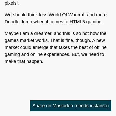
pixels”.
We should think less World Of Warcraft and more
Doodle Jump when it comes to
HTML5
gaming.
Maybe I am a dreamer, and this is so not how the
games market works. That is fine, though. A new
market could emerge that takes the best of offline
gaming and online experiences. But, we need to
make that happen.
Share on Mastodon
(needs instance)