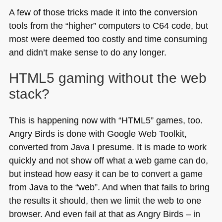
A few of those tricks made it into the conversion
tools from the “higher” computers to
C64
code, but
most were deemed too costly and time consuming
and didn’t make sense to do any longer.
HTML5
gaming without the web
stack?
This is happening now with “HTML5” games, too.
Angry Birds is done with Google Web Toolkit,
converted from Java I presume. It is made to work
quickly and not show off what a web game can do,
but instead how easy it can be to convert a game
from Java to the “web”. And when that fails to bring
the results it should, then we limit the web to one
browser. And even fail at that as Angry Birds – in