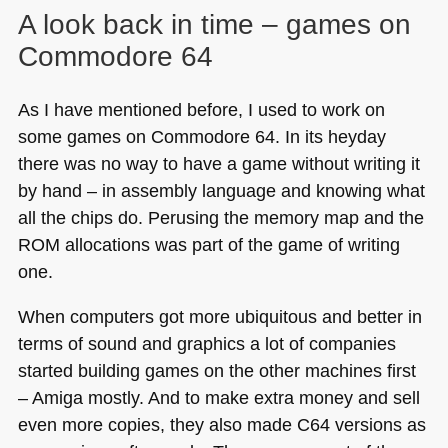
A look back in time – games on
Commodore 64
As I have mentioned before, I used to work on
some games on Commodore 64. In its heyday
there was no way to have a game without writing it
by hand – in assembly language and knowing what
all the chips do. Perusing the memory map and the
ROM
allocations was part of the game of writing
one.
When computers got more ubiquitous and better in
terms of sound and graphics a lot of companies
started building games on the other machines first
– Amiga mostly. And to make extra money and sell
even more copies, they also made
C64
versions as