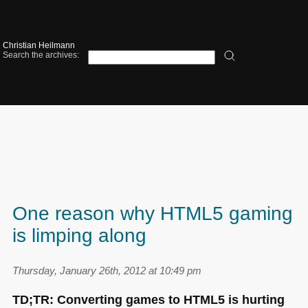
Christian Heilmann
Search the archives:
One reason why HTML5 gaming
is limping along
Thursday, January 26th, 2012 at 10:49 pm
TD;TR: Converting games to
HTML5
is hurting