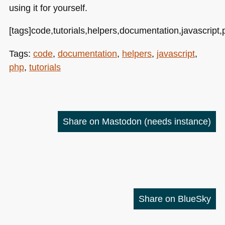
using it for yourself.
[tags]code,tutorials,helpers,documentation,javascript,
Tags:
code
,
documentation
,
helpers
,
javascript
,
php
,
tutorials
Share on Mastodon
(needs instance)
Share on BlueSky