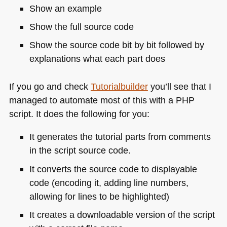
Show an example
Show the full source code
Show the source code bit by bit followed by
explanations what each part does
If you go and check
Tutorialbuilder
you’ll see that I
managed to automate most of this with a
PHP
script. It does the following for you:
It generates the tutorial parts from comments
in the script source code.
It converts the source code to displayable
code (encoding it, adding line numbers,
allowing for lines to be highlighted)
It creates a downloadable version of the script