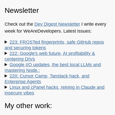
Newsletter
Check out the
Dev Digest Newsletter
I write every
week for WeAreDevelopers. Latest issues:
223: FROSTed fingerprints, safe GitHub repos
and securing tokens
222: Google's web future, AI profitability &
centering DIVs
Google I/O updates, the best local LLMs and
mastering Node.:
220: Cursor Camp, Tanstack hack, and
Enterprise Agents
Linux and cPanel hacks, reining in Claude and
insecure vibes
My other work: