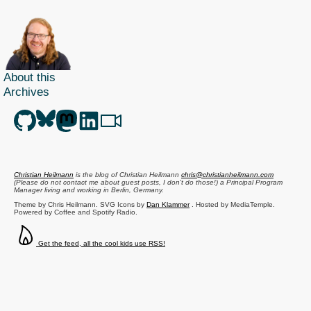
About this
Archives
Christian Heilmann
is the blog of
Christian Heilmann
chris@christianheilmann.com
(Please do not contact me about guest posts, I don't do those!) a
Principal Program
Manager
living and working in
Berlin
,
Germany
.
Theme by Chris Heilmann. SVG Icons by
Dan Klammer
. Hosted by MediaTemple.
Powered by Coffee and Spotify Radio.
Get the feed, all the cool kids use RSS!