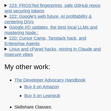
223: FROSTed fingerprints, safe GitHub repos
and securing tokens
222: Google's web future, AI profitability &
centering DIVs
Google I/O updates, the best local LLMs and
mastering Node.:
220: Cursor Camp, Tanstack hack, and
Enterprise Agents
Linux and cPanel hacks, reining in Claude and
insecure vibes
My other work:
The Developer Advocacy Handbook
Buy it on Amazon
Buy it on Leanpub
Skillshare Classes: