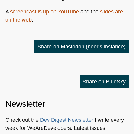
A
screencast is up on YouTube
and the
slides are
on the web
.
Share on Mastodon
(needs instance)
Share on BlueSky
Newsletter
Check out the
Dev Digest Newsletter
I write every
week for WeAreDevelopers. Latest issues: