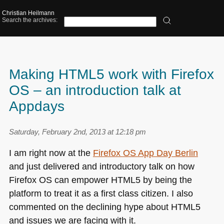
Christian Heilmann
Search the archives:
Making HTML5 work with Firefox
OS – an introduction talk at
Appdays
Saturday, February 2nd, 2013 at 12:18 pm
I am right now at the
Firefox
OS
App Day Berlin
and just delivered and introductory talk on how
Firefox OS can empower
HTML5
by being the
platform to treat it as a first class citizen. I also
commented on the declining hype about
HTML5
and issues we are facing with it.