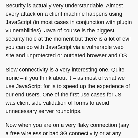
Security is actually very understandable. Almost
every attack on a client machine happens using
JavaScript (in most cases in conjunction with plugin
vulnerabilities). Java of course is the biggest
security hole at the moment but there is a lot of evil
you can do with JavaScript via a vulnerable web
site and unprotected or outdated browser and OS.
Slow connectivity is a very interesting one. Quite
ironic – if you think about it – as most of what we
use JavaScript for is to speed up the experience of
our end users. One of the first use cases for JS
was client side validation of forms to avoid
unnecessary server roundtrips.
Now when you are on a very flaky connection (say
a free wireless or bad 3G connectivity or at any