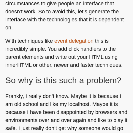
circumstances to give people an interface that
doesn’t work. So to avoid this, let’s generate the
interface with the technologies that it is dependent
on.
With techniques like
event delegation
this is
incredibly simple. You add click handlers to the
parent elements and write out your
HTML
using
innerHTML or other, newer and faster techniques.
So why is this such a problem?
Frankly, I really don’t know. Maybe it is because I
am old school and like my localhost. Maybe it is
because I have been disappointed by browsers and
environments over and over again and like to play it
safe. I just really don’t get why someone would go