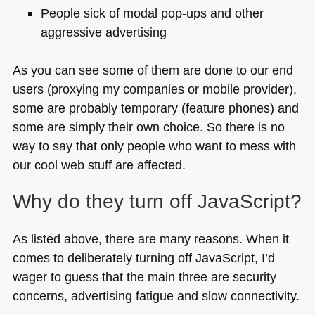
People sick of modal pop-ups and other
aggressive advertising
As you can see some of them are done to our end
users (proxying my companies or mobile provider),
some are probably temporary (feature phones) and
some are simply their own choice. So there is no
way to say that only people who want to mess with
our cool web stuff are affected.
Why do they turn off JavaScript?
As listed above, there are many reasons. When it
comes to deliberately turning off JavaScript, I’d
wager to guess that the main three are security
concerns, advertising fatigue and slow connectivity.