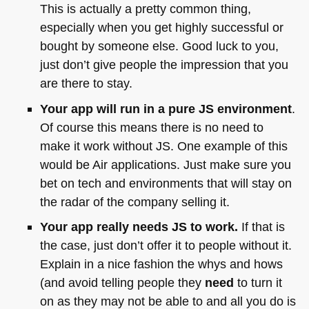
This is actually a pretty common thing,
especially when you get highly successful or
bought by someone else. Good luck to you,
just don’t give people the impression that you
are there to stay.
Your app will run in a pure JS environment
.
Of course this means there is no need to
make it work without JS. One example of this
would be Air applications. Just make sure you
bet on tech and environments that will stay on
the radar of the company selling it.
Your app really needs JS to work.
If that is
the case, just don’t offer it to people without it.
Explain in a nice fashion the whys and hows
(and avoid telling people they
need
to turn it
on as they may not be able to and all you do is