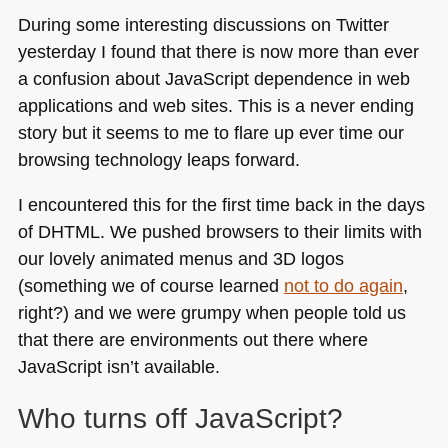
During some interesting discussions on Twitter
yesterday I found that there is now more than ever
a confusion about JavaScript dependence in web
applications and web sites. This is a never ending
story but it seems to me to flare up ever time our
browsing technology leaps forward.
I encountered this for the first time back in the days
of
DHTML
. We pushed browsers to their limits with
our lovely animated menus and 3D logos
(something we of course learned
not to do again
,
right?) and we were grumpy when people told us
that there are environments out there where
JavaScript isn’t available.
Who turns off JavaScript?