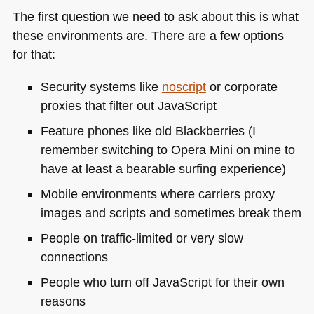
The first question we need to ask about this is what
these environments are. There are a few options
for that:
Security systems like
noscript
or corporate
proxies that filter out JavaScript
Feature phones like old Blackberries (I
remember switching to Opera Mini on mine to
have at least a bearable surfing experience)
Mobile environments where carriers proxy
images and scripts and sometimes break them
People on traffic-limited or very slow
connections
People who turn off JavaScript for their own
reasons