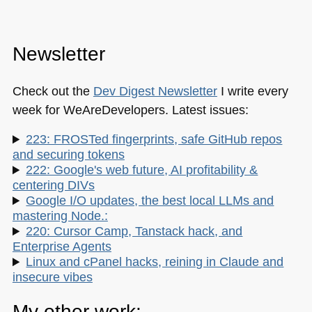
Newsletter
Check out the
Dev Digest Newsletter
I write every
week for WeAreDevelopers. Latest issues:
223: FROSTed fingerprints, safe GitHub repos
and securing tokens
222: Google's web future, AI profitability &
centering DIVs
Google I/O updates, the best local LLMs and
mastering Node.:
220: Cursor Camp, Tanstack hack, and
Enterprise Agents
Linux and cPanel hacks, reining in Claude and
insecure vibes
My other work: