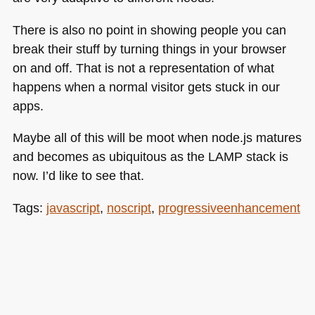
There is also no point in showing people you can
break their stuff by turning things in your browser
on and off. That is not a representation of what
happens when a normal visitor gets stuck in our
apps.
Maybe all of this will be moot when node.js matures
and becomes as ubiquitous as the
LAMP
stack is
now. I’d like to see that.
Tags:
javascript
,
noscript
,
progressiveenhancement