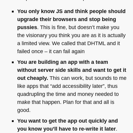
You only know JS and think people should
upgrade their browsers and stop being
pussies
. This is fine, but doesn’t make you
the visionary you think you are as it is actually
a limited view. We called that
DHTML
and it
failed once – it can fail again
You are building an app with a team
without server side skills and want to get it
out cheaply.
This can work, but sounds to me
like apps that “add accessibility later”, thus
quadrupling the time and money needed to
make that happen. Plan for that and all is
good.
You want to get the app out quickly and
you know you’ll have to re-write it later
.