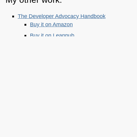
The Developer Advocacy Handbook
Buy it on Amazon
Buy it on Leanpub
Skillshare Classes:
Tools and Tips to Optimize Your Workflow
as a Developer
Tools for Improving Product Accessibility
The JavaScript Toolkit: Write Cleaner,
Faster & Better Code
Demystifying Artificial Intelligence:
Understanding Machine Learning