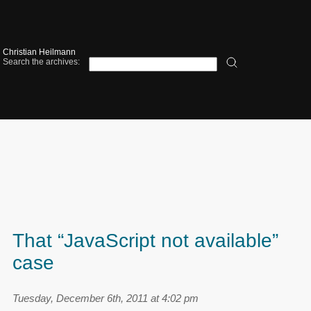
Christian Heilmann
Search the archives:
That “JavaScript not available”
case
Tuesday, December 6th, 2011 at 4:02 pm