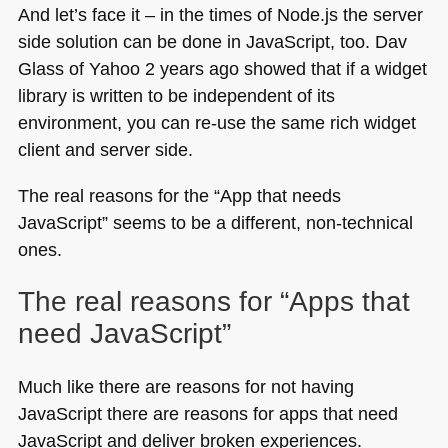
And let’s face it – in the times of Node.js the server
side solution can be done in JavaScript, too. Dav
Glass of Yahoo 2 years ago showed that if a widget
library is written to be independent of its
environment, you can re-use the same rich widget
client and server side.
The real reasons for the “App that needs
JavaScript” seems to be a different, non-technical
ones.
The real reasons for “Apps that
need JavaScript”
Much like there are reasons for not having
JavaScript there are reasons for apps that need
JavaScript and deliver broken experiences.