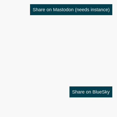
Share on Mastodon
(needs instance)
Share on BlueSky