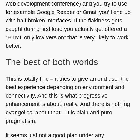
web development conference) and you try to use
for example Google Reader or Gmail you’ll end up
with half broken interfaces. If the flakiness gets
caught during first load you actually get offered a
“HTML only low version” that is very likely to work
better.
The best of both worlds
This is totally fine – it tries to give an end user the
best experience depending on environment and
connectivity. And this is what progressive
enhancement is about, really. And there is nothing
evangelical about that – it is plain and pure
pragmatism.
It seems just not a good plan under any