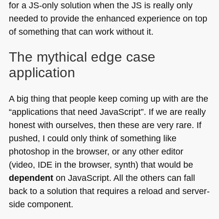
for a JS-only solution when the JS is really only
needed to provide the enhanced experience on top
of something that can work without it.
The mythical edge case
application
A big thing that people keep coming up with are the
“applications that need JavaScript”. If we are really
honest with ourselves, then these are very rare. If
pushed, I could only think of something like
photoshop in the browser, or any other editor
(video,
IDE
in the browser, synth) that would be
dependent
on JavaScript. All the others can fall
back to a solution that requires a reload and server-
side component.