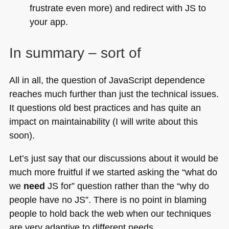
frustrate even more) and redirect with JS to
your app.
In summary – sort of
All in all, the question of JavaScript dependence
reaches much further than just the technical issues.
It questions old best practices and has quite an
impact on maintainability (I will write about this
soon).
Let’s just say that our discussions about it would be
much more fruitful if we started asking the “what do
we
need
JS for” question rather than the “why do
people have no JS”. There is no point in blaming
people to hold back the web when our techniques
are very adaptive to different needs.