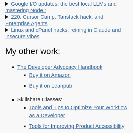
Google I/O updates, the best local LLMs and
mastering Node.:
220: Cursor Camp, Tanstack hack, and
Enterprise Agents
Linux and cPanel hacks, reining in Claude and
insecure vibes
My other work:
The Developer Advocacy Handbook
Buy it on Amazon
Buy it on Leanpub
Skillshare Classes:
Tools and Tips to Optimize Your Workflow
as a Developer
Tools for Improving Product Accessibility