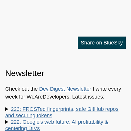
Share on BlueSky
Newsletter
Check out the
Dev Digest Newsletter
I write every
week for WeAreDevelopers. Latest issues:
223: FROSTed fingerprints, safe GitHub repos
and securing tokens
222: Google's web future, AI profitability &
centering DIVs