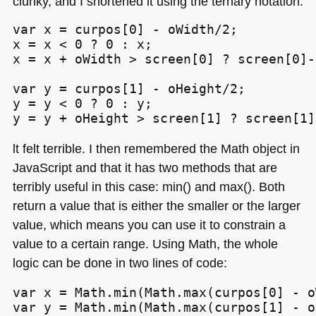
clunky, and I shortened it using the ternary notation:
var x = curpos[0] - oWidth/2;

x = x < 0 ? 0 : x;

x = x + oWidth > screen[0] ? screen[0]-
var y = curpos[1] - oHeight/2;

y = y < 0 ? 0 : y;

y = y + oHeight > screen[1] ? screen[1]
lt felt terrible. I then remembered the Math object in
JavaScript and that it has two methods that are
terribly useful in this case: min() and max(). Both
return a value that is either the smaller or the larger
value, which means you can use it to constrain a
value to a certain range. Using Math, the whole
logic can be done in two lines of code:
var x = Math.min(Math.max(curpos[0] - o
var y = Math.min(Math.max(curpos[1] - o