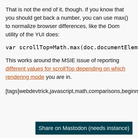
That is not the end of it, though. If you know that
you should get back a number, you can use max()
to normalize browser differences, like the Dom
utility of the
YUI
does:
var scrollTop=Math.max(doc.documentElem
This works around the
MSIE
issue of reporting
different values for scrollTop depending on which
rendering mode
you are in.
[tags]webdevtrick,javascript,math,comparisons,beginni
Share on Mastodon
(needs instance)