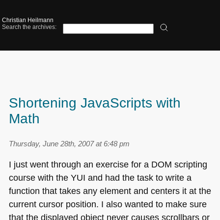
Christian Heilmann
Search the archives:
Shortening JavaScripts with
Math
Thursday, June 28th, 2007 at 6:48 pm
I just went through an exercise for a
DOM
scripting
course with the
YUI
and had the task to write a
function that takes any element and centers it at the
current cursor position. I also wanted to make sure
that the displayed object never causes scrollbars or