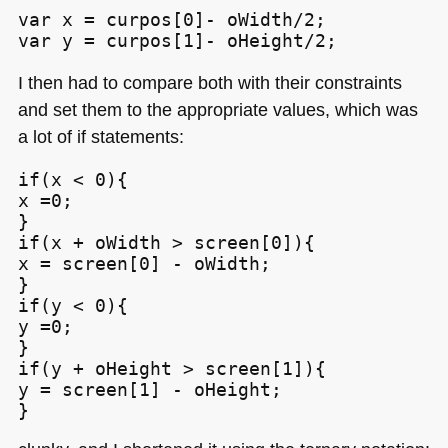
var x = curpos[0]- oWidth/2;

var y = curpos[1]- oHeight/2;
I then had to compare both with their constraints
and set them to the appropriate values, which was
a lot of if statements:
if(x < 0){

x =0;

}

if(x + oWidth > screen[0]){

x = screen[0] - oWidth;

}

if(y < 0){

y =0;

}

if(y + oHeight > screen[1]){

y = screen[1] - oHeight;

}