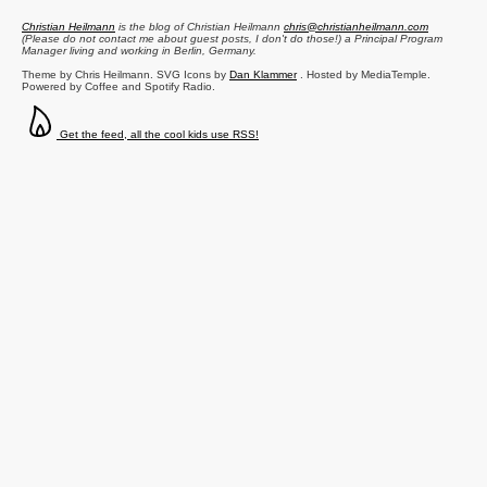
Christian Heilmann
is the blog of
Christian Heilmann
chris@christianheilmann.com
(Please do not contact me about guest posts, I don't do those!) a
Principal Program
Manager
living and working in
Berlin
,
Germany
.
Theme by Chris Heilmann. SVG Icons by
Dan Klammer
. Hosted by MediaTemple.
Powered by Coffee and Spotify Radio.
Get the feed, all the cool kids use RSS!