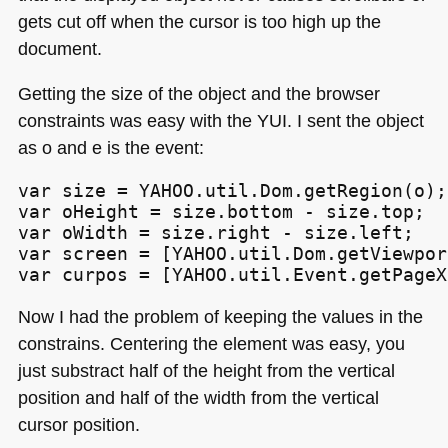
gets cut off when the cursor is too high up the
document.
Getting the size of the object and the browser
constraints was easy with the
YUI
. I sent the object
as o and e is the event:
var size = YAHOO.util.Dom.getRegion(o);

var oHeight = size.bottom - size.top;

var oWidth = size.right - size.left;

var screen = [YAHOO.util.Dom.getViewpor
var curpos = [YAHOO.util.Event.getPageX
Now I had the problem of keeping the values in the
constrains. Centering the element was easy, you
just substract half of the height from the vertical
position and half of the width from the vertical
cursor position.