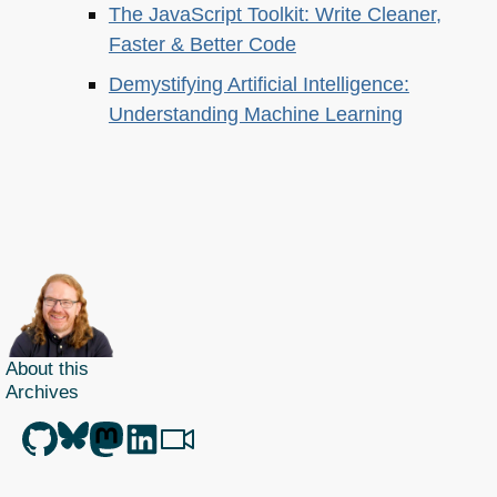
The JavaScript Toolkit: Write Cleaner,
Faster & Better Code
Demystifying Artificial Intelligence:
Understanding Machine Learning
About this
Archives