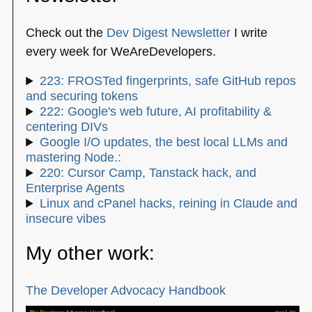
Check out the
Dev Digest Newsletter
I write
every week for WeAreDevelopers.
223: FROSTed fingerprints, safe GitHub repos
and securing tokens
222: Google's web future, AI profitability &
centering DIVs
Google I/O updates, the best local LLMs and
mastering Node.:
220: Cursor Camp, Tanstack hack, and
Enterprise Agents
Linux and cPanel hacks, reining in Claude and
insecure vibes
My other work:
The Developer Advocacy Handbook