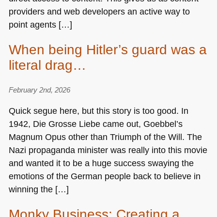
providers and web developers an active way to
point agents […]
When being Hitler’s guard was a
literal drag…
February 2nd, 2026
Quick segue here, but this story is too good. In
1942, Die Grosse Liebe came out, Goebbel’s
Magnum Opus other than Triumph of the Will. The
Nazi propaganda minister was really into this movie
and wanted it to be a huge success swaying the
emotions of the German people back to believe in
winning the […]
Monky Business: Creating a