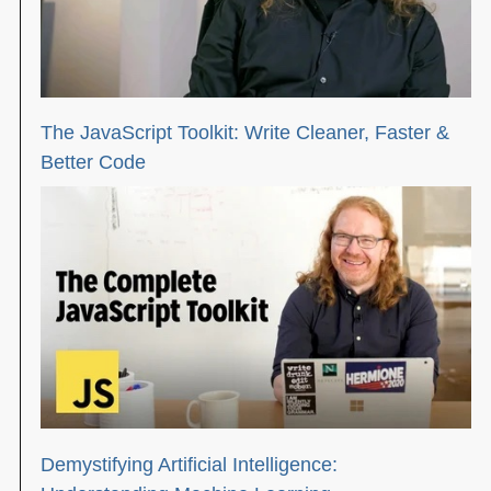
The JavaScript Toolkit: Write Cleaner, Faster &
Better Code
Demystifying Artificial Intelligence: