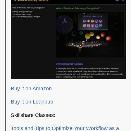
Buy it on Amazon
Buy it on Leanpub
Skillshare Classes:
Tools and Tips to Optimize Your Workflow as a