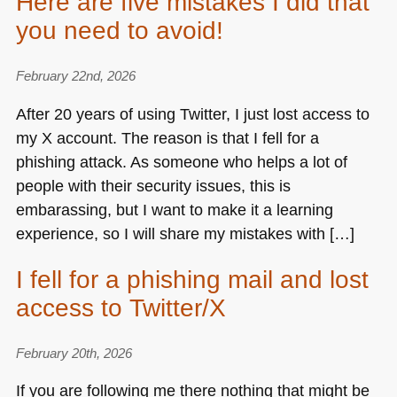
Here are five mistakes I did that
you need to avoid!
February 22nd, 2026
After 20 years of using Twitter, I just lost access to
my X account. The reason is that I fell for a
phishing attack. As someone who helps a lot of
people with their security issues, this is
embarassing, but I want to make it a learning
experience, so I will share my mistakes with […]
I fell for a phishing mail and lost
access to Twitter/X
February 20th, 2026
If you are following me there nothing that might be