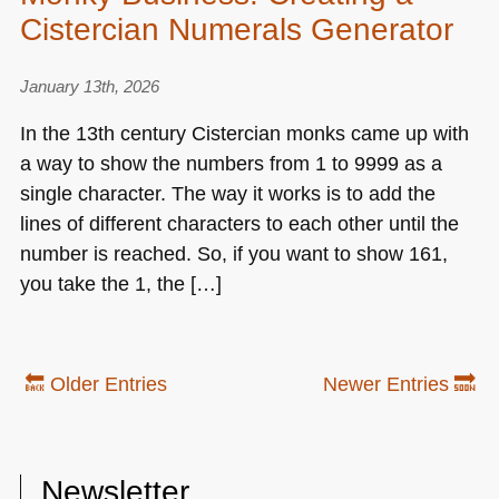
Cistercian Numerals Generator
January 13th, 2026
In the 13th century Cistercian monks came up with
a way to show the numbers from 1 to 9999 as a
single character. The way it works is to add the
lines of different characters to each other until the
number is reached. So, if you want to show 161,
you take the 1, the […]
🔙 Older Entries
Newer Entries 🔜
Newsletter