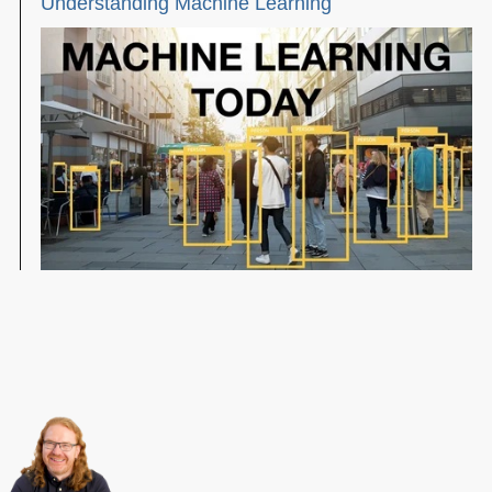
Understanding Machine Learning