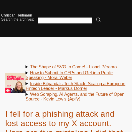
Christian Heilmann
Search the archives:
The Shape of SVG to Come! - Lionel Péramo
How to Submit to CFPs and Get into Public
Speaking - Moral Weber
Inside Bitpanda's Tech Stack: Scaling a European
Fintech Leader - Markus Dorner
Web Scraping, AI Agents, and the Future of Open
Source - Kevin Lewis (Apify)
I fell for a phishing attack and
lost access to my X account.