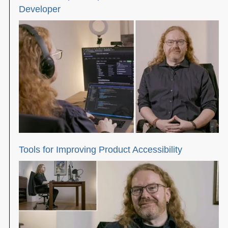
Developer
Tools for Improving Product Accessibility