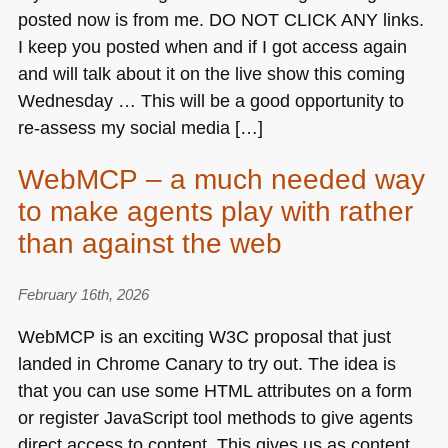
posted now is from me.
DO NOT CLICK ANY
links.
I keep you posted when and if I got access again
and will talk about it on the live show this coming
Wednesday … This will be a good opportunity to
re-assess my social media […]
WebMCP – a much needed way
to make agents play with rather
than against the web
February 16th, 2026
WebMCP is an exciting
W3C
proposal that just
landed in Chrome Canary to try out. The idea is
that you can use some
HTML
attributes on a form
or register JavaScript tool methods to give agents
direct access to content. This gives us as content