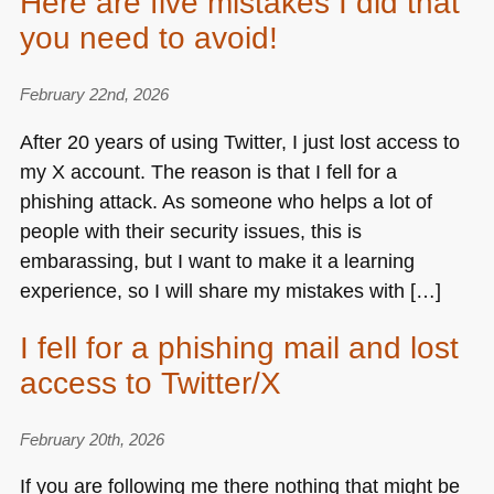
Here are five mistakes I did that
you need to avoid!
February 22nd, 2026
After 20 years of using Twitter, I just lost access to
my X account. The reason is that I fell for a
phishing attack. As someone who helps a lot of
people with their security issues, this is
embarassing, but I want to make it a learning
experience, so I will share my mistakes with […]
I fell for a phishing mail and lost
access to Twitter/X
February 20th, 2026
If you are following me there nothing that might be