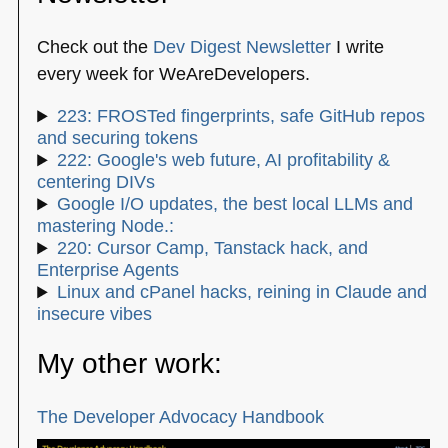
Check out the
Dev Digest Newsletter
I write
every week for WeAreDevelopers.
223: FROSTed fingerprints, safe GitHub repos
and securing tokens
222: Google's web future, AI profitability &
centering DIVs
Google I/O updates, the best local LLMs and
mastering Node.:
220: Cursor Camp, Tanstack hack, and
Enterprise Agents
Linux and cPanel hacks, reining in Claude and
insecure vibes
My other work:
The Developer Advocacy Handbook