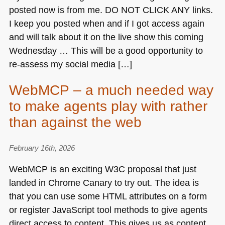
posted now is from me.
DO NOT CLICK ANY
links.
I keep you posted when and if I got access again
and will talk about it on the live show this coming
Wednesday … This will be a good opportunity to
re-assess my social media […]
WebMCP – a much needed way
to make agents play with rather
than against the web
February 16th, 2026
WebMCP is an exciting
W3C
proposal that just
landed in Chrome Canary to try out. The idea is
that you can use some
HTML
attributes on a form
or register JavaScript tool methods to give agents
direct access to content. This gives us as content