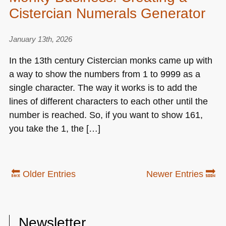
Cistercian Numerals Generator
January 13th, 2026
In the 13th century Cistercian monks came up with
a way to show the numbers from 1 to 9999 as a
single character. The way it works is to add the
lines of different characters to each other until the
number is reached. So, if you want to show 161,
you take the 1, the […]
🔙 Older Entries
Newer Entries 🔜
Newsletter