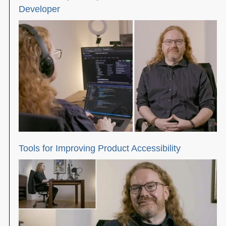
Developer
Tools for Improving Product Accessibility