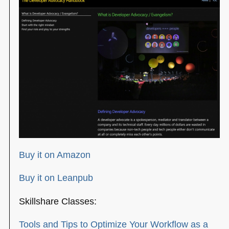
Buy it on Amazon
Buy it on Leanpub
Skillshare Classes:
Tools and Tips to Optimize Your Workflow as a