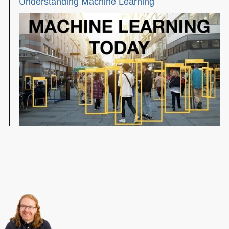
Understanding Machine Learning