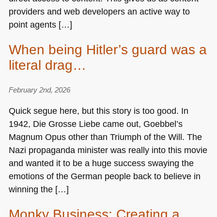
providers and web developers an active way to
point agents […]
When being Hitler’s guard was a
literal drag…
February 2nd, 2026
Quick segue here, but this story is too good. In
1942, Die Grosse Liebe came out, Goebbel’s
Magnum Opus other than Triumph of the Will. The
Nazi propaganda minister was really into this movie
and wanted it to be a huge success swaying the
emotions of the German people back to believe in
winning the […]
Monky Business: Creating a