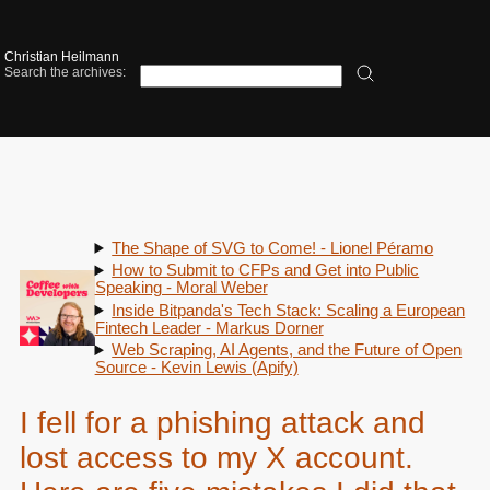
Christian Heilmann
Search the archives:
The Shape of SVG to Come! - Lionel Péramo
How to Submit to CFPs and Get into Public
Speaking - Moral Weber
Inside Bitpanda's Tech Stack: Scaling a European
Fintech Leader - Markus Dorner
Web Scraping, AI Agents, and the Future of Open
Source - Kevin Lewis (Apify)
I fell for a phishing attack and
lost access to my X account.