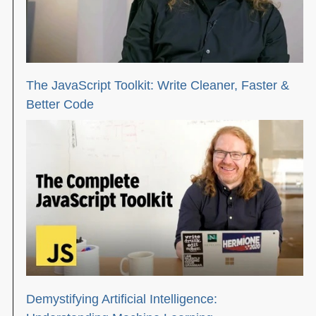
The JavaScript Toolkit: Write Cleaner, Faster &
Better Code
Demystifying Artificial Intelligence: