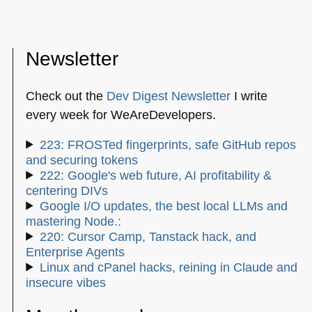
Newsletter
Check out the
Dev Digest Newsletter
I write
every week for WeAreDevelopers.
223: FROSTed fingerprints, safe GitHub repos
and securing tokens
222: Google's web future, AI profitability &
centering DIVs
Google I/O updates, the best local LLMs and
mastering Node.:
220: Cursor Camp, Tanstack hack, and
Enterprise Agents
Linux and cPanel hacks, reining in Claude and
insecure vibes