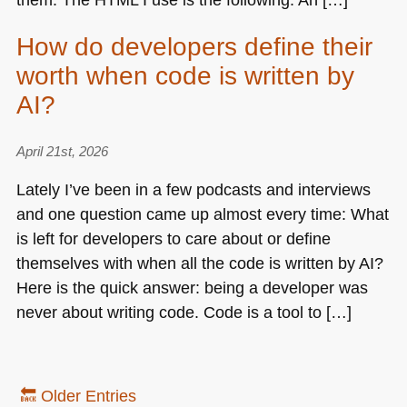
How do developers define their
worth when code is written by
AI?
April 21st, 2026
Lately I’ve been in a few podcasts and interviews
and one question came up almost every time: What
is left for developers to care about or define
themselves with when all the code is written by AI?
Here is the quick answer: being a developer was
never about writing code. Code is a tool to […]
🔙 Older Entries