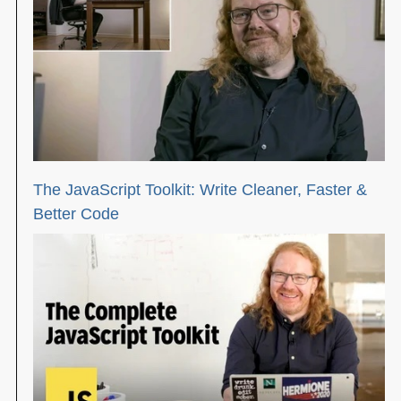
The JavaScript Toolkit: Write Cleaner, Faster &
Better Code