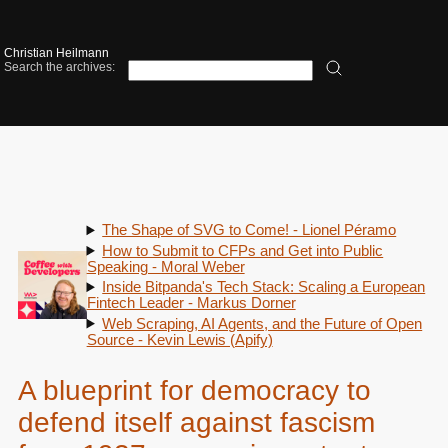
Christian Heilmann
Search the archives:
The Shape of SVG to Come! - Lionel Péramo
How to Submit to CFPs and Get into Public
Speaking - Moral Weber
Inside Bitpanda's Tech Stack: Scaling a European
Fintech Leader - Markus Dorner
Web Scraping, AI Agents, and the Future of Open
Source - Kevin Lewis (Apify)
A blueprint for democracy to
defend itself against fascism