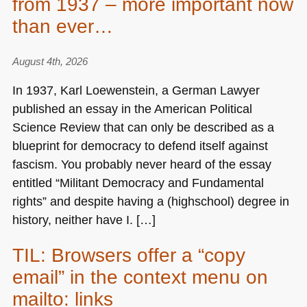
from 1937 – more important now
than ever…
August 4th, 2026
In 1937, Karl Loewenstein, a German Lawyer
published an essay in the American Political
Science Review that can only be described as a
blueprint for democracy to defend itself against
fascism. You probably never heard of the essay
entitled “Militant Democracy and Fundamental
rights” and despite having a (highschool) degree in
history, neither have I. […]
TIL: Browsers offer a “copy
email” in the context menu on
mailto: links