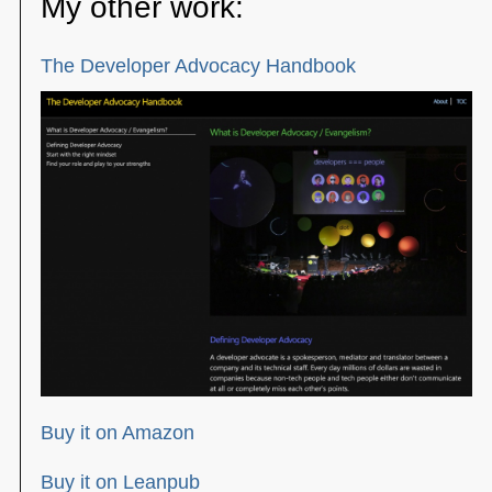
My other work:
The Developer Advocacy Handbook
Buy it on Amazon
Buy it on Leanpub