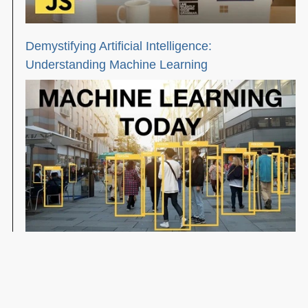
Demystifying Artificial Intelligence:
Understanding Machine Learning