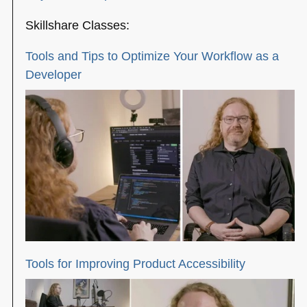
Skillshare Classes:
Tools and Tips to Optimize Your Workflow as a
Developer
Tools for Improving Product Accessibility