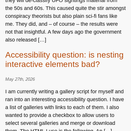
they will de-classify
UFO
sightings material from
the 50s and 60s. This caused quite the stir amongst
conspiracy theorists but also plain sci-fi fans like
me. They did, and – of course – the results were
not that insightful. A few days ago the government
also released […]
Accessibility question: is nesting
interactive elements bad?
May 27th, 2026
I am currently writing a gallery script for myself and
ran into an interesting accessibility question. I have
a list of galleries with links to each of them. I also
wanted to provide a checkbox to allow users to
select several galleries and merge or download
them. The
HTML I
use is the following. An […]