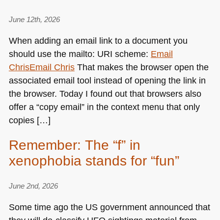
June 12th, 2026
When adding an email link to a document you
should use the mailto:
URI
scheme:
Email
Chris
Email Chris
That makes the browser open the
associated email tool instead of opening the link in
the browser. Today I found out that browsers also
offer a “copy email” in the context menu that only
copies […]
Remember: The “f” in
xenophobia stands for “fun”
June 2nd, 2026
Some time ago the US government announced that