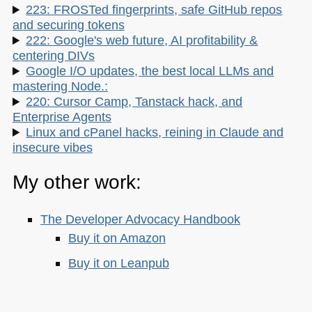
223: FROSTed fingerprints, safe GitHub repos
and securing tokens
222: Google's web future, AI profitability &
centering DIVs
Google I/O updates, the best local LLMs and
mastering Node.:
220: Cursor Camp, Tanstack hack, and
Enterprise Agents
Linux and cPanel hacks, reining in Claude and
insecure vibes
My other work:
The Developer Advocacy Handbook
Buy it on Amazon
Buy it on Leanpub
Skillshare Classes: