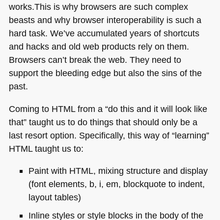
works.This is why browsers are such complex
beasts and why browser interoperability is such a
hard task. We’ve accumulated years of shortcuts
and hacks and old web products rely on them.
Browsers can’t break the web. They need to
support the bleeding edge but also the sins of the
past.
Coming to
HTML
from a “do this and it will look like
that” taught us to do things that should only be a
last resort option. Specifically, this way of “learning”
HTML
taught us to:
Paint with
HTML
, mixing structure and display
(font elements, b, i, em, blockquote to indent,
layout tables)
Inline styles or style blocks in the body of the