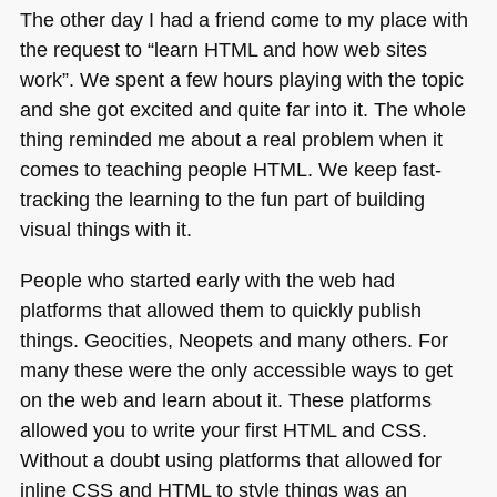
The other day I had a friend come to my place with
the request to “learn
HTML
and how web sites
work”. We spent a few hours playing with the topic
and she got excited and quite far into it. The whole
thing reminded me about a real problem when it
comes to teaching people
HTML
. We keep fast-
tracking the learning to the fun part of building
visual things with it.
People who started early with the web had
platforms that allowed them to quickly publish
things. Geocities, Neopets and many others. For
many these were the only accessible ways to get
on the web and learn about it. These platforms
allowed you to write your first
HTML
and
CSS
.
Without a doubt using platforms that allowed for
inline
CSS
and
HTML
to style things was an