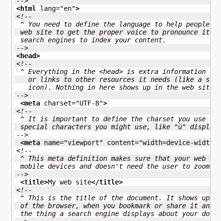
-->
<html
lang
=
"en"
>
<!--
 ^ You need to define the language to help people l
 web site to get the proper voice to pronounce it. 
 search engines to index your content.
-->
<head
>
<!--
 ^ Everything in the <head> is extra information fo
   or links to other resources it needs (like a sty
   icon). Nothing in here shows up in the web site 
-->
<meta
charset
=
"UTF-8"
>
<!--
 ^ It is important to define the charset you use to
 special characters you might use, like "ü" display
-->
<meta
name
=
"viewport"
content
=
"width=device-width,
<!-- 
 ^ This meta definition makes sure that your web si
 mobile devices and doesn't need the user to zoom i
-->
<title
>
My web site
</title
>
<!--
 ^ This is the title of the document. It shows up i
 of the browser, when you bookmark or share it and 
 the thing a search engine displays about your docu