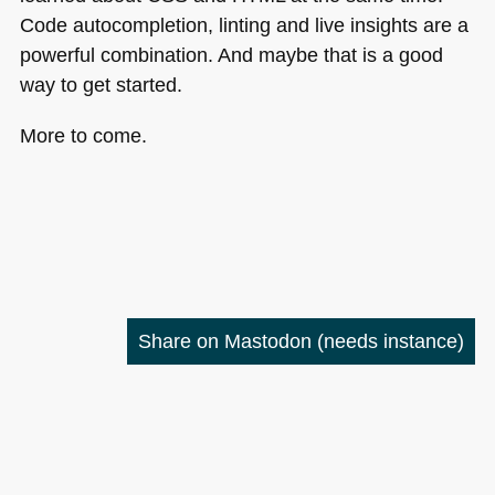
Code autocompletion, linting and live insights are a
powerful combination. And maybe that is a good
way to get started.
More to come.
Share on Mastodon
(needs instance)