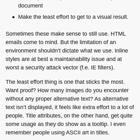
document
Make the least effort to get to a visual result.
Sometimes these make sense to still use.
HTML
emails come to mind. But the limitation of an
environment shouldn’t dictate what we use. Inline
styles are at best a maintainability issue and at
worst a security attack vector (f.e. IE filters).
The least effort thing is one that sticks the most.
Want proof? How many images do you encounter
without any proper alternative text? As alternative
text isn’t displayed, it feels like extra effort to a lot of
people. Title attributes, on the other hand, get quite
some usage as they do show as a tooltip. I even
remember people using
ASCII
art in titles.