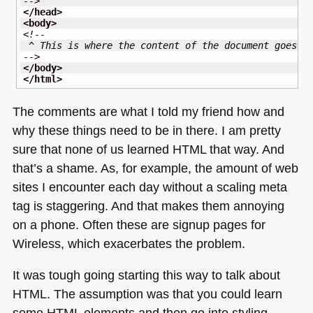
-->
</head
>
<body
>
<!--
 ^ This is where the content of the document goes
-->
</body
>
</html
>
The comments are what I told my friend how and
why these things need to be in there. I am pretty
sure that none of us learned
HTML
that way. And
that’s a shame. As, for example, the amount of web
sites I encounter each day without a scaling meta
tag is staggering. And that makes them annoying
on a phone. Often these are signup pages for
Wireless, which exacerbates the problem.
It was tough going starting this way to talk about
HTML
. The assumption was that you could learn
some
HTML
elements and then go into styling