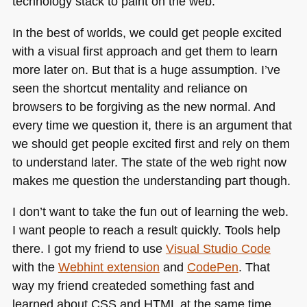
technology stack to paint on the web.
In the best of worlds, we could get people excited
with a visual first approach and get them to learn
more later on. But that is a huge assumption. I’ve
seen the shortcut mentality and reliance on
browsers to be forgiving as the new normal. And
every time we question it, there is an argument that
we should get people excited first and rely on them
to understand later. The state of the web right now
makes me question the understanding part though.
I don’t want to take the fun out of learning the web.
I want people to reach a result quickly. Tools help
there. I got my friend to use
Visual Studio Code
with the
Webhint extension
and
CodePen
. That
way my friend createded something fast and
learned about
CSS
and
HTML
at the same time.