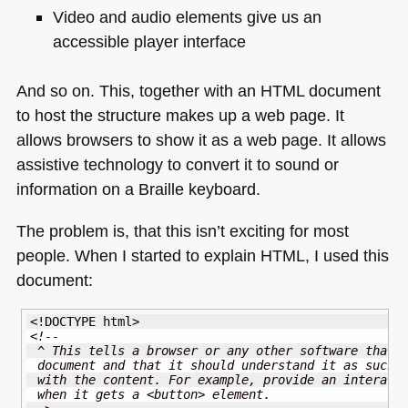
Video and audio elements give us an
accessible player interface
And so on. This, together with an
HTML
document
to host the structure makes up a web page. It
allows browsers to show it as a web page. It allows
assistive technology to convert it to sound or
information on a Braille keyboard.
The problem is, that this isn’t exciting for most
people. When I started to explain
HTML
, I used this
document:
<!DOCTYPE html>
<!-- 
 ^ This tells a browser or any other software that 
 document and that it should understand it as such 
 with the content. For example, provide an interact
 when it gets a <button> element.