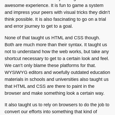
awesome experience. It is fun to game a system
and impress your peers with visual tricks they didn’t
think possible. It is also fascinating to go on a trial
and error journey to get to a goal.
None of that taught us
HTML
and
CSS
though.
Both are much more than their syntax. It taught us
not to understand how the web works, but take any
shortcut necessary to get to a certain look and feel.
We can’t only blame these platforms for that.
WYSIWYG
editors and woefully outdated education
materials in schools and universities also taught us
that
HTML
and
CSS
are there to paint in the
browser and make something look a certain way.
It also taught us to rely on browsers to do the job to
convert our efforts into something that kind of