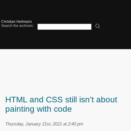
Christian Heilmann
Search the archives:
HTML and CSS still isn’t about
painting with code
Thursday, January 21st, 2021 at 2:40 pm