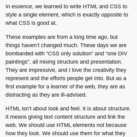
In essence, we learned to write
HTML
and
CSS
to
style a single element, which is exactly opposite to
what
CSS
is good at.
These examples are from a long time ago, but
things haven’t changed much. These days we are
bombarded with “CSS only solution” and “one
DIV
paintings”, all mixing structure and presentation.
They are impressive, and I love the creativity they
represent and the efforts people get into. But as a
first example for a learner of the web, they are as
distracting as they are ill-advised.
HTML
isn’t about look and feel. It is about structure.
It means giving text content structure and link the
web. We should use
HTML
elements not because
how they look. We should use them for what they