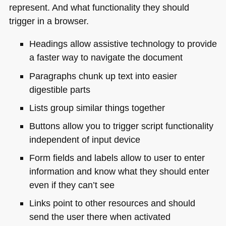
represent. And what functionality they should
trigger in a browser.
Headings allow assistive technology to provide
a faster way to navigate the document
Paragraphs chunk up text into easier
digestible parts
Lists group similar things together
Buttons allow you to trigger script functionality
independent of input device
Form fields and labels allow to user to enter
information and know what they should enter
even if they can’t see
Links point to other resources and should
send the user there when activated