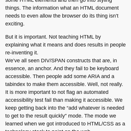
things. The information what an
HTML
document
needs to even allow the browser do its thing isn’t
exciting.
But it is important. Not teaching
HTML
by
explaining what it means and does results in people
re-inventing it.
We’ve all seen
DIV
/SPAN constructs that are, in
essence, an anchor. And they fail to be keyboard
accessible. Then people add some
ARIA
and a
tabindex to make them accessible. Well, not really.
It is more important to not flag an automated
accessibility test fail than making it accessible. We
keep getting back into the “add whatever is needed
to get to the result quickly” mode. The mode we
learned when we got introduced to
HTML
/CSS as a