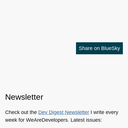
Share on BlueSky
Newsletter
Check out the
Dev Digest Newsletter
I write every
week for WeAreDevelopers. Latest issues: